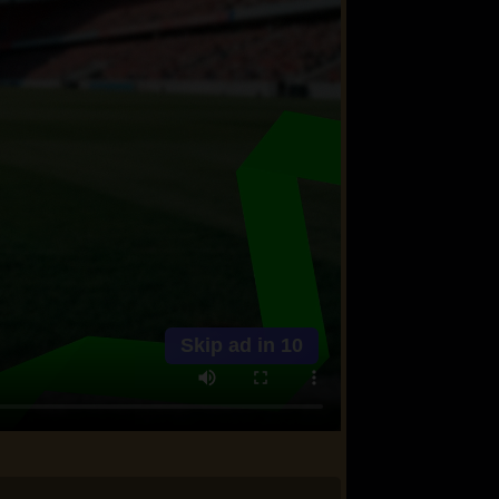
Skip ad in
10