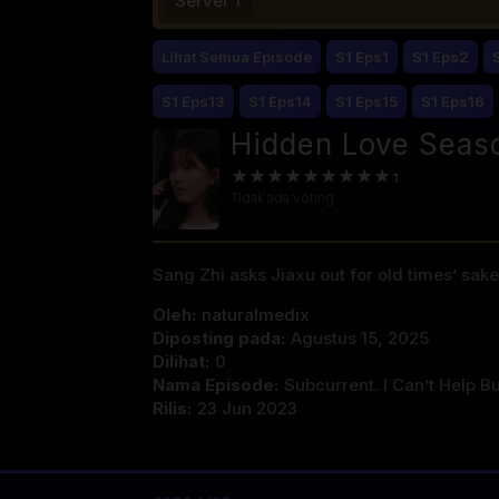
Server 1
Lihat Semua Episode
S1 Eps1
S1 Eps2
S1 Eps13
S1 Eps14
S1 Eps15
S1 Eps16
Hidden Love Seaso
Tidak ada voting
Sang Zhi asks Jiaxu out for old times’ sake
Oleh:
naturalmedix
Diposting pada:
Agustus 15, 2025
Dilihat:
0
Nama Episode:
Subcurrent. I Can’t Help Bu
Rilis:
23 Jun 2023