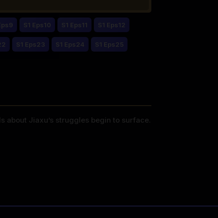
Eps9
S1 Eps10
S1 Eps11
S1 Eps12
22
S1 Eps23
S1 Eps24
S1 Eps25
ls about Jiaxu’s struggles begin to surface.