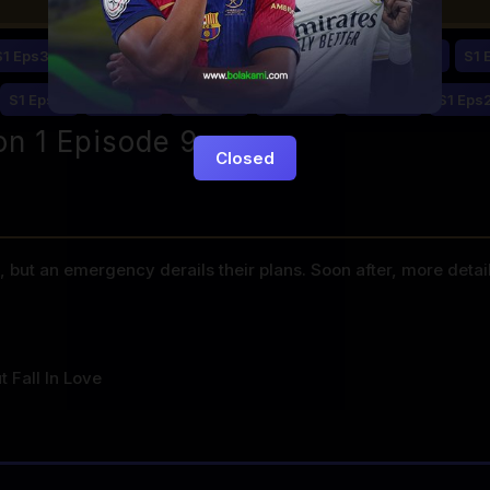
S1 Eps3
S1 Eps4
S1 Eps5
S1 Eps6
S1 Eps7
S1 Eps8
S1 
S1 Eps17
S1 Eps18
S1 Eps19
S1 Eps20
S1 Eps21
S1 Eps
n 1 Episode 9
Closed
, but an emergency derails their plans. Soon after, more detai
t Fall In Love