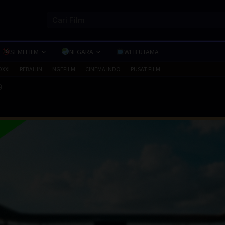
SEMI FILM
NEGARA
WEB UTAMA
OXXI
REBAHIN
NGEFILM
CINEMA INDO
PUSAT FILM
9