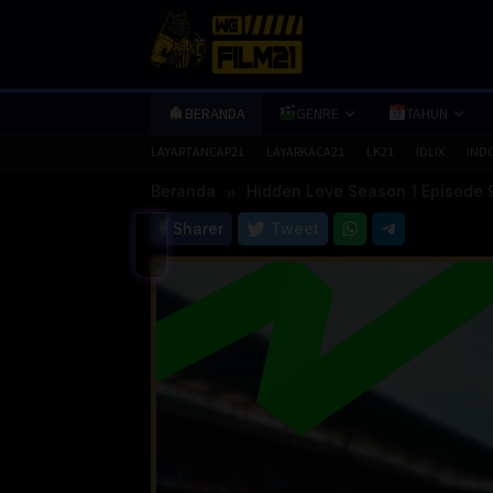
Loncat
ke
konten
BERANDA
GENRE
TAHUN
LAYARTANCAP21
LAYARKACA21
LK21
IDLIX
IND
Beranda
Hidden Love Season 1 Episode 
Sharer
Tweet