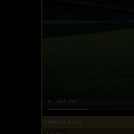
Matikan lampu