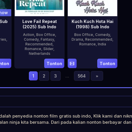
how
 Sub
Love Fail Repeat
Kuch Kuch Hota Hai
(2025) Sub Indo
(1998) Sub Indo
Action
,
Box Office
,
Box Office
,
Comedy
,
ries
,
Comedy
,
Fantasy
,
Drama
,
Recommended
,
Recommended
,
Romance
,
India
Romance
,
Slider
,
Netherlands
16
Karan
Oct
Johar
20
Erwin
nton
Tonton
Tonton
1998
Feb
van
2025
den
1
2
3
…
564
Eshof
alah penyedia nonton film gratis sub indo, Klik kami dan nik
alan ninja kita bersama. Dari pada kalian nonton berbayar dan