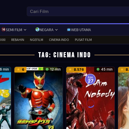
SEMI FILM
NEGARA
WEB UTAMA
OXXI
REBAHIN
NGEFILM
CINEMA INDO
PUSAT FILM
Tag:
CINEMA INDO
6 min
12 min
45 min
6
8.576
8
Eps:
27