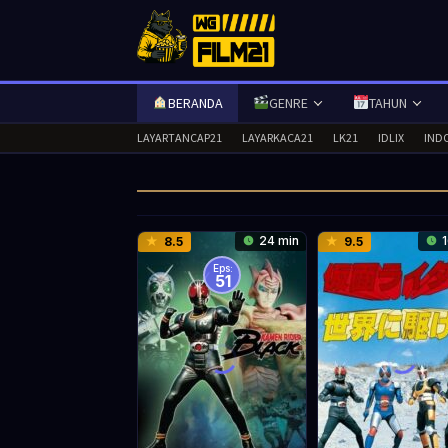
Loncat
ke
konten
BERANDA
GENRE
TAHUN
LAYARTANCAP21
LAYARKACA21
LK21
IDLIX
IND
24 min
1
8.5
9.5
Eps:
51