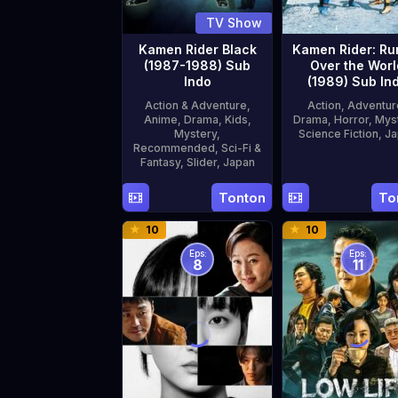
TV Show
Kamen Rider Black
Kamen Rider: Run
(1987-1988) Sub
Over the Worl
Indo
(1989) Sub In
Action & Adventure
,
Action
,
Adventur
Anime
,
Drama
,
Kids
,
Drama
,
Horror
,
Mys
Mystery
,
Science Fiction
,
Ja
Recommended
,
Sci-Fi &
Fantasy
,
Slider
,
Japan
29
Yoshia
Apr
Kobay
4
Tonton
To
1989
Oct
1987
10
10
Eps:
Eps:
8
11