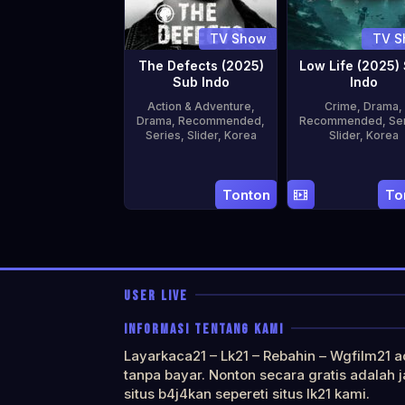
TV Show
TV S
The Defects (2025)
Low Life (2025)
Sub Indo
Indo
Action & Adventure
,
Crime
,
Drama
,
Drama
,
Recommended
,
Recommended
,
Se
Series
,
Slider
,
Korea
Slider
,
Korea
21
16
Kang
Jul
Jul
Yun-
Tonton
To
2025
2025
sung
USER LIVE
INFORMASI TENTANG KAMI
Layarkaca21 – Lk21 – Rebahin – Wgfilm21 ad
tanpa bayar. Nonton secara gratis adalah j
situs b4j4kan sepereti situs lk21 kami.