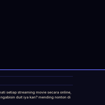
mati setiap streaming movie secara online,
 ngabisin duit iya kan? mending nonton di