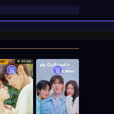
45 min
.457
Eps:
Eps:
25
12