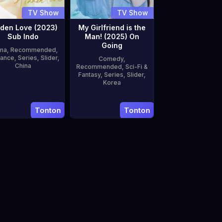
TV Show
TV Show
den Love (2023)
My Girlfriend is the
Sub Indo
Man! (2025) On
Going
ma
,
Recommended
,
ance
,
Series
,
Slider
,
Comedy
,
China
Recommended
,
Sci-Fi &
Fantasy
,
Series
,
Slider
,
20
Korea
Jun
23
2023
Jul
Tonton
Tonton
2025