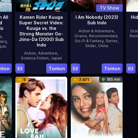
TV Show
 All
Kamen Rider Kuuga
I Am Nobody (2023)
Hid
d
Super Secret Video:
Sub Indo
do
Kuuga vs. the
Action & Adventure
,
Dra
Strong Monster Go-
Drama
,
Recommended
,
Rom
e
,
Jiino-Da (2000) Sub
Sci-Fi & Fantasy
,
Series
,
tery
,
Indo
Slider
,
China
pan
Action
,
Adventure
,
4
Mi
ki
Science Fiction
,
Japan
Aug
Er
ashi
nton
Tonton
Tonton
27
Nobuhiro
2023
Aug
Suzumura
185 min
5
7.471
2000