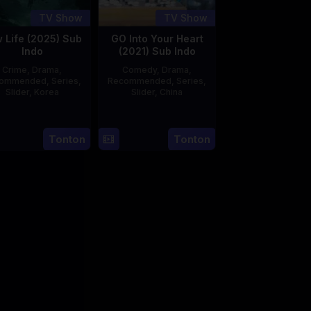
TV Show
TV Show
 Life (2025) Sub
GO Into Your Heart
Indo
(2021) Sub Indo
Crime
,
Drama
,
Comedy
,
Drama
,
commended
,
Series
,
Recommended
,
Series
,
Slider
,
Korea
Slider
,
China
16
Kang
2
Jul
Yun-
Oct
Tonton
Tonton
2025
sung
2021