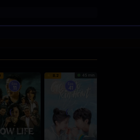
45 min
0
8.2
Eps:
Eps:
11
41