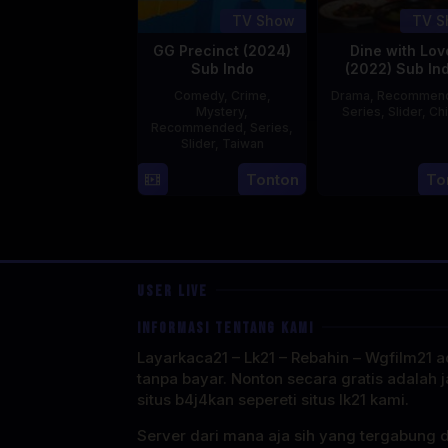
TV Show
TV S
GG Precinct (2024)
Dine with Lov
Sub Indo
(2022) Sub In
Comedy
,
Crime
,
Drama
,
Recommen
Mystery
,
Series
,
Slider
,
Ch
Recommended
,
Series
,
Slider
,
Taiwan
14
Feb
22
Cheng
Tonton
To
2022
Aug
Wei-
2024
hao
USER LIVE
INFORMASI TENTANG KAMI
Layarkaca21 – Lk21 – Rebahin – Wgfilm21 ad
tanpa bayar. Nonton secara gratis adalah j
situs b4j4kan sepereti situs lk21 kami.
Server dari mana aja sih yang tergabung 