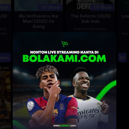
how
TV Show
TV Show
023)
My Girlfriend is the
The Defects (2025)
Low
Man! (2025) On
Sub Indo
Going
ded
,
Action & Adventure
,
lider
,
Drama
,
Recommended
,
Re
Comedy
,
Series
,
Slider
,
Korea
Recommended
,
Sci-Fi &
Fantasy
,
Series
,
Slider
,
21
Korea
Jul
23
nton
Tonton
Tonton
2025
Jul
5 min
46 min
45 min
8.8
8
2025
Eps:
Eps:
40
38