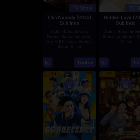
TV Show
TV S
I Am Nobody (2023)
Hidden Love (2
Sub Indo
Sub Indo
Action & Adventure
,
Drama
,
Recommen
Drama
,
Recommended
,
Romance
,
Series
,
S
Sci-Fi & Fantasy
,
Series
,
China
Slider
,
China
20
4
Mi
Jun
Tonton
To
Aug
Er
2023
2023
7
7.1
7.1
Eps:
Eps:
6
16