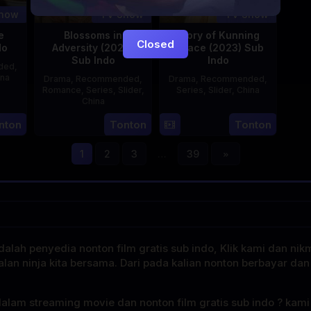
how
TV Show
TV Show
e
Blossoms in
Story of Kunning
Closed
do
Adversity (2024)
Palace (2023) Sub
Sub Indo
Indo
ded
,
ina
Drama
,
Recommended
,
Drama
,
Recommended
,
Romance
,
Series
,
Slider
,
Series
,
Slider
,
China
China
7
Shi
2
nton
Tonton
Tonton
Nov
Jing
Apr
2023
2024
1
2
3
…
39
alah penyedia nonton film gratis sub indo, Klik kami dan nik
alan ninja kita bersama. Dari pada kalian nonton berbayar dan
dalam streaming movie dan nonton film gratis sub indo ? kam