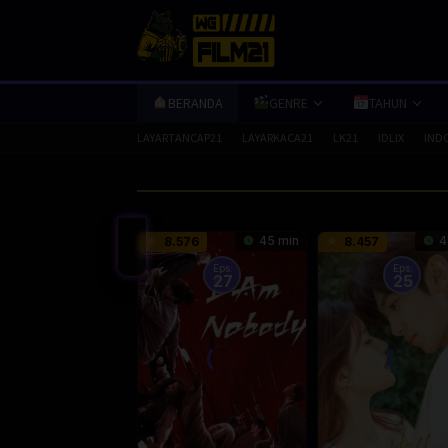
Loncat
ke
konten
BERANDA
GENRE
TAHUN
LAYARTANCAP21
LAYARKACA21
LK21
IDLIX
IND
45 min
4
8.576
8.457
Eps:
Eps:
27
25