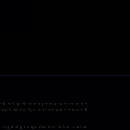
mati setiap streaming movie secara online,
 ngabisin duit iya kan? mending nonton di
i tergabung dengan banyak kubuh, server