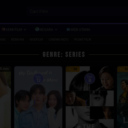
SEMI FILM
NEGARA
WEB UTAMA
OXXI
REBAHIN
NGEFILM
CINEMA INDO
PUSAT FILM
Genre: Series
5 min
10
1
Eps:
Eps:
12
8