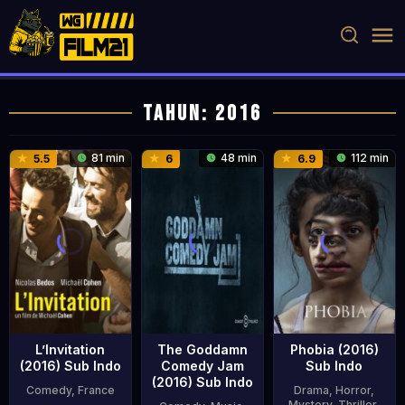
Loncat
ke
konten
Tahun:
2016
81 min
48 min
112 min
5.5
6
6.9
L’Invitation
The Goddamn
Phobia (2016)
(2016) Sub Indo
Comedy Jam
Sub Indo
(2016) Sub Indo
Comedy
,
France
Drama
,
Horror
,
Mystery
,
Thriller
,