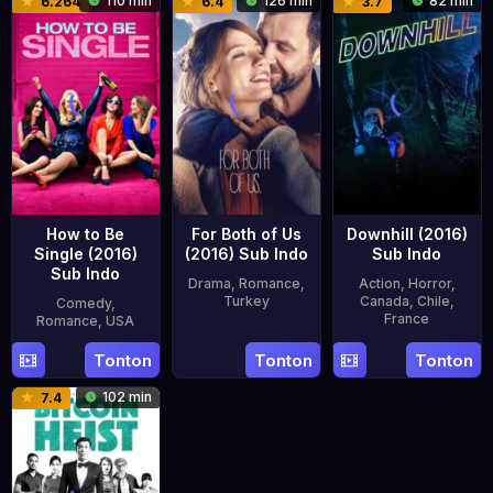
110 min
126 min
82 min
6.264
6.4
3.7
2016
2016
How to Be
For Both of Us
Downhill (2016)
Single (2016)
(2016) Sub Indo
Sub Indo
Sub Indo
Drama
,
Romance
,
Action
,
Horror
,
Turkey
Canada
,
Chile
,
Comedy
,
France
Romance
,
USA
21
Umur
3
Patricio
8
Christian
Tonton
Tonton
Tonton
Oct
Turagay
Jul
Valladares
Feb
Ditter
2016
102 min
7.4
2016
2016