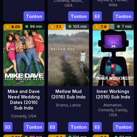
Comedy
,
Music
,
9
Michaël
India
USA
Nov
Cohen
27
Pavan
28
Joel
Tonton
Tonton
Tonton
2016
May
Kirpalani
Aug
Gallen
98 min
105 min
7 min
6.05
7.1
7.8
2016
2016
Mike and Dave
Mellow Mud
Inner Workings
Need Wedding
(2016) Sub Indo
(2016) Sub Indo
Dates (2016)
Drama
,
Latvia
Animation
,
Sub Indo
Comedy
,
Family
,
26
Renārs
USA
Comedy
,
USA
Feb
Vimba
23
Leo
7
Jake
Tonton
Tonton
Tonton
2016
Nov
Matsuda
Jul
Szymanski