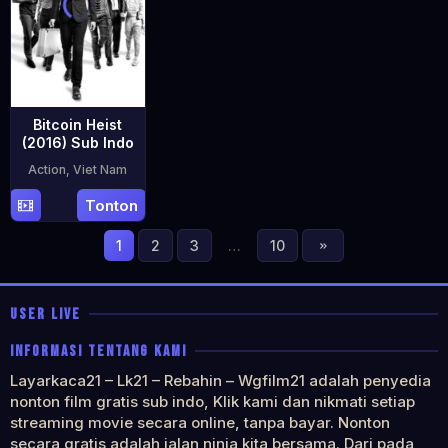
Bitcoin Heist
(2016) Sub Indo
Action
,
Viet Nam
5
Ham
Tonton
Feb
Tran
2016
1
2
3
…
10
USER LIVE
INFORMASI TENTANG KAMI
Layarkaca21 – Lk21 – Rebahin – Wgfilm21 adalah penyedia
nonton film gratis sub indo, Klik kami dan nikmati setiap
streaming movie secara online, tanpa bayar. Nonton
secara gratis adalah jalan ninja kita bersama. Dari pada