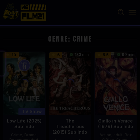
Loncat
ke
konten
Genre: Crime
133 min
99 min
10
6
5.5
Eps:
11
TV Show
Low Life (2025)
The
Giallo in Venice
Sub Indo
Treacherous
(1979) Sub Indo
(2015) Sub Indo
Crime
,
Drama
,
Action
,
adult
,
Box
Recommended
,
Office
,
Crime
,