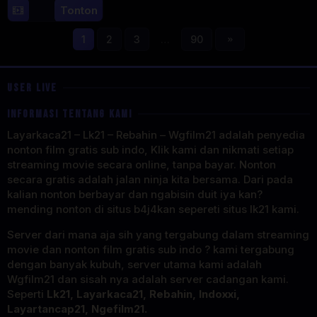
7
Mark
Tonton
Aug
Lewis
2025
1
2
3
…
90
USER LIVE
INFORMASI TENTANG KAMI
Layarkaca21 – Lk21 – Rebahin – Wgfilm21 adalah penyedia
nonton film gratis sub indo, Klik kami dan nikmati setiap
streaming movie secara online, tanpa bayar. Nonton
secara gratis adalah jalan ninja kita bersama. Dari pada
kalian nonton berbayar dan ngabisin duit iya kan?
mending nonton di situs b4j4kan sepereti situs lk21 kami.
Server dari mana aja sih yang tergabung dalam streaming
movie dan nonton film gratis sub indo ? kami tergabung
dengan banyak kubuh, server utama kami adalah
Wgfilm21 dan sisah nya adalah server cadangan kami.
Seperti
Lk21, Layarkaca21, Rebahin, Indoxxi,
Layartancap21, Ngefilm21.