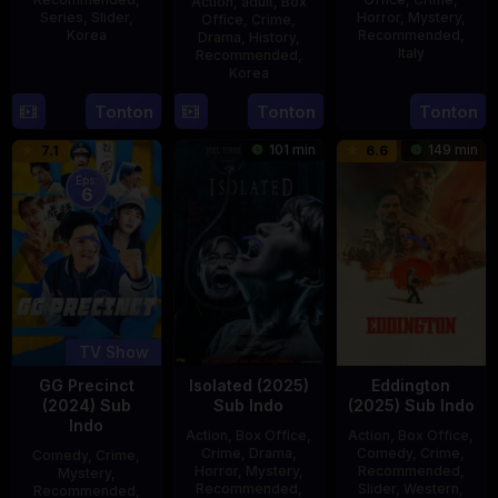
Action
,
adult
,
Box
Series
,
Slider
,
Horror
,
Mystery
,
Office
,
Crime
,
Korea
Recommended
,
Drama
,
History
,
Italy
Recommended
,
16
Kang
Korea
31
Mario
Jul
Yun-
21
Min
Tonton
Tonton
Tonton
Dec
Landi
2025
sung
May
Kyu-
1979
101 min
149 min
7.1
6.6
2015
dong
Eps:
6
TV Show
GG Precinct
Isolated (2025)
Eddington
(2024) Sub
Sub Indo
(2025) Sub Indo
Indo
Action
,
Box Office
,
Action
,
Box Office
,
Crime
,
Drama
,
Comedy
,
Crime
,
Comedy
,
Crime
,
Horror
,
Mystery
,
Recommended
,
Mystery
,
Recommended
,
Slider
,
Western
,
Recommended
,