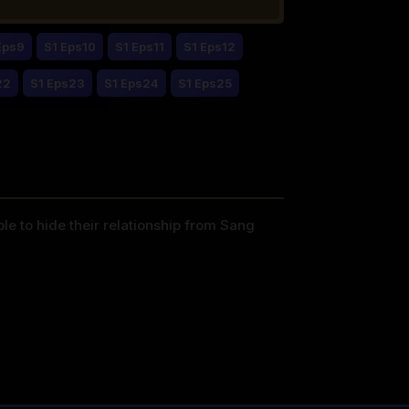
Eps9
S1 Eps10
S1 Eps11
S1 Eps12
22
S1 Eps23
S1 Eps24
S1 Eps25
le to hide their relationship from Sang