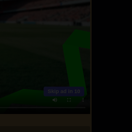
Skip ad in
10