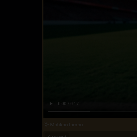
Matikan lampu