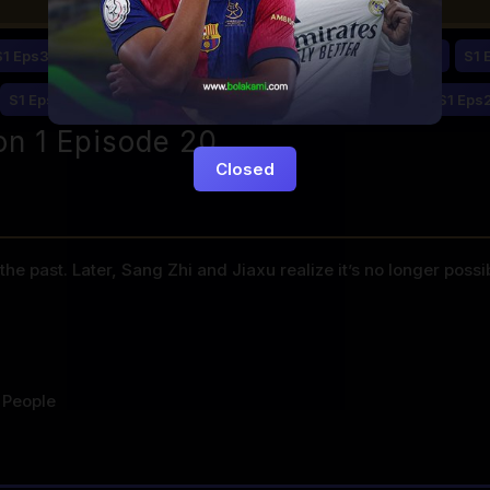
S1 Eps3
S1 Eps4
S1 Eps5
S1 Eps6
S1 Eps7
S1 Eps8
S1 
S1 Eps17
S1 Eps18
S1 Eps19
S1 Eps20
S1 Eps21
S1 Eps
on 1 Episode 20
Closed
e past. Later, Sang Zhi and Jiaxu realize it’s no longer possib
 People