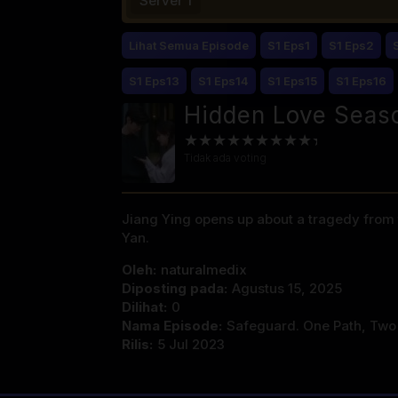
Server 1
Lihat Semua Episode
S1 Eps1
S1 Eps2
S1 Eps13
S1 Eps14
S1 Eps15
S1 Eps16
Hidden Love Seas
Tidak ada voting
Jiang Ying opens up about a tragedy from th
Yan.
Oleh:
naturalmedix
Diposting pada:
Agustus 15, 2025
Dilihat:
0
Nama Episode:
Safeguard. One Path, Two
Rilis:
5 Jul 2023