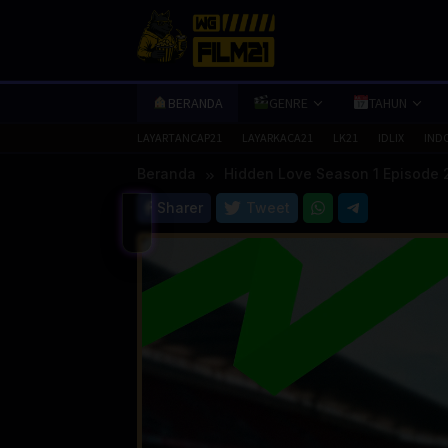
Loncat
ke
konten
BERANDA
GENRE
TAHUN
LAYARTANCAP21
LAYARKACA21
LK21
IDLIX
IND
Beranda
Hidden Love Season 1 Episode 
Sharer
Tweet