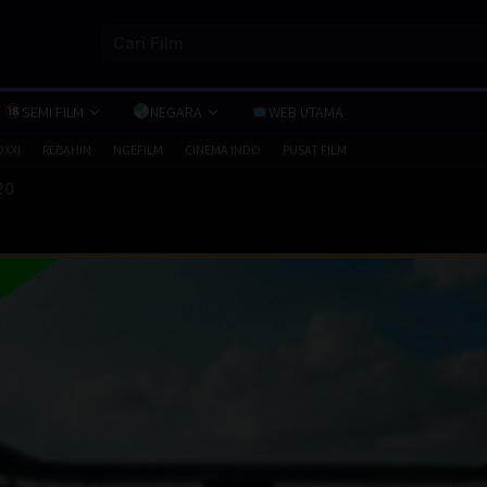
SEMI FILM
NEGARA
WEB UTAMA
OXXI
REBAHIN
NGEFILM
CINEMA INDO
PUSAT FILM
20