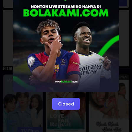
Artalk Error
Failed to load comments
TypeError: Failed to fetch
Retry
FILM TERKAIT
185 min
5
7.471
Eps:
12
Closed
TV Show