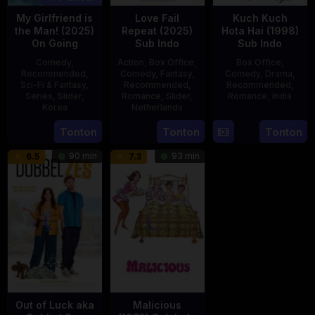
My Girlfriend is
Love Fail
Kuch Kuch
the Man! (2025)
Repeat (2025)
Hota Hai (1998)
On Going
Sub Indo
Sub Indo
Comedy
,
Action
,
Box Office
,
Box Office
,
Recommended
,
Comedy
,
Fantasy
,
Comedy
,
Drama
,
Sci-Fi & Fantasy
,
Recommended
,
Recommended
,
Series
,
Slider
,
Romance
,
Slider
,
Romance
,
India
Korea
Netherlands
16
Karan
23
20
Erwin
Tonton
Tonton
Tonton
Oct
Johar
Jul
Feb
van
1998
90 min
93 min
6.5
7.3
2025
2025
den
Eshof
Out of Luck aka
Malicious