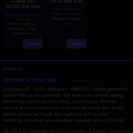
Dubbel Zes
(1973) Sub Indo
(2025) Sub Indo
Action
,
adult
,
Box
Office
,
Comedy
,
Action
,
Box Office
,
Recommended
,
Comedy
,
Italy
Recommended
,
Romance
,
Slider
,
29
Salvatore
Netherlands
Mar
Samperi
3
Jonathan
Tonton
Tonton
1973
Apr
Elbers
2025
USER LIVE
INFORMASI TENTANG KAMI
Layarkaca21 – Lk21 – Rebahin – Wgfilm21 adalah penyedia
nonton film gratis sub indo, Klik kami dan nikmati setiap
streaming movie secara online, tanpa bayar. Nonton
secara gratis adalah jalan ninja kita bersama. Dari pada
kalian nonton berbayar dan ngabisin duit iya kan?
mending nonton di situs b4j4kan sepereti situs lk21 kami.
Server dari mana aja sih yang tergabung dalam streaming