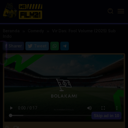
Loncat
ke
konten
Beranda
Comedy
Vir Das: Fool Volume (2025) Sub
Indo
Sharer
Tweet
Skip ad in
10