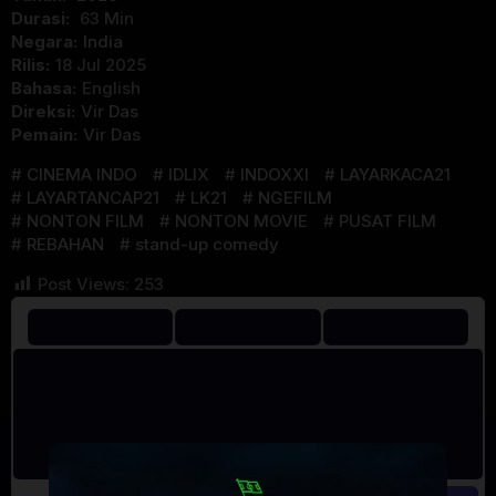
Durasi:
63 Min
Negara:
India
Rilis:
18 Jul 2025
Bahasa:
English
Direksi:
Vir Das
Pemain:
Vir Das
CINEMA INDO
IDLIX
INDOXXI
LAYARKACA21
LAYARTANCAP21
LK21
NGEFILM
NONTON FILM
NONTON MOVIE
PUSAT FILM
REBAHAN
stand-up comedy
Post Views:
253