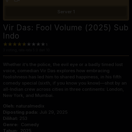
Server 1
Vir Das: Fool Volume (2025) Sub
Indo
3
voting, rata-rata
5.0
dari 10
Whether it’s the police, the evil eye or a badly timed lost
voice, comedian Vir Das explores how embracing
foolishness has led him to shared happiness, in his fifth
comedy special (sixth, if you know you know)—shot by an
all-Indian crew across cities in three continents: London,
New York, and Mumbai.
Oleh:
naturalmedix
Diposting pada:
Juli 29, 2025
Dilihat:
253
Genre:
Comedy
Tahun:
2025