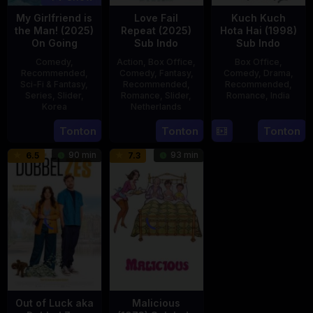
My Girlfriend is
Love Fail
Kuch Kuch
the Man! (2025)
Repeat (2025)
Hota Hai (1998)
On Going
Sub Indo
Sub Indo
Comedy
,
Action
,
Box Office
,
Box Office
,
Recommended
,
Comedy
,
Fantasy
,
Comedy
,
Drama
,
Sci-Fi & Fantasy
,
Recommended
,
Recommended
,
Series
,
Slider
,
Romance
,
Slider
,
Romance
,
India
Korea
Netherlands
16
Karan
23
20
Erwin
Tonton
Tonton
Tonton
Oct
Johar
Jul
Feb
van
1998
90 min
93 min
6.5
7.3
2025
2025
den
Eshof
Out of Luck aka
Malicious