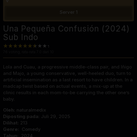
Server 1
Una Pequeña Confusión (2024)
Sub Indo
76
voting, rata-rata
7.0
dari 10
Lola and Cuau, a progressive middle-class pair, and Iñigo
and Majo, a young conservative, well-heeled duo, turn to
artificial insemination as a last resort to have children. In a
madcap twist based on actual events, a mix-up at the
clinic results in each mom-to-be carrying the other one’s
baby.
Oleh:
naturalmedix
Diposting pada:
Juli 29, 2025
Dilihat:
213
Genre:
Comedy
Tahun:
2024