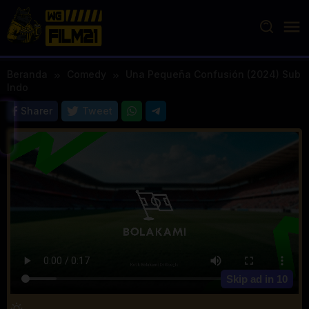
Loncat
ke
konten
Beranda
Comedy
Una Pequeña Confusión (2024) Sub
Indo
Sharer
Tweet
Skip ad in
10