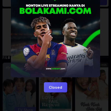
Artalk Error
Failed to load comments
TypeError: Failed to fetch
Retry
FILM TERKAIT
185 min
5
7.471
Eps:
12
Closed
TV Show