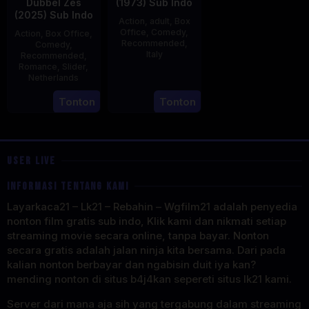
Dubbel Zes
(1973) Sub Indo
(2025) Sub Indo
Action
,
adult
,
Box
Office
,
Comedy
,
Action
,
Box Office
,
Recommended
,
Comedy
,
Italy
Recommended
,
Romance
,
Slider
,
29
Salvatore
Netherlands
Mar
Samperi
3
Jonathan
Tonton
Tonton
1973
Apr
Elbers
2025
USER LIVE
INFORMASI TENTANG KAMI
Layarkaca21 – Lk21 – Rebahin – Wgfilm21 adalah penyedia
nonton film gratis sub indo, Klik kami dan nikmati setiap
streaming movie secara online, tanpa bayar. Nonton
secara gratis adalah jalan ninja kita bersama. Dari pada
kalian nonton berbayar dan ngabisin duit iya kan?
mending nonton di situs b4j4kan sepereti situs lk21 kami.
Server dari mana aja sih yang tergabung dalam streaming