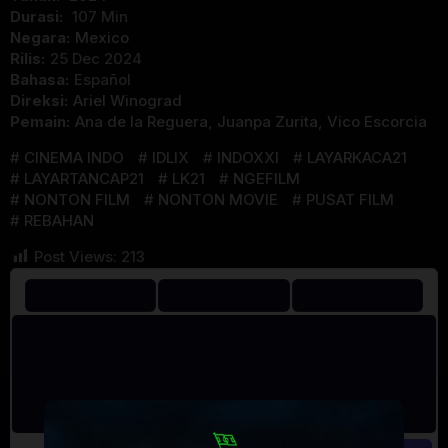
Durasi:
107 Min
Negara:
Mexico
Rilis:
25 Dec 2024
Bahasa:
Español
Direksi:
Ariel Winograd
Pemain:
Ana de la Reguera
,
Juanpa Zurita
,
Vico Escorcia
CINEMA INDO
IDLIX
INDOXXI
LAYARKACA21
LAYARTANCAP21
LK21
NGEFILM
NONTON FILM
NONTON MOVIE
PUSAT FILM
REBAHAN
Post Views:
213