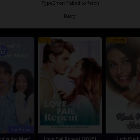
TypeError: Failed to fetch
Retry
5
7.471
Eps:
12
TV Show
nd is the Man!
Love Fail Repeat (2025)
Kuch Kuch 