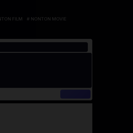
TON FILM
NONTON MOVIE