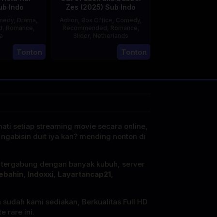
ub Indo
Zes (2025) Sub Indo
medy
,
Drama
,
Action
,
Box Office
,
Comedy
,
d
,
Romance
,
Recommended
,
Romance
,
ia
Slider
,
Netherlands
Tonton
Tonton
6
Karan
3
Jonathan
Oct
Johar
Apr
Elbers
1998
2025
mati setiap streaming movie secara online,
 ngabisin duit iya kan? mending nonton di
i tergabung dengan banyak kubuh, server
ebahin, Indoxxi, Layartancap21,
a sudah kami sediakan, Berkualitas Full HD
 rare ini.