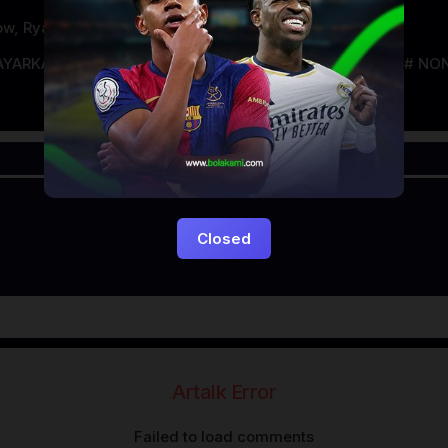
ow
,
Ryan Bruce
AYARKACA21
LAYARTANCAP21
LK21
NGEFILM
NON
Closed
Artalk Error
Failed to load comments