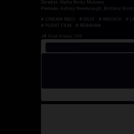
Direksi:
Alpha Nicky Mulowa
Pemain:
Ashley Newbrough
,
Brittany Brist
CINEMA INDO
IDLIX
INDOXXI
L
PUSAT FILM
REBAHAN
Post Views:
149