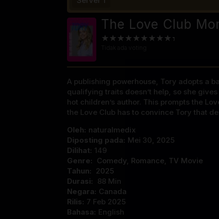
Server 1
The Love Club Mom
Tidak ada voting
A publishing powerhouse, Tory adopts a baby
qualifying traits doesn’t help, so she giv
hot children’s author. This prompts the Lov
the Love Club has to convince Tory that des
Oleh:
naturalmedix
Diposting pada:
Mei 30, 2025
Dilihat:
149
Genre:
Comedy
,
Romance
,
TV Movie
Tahun:
2025
Durasi:
88 Min
Negara:
Canada
Rilis:
7 Feb 2025
Bahasa:
English