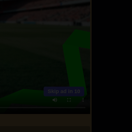
Skip ad in
10