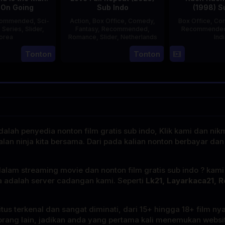
 On Going
Sub Indo
(1998) S
commended
,
Sci-
Action
,
Box Office
,
Comedy
,
Box Office
,
Co
,
Series
,
Slider
,
Fantasy
,
Recommended
,
Recommende
orea
Romance
,
Slider
,
Netherlands
Ind
Tonton
Tonton
23
20
Erwin
1
Jul
Feb
van
2025
2025
den
Eshof
alah penyedia nonton film gratis sub indo, Klik kami dan nik
alan ninja kita bersama. Dari pada kalian nonton berbayar dan
dalam streaming movie dan nonton film gratis sub indo ? kam
a adalah server cadangan kami. Seperti
Lk21, Layarkaca21, R
tus terkenal dan sangat diminati, dari 15+ hingga 18+ film ny
rang lain, jadikan anda yang pertama kali menemukan website