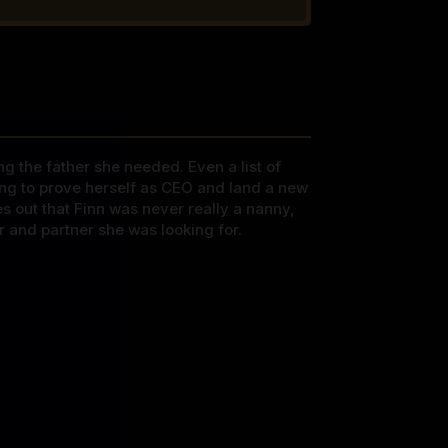
ng the father she needed. Even a list of
ying to prove herself as CEO and land a new
es out that Finn was never really a nanny,
r and partner she was looking for.