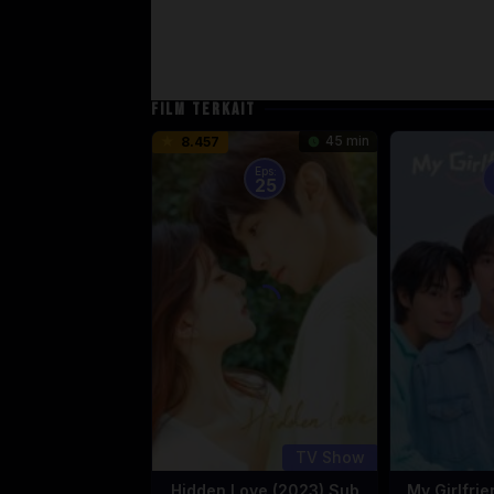
FILM TERKAIT
45 min
8.457
Eps:
25
TV Show
Hidden Love (2023) Sub
My Girlfrie