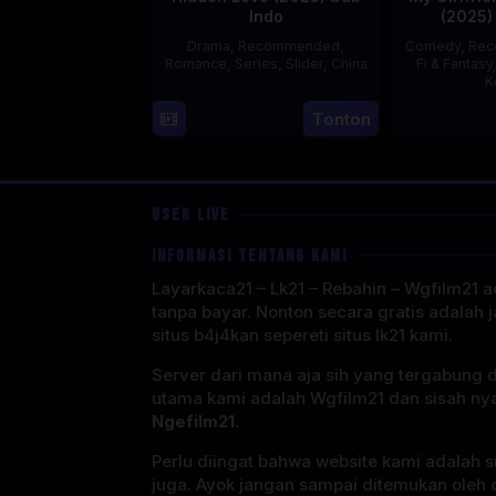
Indo
(2025)
Drama
,
Recommended
,
Comedy
,
Re
Romance
,
Series
,
Slider
,
China
Fi & Fantasy
K
20
Tonton
Jun
2023
USER LIVE
INFORMASI TENTANG KAMI
Layarkaca21 – Lk21 – Rebahin – Wgfilm21 ad
tanpa bayar. Nonton secara gratis adalah j
situs b4j4kan sepereti situs lk21 kami.
Server dari mana aja sih yang tergabung 
utama kami adalah Wgfilm21 dan sisah ny
Ngefilm21.
Perlu diingat bahwa website kami adalah si
juga. Ayok jangan sampai ditemukan oleh o