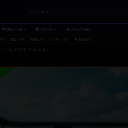
SEMI FILM
NEGARA
WEB UTAMA
OXXI
REBAHIN
NGEFILM
CINEMA INDO
PUSAT FILM
: Tory (2025) Sub Indo