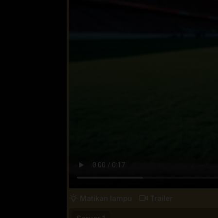
Matikan lampu
Trailer