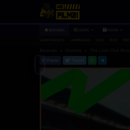
Loncat
ke
konten
BERANDA
GENRE
TAHUN
LAYARTANCAP21
LAYARKACA21
LK21
IDLIX
IND
Beranda
Comedy
The Love Club Moms
Sharer
Tweet