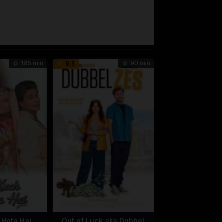
185 min
90 min
6.5
Hota Hai
Out of Luck aka Dubbel