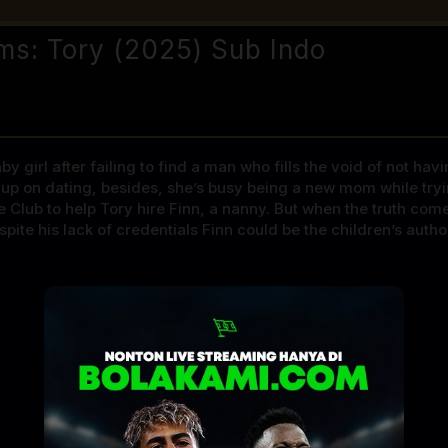
s: Tory (2025) Sub Indo
 girl after failing to find a man who fills the void of not havi
es up on dating, besides, she’s busy being a new mom while tr
e Club to help Tory hire Finn, a nanny. But when the truth com
pite his lack of credentials Finn could be the children’s autho