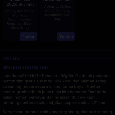
(2025) Sub Indo
Action
,
adult
,
Box
Office
,
Comedy
,
Action
,
Box Office
,
Recommended
,
Comedy
,
Italy
Recommended
,
Romance
,
Slider
,
29
Salvatore
Netherlands
Mar
Samperi
3
Jonathan
Tonton
Tonton
1973
Apr
Elbers
2025
USER LIVE
INFORMASI TENTANG KAMI
Layarkaca21 – Lk21 – Rebahin – Wgfilm21 adalah penyedia
nonton film gratis sub indo, Klik kami dan nikmati setiap
streaming movie secara online, tanpa bayar. Nonton
secara gratis adalah jalan ninja kita bersama. Dari pada
kalian nonton berbayar dan ngabisin duit iya kan?
mending nonton di situs b4j4kan sepereti situs lk21 kami.
Server dari mana aja sih yang tergabung dalam streaming