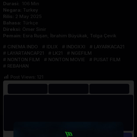
Durasi:
106 Min
Negara:
Turkey
Rilis:
2 May 2025
Bahasa:
Türkçe
Direksi:
Ömer Sinir
Pemain:
Esra Ruşan
,
İbrahim Büyükak
,
Tolga Çevik
CINEMA INDO
IDLIX
INDOXXI
LAYARKACA21
LAYARTANCAP21
LK21
NGEFILM
NONTON FILM
NONTON MOVIE
PUSAT FILM
REBAHAN
Post Views:
121