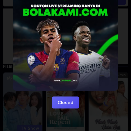
Artalk Error
Failed to load comments
TypeError: Failed to fetch
Retry
FILM TERKAIT
185 min
5
7.471
Eps:
12
Closed
TV Show