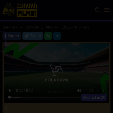
Loncat
ke
konten
Beranda
Comedy
Pita Hall (2025) Sub Indo
Sharer
Tweet
Skip ad in
10