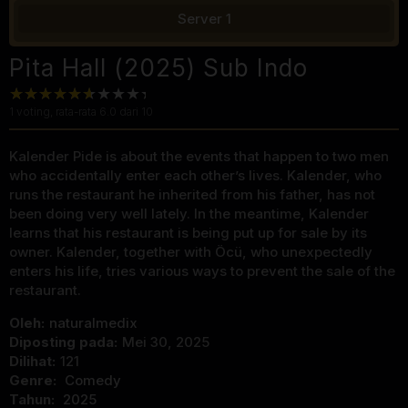
Server 1
Pita Hall (2025) Sub Indo
1
voting, rata-rata
6.0
dari 10
Kalender Pide is about the events that happen to two men
who accidentally enter each other’s lives. Kalender, who
runs the restaurant he inherited from his father, has not
been doing very well lately. In the meantime, Kalender
learns that his restaurant is being put up for sale by its
owner. Kalender, together with Öcü, who unexpectedly
enters his life, tries various ways to prevent the sale of the
restaurant.
Oleh:
naturalmedix
Diposting pada:
Mei 30, 2025
Dilihat:
121
Genre:
Comedy
Tahun:
2025