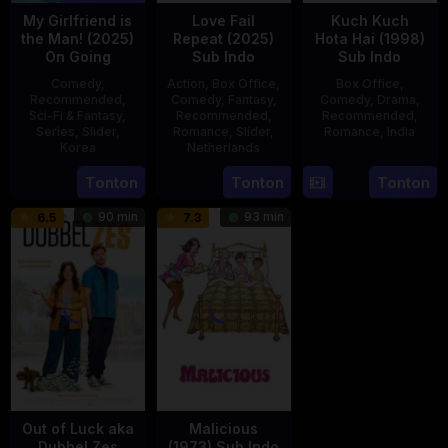
My Girlfriend is
Love Fail
Kuch Kuch
the Man! (2025)
Repeat (2025)
Hota Hai (1998)
On Going
Sub Indo
Sub Indo
Comedy
,
Action
,
Box Office
,
Box Office
,
Recommended
,
Comedy
,
Fantasy
,
Comedy
,
Drama
,
Sci-Fi & Fantasy
,
Recommended
,
Recommended
,
Series
,
Slider
,
Romance
,
Slider
,
Romance
,
India
Korea
Netherlands
16
Karan
23
20
Erwin
Tonton
Tonton
Tonton
Oct
Johar
Jul
Feb
van
1998
90 min
93 min
6.5
7.3
2025
2025
den
Eshof
Out of Luck aka
Malicious
Dubbel Zes
(1973) Sub Indo