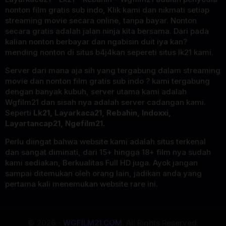
nonton film gratis sub indo, Klik kami dan nikmati setiap
streaming movie secara online, tanpa bayar. Nonton
secara gratis adalah jalan ninja kita bersama. Dari pada
kalian nonton berbayar dan ngabisin duit iya kan?
mending nonton di situs b4j4kan sepereti situs lk21 kami.
Server dari mana aja sih yang tergabung dalam streaming
movie dan nonton film gratis sub indo ? kami tergabung
dengan banyak kubuh, server utama kami adalah
Wgfilm21 dan sisah nya adalah server cadangan kami.
Seperti
Lk21, Layarkaca21, Rebahin, Indoxxi,
Layartancap21, Ngefilm21.
Perlu diingat bahwa website kami adalah situs terkenal
dan sangat diminati, dari 15+ hingga 18+ film nya sudah
kami sediakan, Berkualitas Full HD juga. Ayok jangan
sampai ditemukan oleh orang lain, jadikan anda yang
pertama kali menemukan website rare ini.
© 2026 -
WGFILM21.COM
. All Rights Reserved.