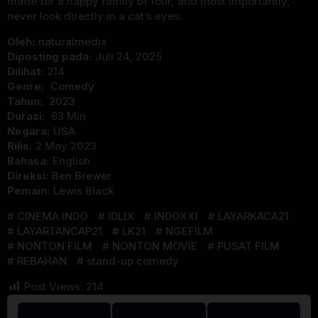
made for a happy family of four, and most importantly,
never look directly in a cat’s eyes.
Oleh:
naturalmedix
Diposting pada:
Juli 24, 2025
Dilihat:
214
Genre:
Comedy
Tahun:
2023
Durasi:
63 Min
Negara:
USA
Rilis:
2 May 2023
Bahasa:
English
Direksi:
Ben Brewer
Pemain:
Lewis Black
CINEMA INDO
IDLIX
INDOXXI
LAYARKACA21
LAYARTANCAP21
LK21
NGEFILM
NONTON FILM
NONTON MOVIE
PUSAT FILM
REBAHAN
stand-up comedy
Post Views:
214