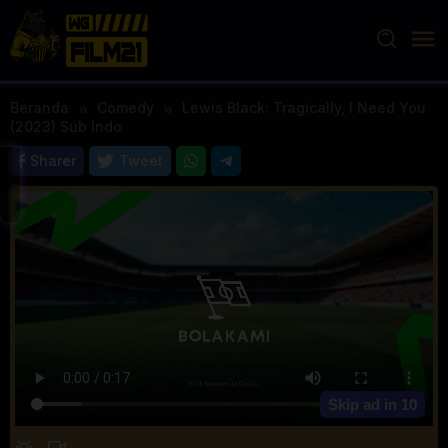
Loncat
ke
konten
Beranda
Comedy
Lewis Black: Tragically, I Need You
(2023) Sub Indo
Sharer
Tweet
Skip ad in
10