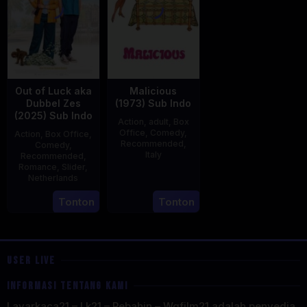
Out of Luck aka
Malicious
Dubbel Zes
(1973) Sub Indo
(2025) Sub Indo
Action
,
adult
,
Box
Office
,
Comedy
,
Action
,
Box Office
,
Recommended
,
Comedy
,
Italy
Recommended
,
Romance
,
Slider
,
29
Salvatore
Netherlands
Mar
Samperi
3
Jonathan
Tonton
Tonton
1973
Apr
Elbers
2025
USER LIVE
INFORMASI TENTANG KAMI
Layarkaca21 – Lk21 – Rebahin – Wgfilm21 adalah penyedia