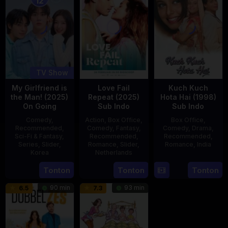
12
TV Show
My Girlfriend is
Love Fail
Kuch Kuch
the Man! (2025)
Repeat (2025)
Hota Hai (1998)
On Going
Sub Indo
Sub Indo
Comedy
,
Action
,
Box Office
,
Box Office
,
Recommended
,
Comedy
,
Fantasy
,
Comedy
,
Drama
,
Sci-Fi & Fantasy
,
Recommended
,
Recommended
,
Series
,
Slider
,
Romance
,
Slider
,
Romance
,
India
Korea
Netherlands
16
Karan
23
20
Erwin
Tonton
Tonton
Tonton
Oct
Johar
Jul
Feb
van
1998
90 min
93 min
6.5
7.3
2025
2025
den
Eshof