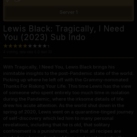
Server 1
Lewis Black: Tragically, I Need
You (2023) Sub Indo
4
voting, rata-rata
5.0
dari 10
With Tragically, I Need You, Lewis Black brings his
inimitable insights to the post-Pandemic state of the world.
Picking up where he left off with the Grammy-nominated
Thanks For Risking Your Life. This time Lewis has the view
of someone who spent entirely too much time in isolation
during the Pandemic, where the irksome details of life
drew his acute attention. As the world shut down in the
spring of 2020, Lewis went on a quarantine-tinged journey
of self-discovery which led him to many personal
revelations, including that he is old, that solitary
confinement is a punishment, and that all recipes are