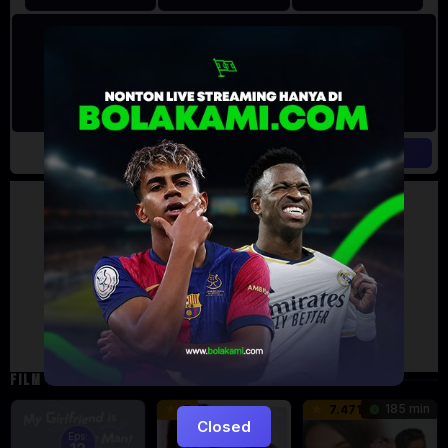
Artalk Error
Failed to load comments
TypeError: Failed to fetch
Retry
FILM TERKAIT
185 min
5
7.471
Closed
Eps: