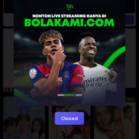
Artalk Error
Failed to load comments
TypeError: Failed to fetch
Retry
FILM TERKAIT
185 min
5
7.471
Eps:
12
Closed