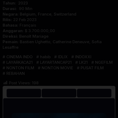
Tahun:
2023
Durasi:
90 Min
Negara:
Belgium
,
France
,
Switzerland
Rilis:
22 Feb 2023
Bahasa:
Français
Anggaran:
$ 3.700.000,00
Direksi:
Benoît Mariage
Pemain:
Bastien Ughetto
,
Catherine Deneuve
,
Sofia
Lesaffre
CINEMA INDO
habib
IDLIX
INDOXXI
LAYARKACA21
LAYARTANCAP21
LK21
NGEFILM
NONTON FILM
NONTON MOVIE
PUSAT FILM
REBAHAN
Post Views:
198