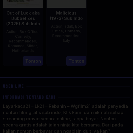
Out of Luck aka
Malicious
Dubbel Zes
(1973) Sub Indo
(2025) Sub Indo
Action
,
adult
,
Box
Office
,
Comedy
,
Action
,
Box Office
,
Recommended
,
Comedy
,
Italy
Recommended
,
Romance
,
Slider
,
29
Salvatore
Netherlands
Mar
Samperi
3
Jonathan
Tonton
Tonton
1973
Apr
Elbers
2025
USER LIVE
INFORMASI TENTANG KAMI
Layarkaca21 – Lk21 – Rebahin – Wgfilm21 adalah penyedia
nonton film gratis sub indo, Klik kami dan nikmati setiap
streaming movie secara online, tanpa bayar. Nonton
secara gratis adalah jalan ninja kita bersama. Dari pada
kalian nonton berbayar dan ngabisin duit iya kan?