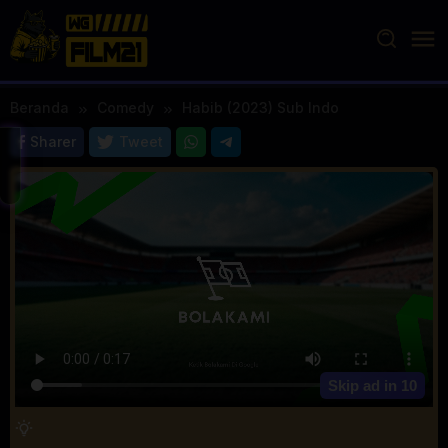
Loncat
ke
konten
Beranda
Comedy
Habib (2023) Sub Indo
Sharer
Tweet
Skip ad in
10