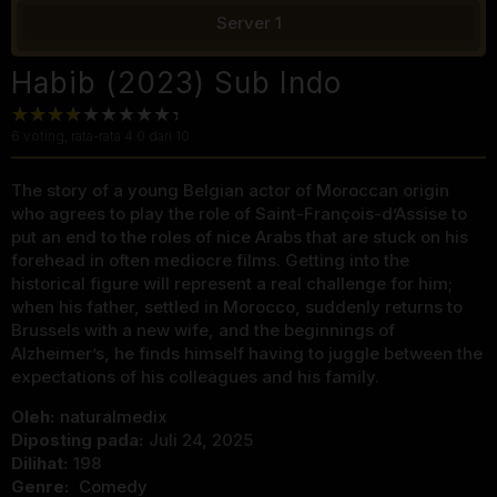
Server 1
Habib (2023) Sub Indo
6
voting, rata-rata
4.0
dari 10
The story of a young Belgian actor of Moroccan origin
who agrees to play the role of Saint-François-d’Assise to
put an end to the roles of nice Arabs that are stuck on his
forehead in often mediocre films. Getting into the
historical figure will represent a real challenge for him;
when his father, settled in Morocco, suddenly returns to
Brussels with a new wife, and the beginnings of
Alzheimer’s, he finds himself having to juggle between the
expectations of his colleagues and his family.
Oleh:
naturalmedix
Diposting pada:
Juli 24, 2025
Dilihat:
198
Genre:
Comedy