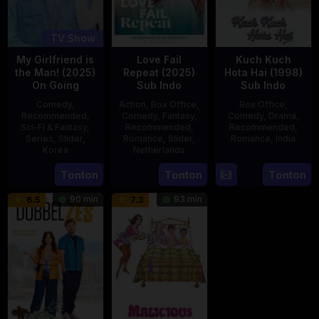
TV Show
My Girlfriend is
Love Fail
Kuch Kuch
the Man! (2025)
Repeat (2025)
Hota Hai (1998)
On Going
Sub Indo
Sub Indo
Comedy
,
Action
,
Box Office
,
Box Office
,
Recommended
,
Comedy
,
Fantasy
,
Comedy
,
Drama
,
Sci-Fi & Fantasy
,
Recommended
,
Recommended
,
Series
,
Slider
,
Romance
,
Slider
,
Romance
,
India
Korea
Netherlands
16
Karan
23
20
Erwin
Tonton
Tonton
Tonton
Oct
Johar
Jul
Feb
van
1998
90 min
93 min
6.5
7.3
2025
2025
den
Eshof