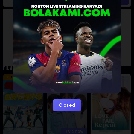
Artalk Error
Failed to load comments
TypeError: Failed to fetch
Retry
FILM TERKAIT
16 min
9.5
5
Eps:
12
Closed
TV Show