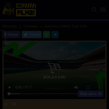
Loncat
ke
konten
Beranda
Comedy
Gremlins (1984) Sub Indo
Sharer
Tweet
Skip ad in
10