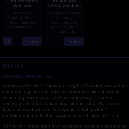
Hota Hai (1998)
Dubbel Zes
Sub Indo
(2025) Sub Indo
Box Office
,
Action
,
Box Office
,
Comedy
,
Drama
,
Comedy
,
Recommended
,
Recommended
,
Romance
,
India
Romance
,
Slider
,
Netherlands
16
Karan
3
Jonathan
Tonton
Tonton
Oct
Johar
Apr
Elbers
1998
2025
USER LIVE
INFORMASI TENTANG KAMI
Layarkaca21 – Lk21 – Rebahin – Wgfilm21 adalah penyedia
nonton film gratis sub indo, Klik kami dan nikmati setiap
streaming movie secara online, tanpa bayar. Nonton
secara gratis adalah jalan ninja kita bersama. Dari pada
kalian nonton berbayar dan ngabisin duit iya kan?
mending nonton di situs b4j4kan sepereti situs lk21 kami.
Server dari mana aja sih yang tergabung dalam streaming