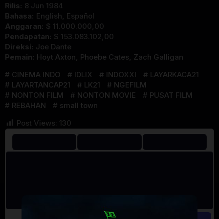
Rilis:
8 Jun 1984
Bahasa:
English, Español
Anggaran:
$ 11.000.000,00
Pendapatan:
$ 153.083.102,00
Direksi:
Joe Dante
Pemain:
Hoyt Axton
,
Phoebe Cates
,
Zach Galligan
CINEMA INDO
IDLIX
INDOXXI
LAYARKACA21
LAYARTANCAP21
LK21
NGEFILM
NONTON FILM
NONTON MOVIE
PUSAT FILM
REBAHAN
small town
Post Views:
130