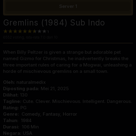
Server 1
Gremlins (1984) Sub Indo
6552
voting, rata-rata
7.0
dari 10
When Billy Peltzer is given a strange but adorable pet
named Gizmo for Christmas, he inadvertently breaks the
three important rules of caring for a Mogwai, unleashing a
horde of mischievous gremlins on a small town.
Oleh:
naturalmedix
Diposting pada:
Mei 21, 2025
Dilihat:
130
Tagline:
Cute. Clever. Mischievous. Intelligent. Dangerous.
Rating:
PG
Genre:
Comedy
,
Fantasy
,
Horror
Tahun:
1984
Durasi:
106 Min
Negara:
USA