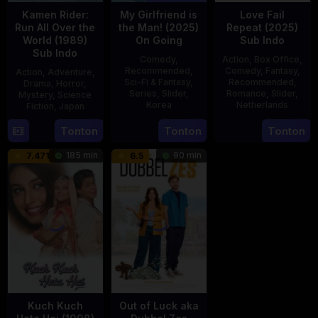
Kamen Rider:
My Girlfriend is
Love Fail
Run All Over the
the Man! (2025)
Repeat (2025)
World (1989)
On Going
Sub Indo
Sub Indo
Comedy
,
Action
,
Box Office
,
Recommended
,
Comedy
,
Fantasy
,
Action
,
Adventure
,
Sci-Fi & Fantasy
,
Recommended
,
Drama
,
Horror
,
Series
,
Slider
,
Romance
,
Slider
,
Mystery
,
Science
Korea
Netherlands
Fiction
,
Japan
23
20
Erwin
29
Yoshiaki
Tonton
Tonton
Tonton
Jul
Feb
van
Apr
Kobayashi
185 min
90 min
7.471
6.5
2025
2025
den
1989
Eshof
Kuch Kuch
Out of Luck aka