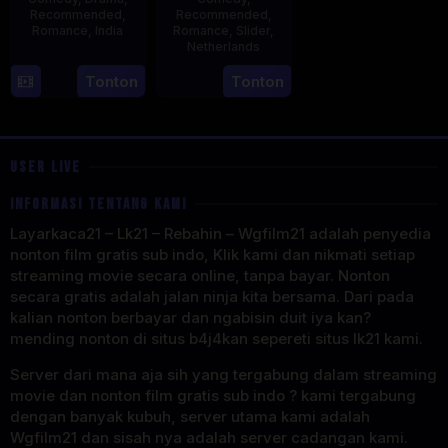
Recommended
,
Recommended
,
Romance
,
India
Romance
,
Slider
,
Netherlands
16
Karan
3
Jonathan
Tonton
Tonton
Oct
Johar
Apr
Elbers
1998
2025
USER LIVE
INFORMASI TENTANG KAMI
Layarkaca21 – Lk21 – Rebahin – Wgfilm21 adalah penyedia
nonton film gratis sub indo, Klik kami dan nikmati setiap
streaming movie secara online, tanpa bayar. Nonton
secara gratis adalah jalan ninja kita bersama. Dari pada
kalian nonton berbayar dan ngabisin duit iya kan?
mending nonton di situs b4j4kan sepereti situs lk21 kami.
Server dari mana aja sih yang tergabung dalam streaming
movie dan nonton film gratis sub indo ? kami tergabung
dengan banyak kubuh, server utama kami adalah
Wgfilm21 dan sisah nya adalah server cadangan kami.