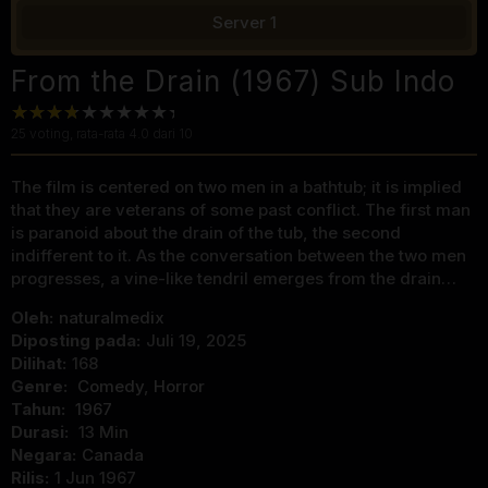
Server 1
From the Drain (1967) Sub Indo
25
voting, rata-rata
4.0
dari 10
The film is centered on two men in a bathtub; it is implied
that they are veterans of some past conflict. The first man
is paranoid about the drain of the tub, the second
indifferent to it. As the conversation between the two men
progresses, a vine-like tendril emerges from the drain…
Oleh:
naturalmedix
Diposting pada:
Juli 19, 2025
Dilihat:
168
Genre:
Comedy
,
Horror
Tahun:
1967
Durasi:
13 Min
Negara:
Canada
Rilis:
1 Jun 1967