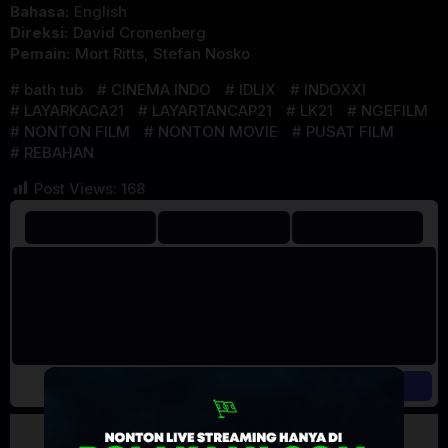
Bahasa:
English
Direksi:
David Cronenberg
Pemain:
Mort Ritts
,
Stefan Nosko
bath tub
CINEMA INDO
IDLIX
INDOXXI
LAYARKACA21
LAYARTANCAP21
LK21
NGEFILM
NONTON FILM
NONTON MOVIE
PUSAT FILM
REBAHAN
Post Views:
168