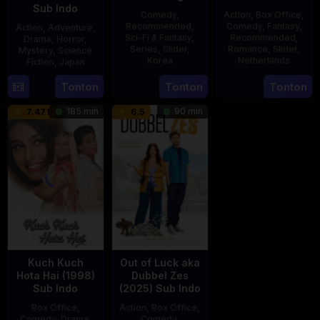
Sub Indo
Comedy
,
Action
,
Box Office
,
Recommended
,
Comedy
,
Fantasy
,
Action
,
Adventure
,
Sci-Fi & Fantasy
,
Recommended
,
Drama
,
Horror
,
Series
,
Slider
,
Romance
,
Slider
,
Mystery
,
Science
Korea
Netherlands
Fiction
,
Japan
23
20
Erwin
29
Yoshiaki
Tonton
Tonton
Tonton
Jul
Feb
van
Apr
Kobayashi
185 min
90 min
7.471
6.5
2025
2025
den
1989
Eshof
Kuch Kuch
Out of Luck aka
Hota Hai (1998)
Dubbel Zes
Sub Indo
(2025) Sub Indo
Box Office
,
Action
,
Box Office
,
Comedy
,
Drama
,
Comedy
,