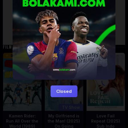
Artalk Error
Failed to load comments
TypeError: Failed to fetch
Retry
FILM TERKAIT
16 min
9.5
5
Eps:
12
Closed
TV Show
Kamen Rider:
My Girlfriend is
Love Fail
Run All Over the
the Man! (2025)
Repeat (2025)
World (1989)
On Going
Sub Indo