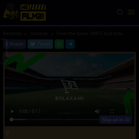
Loncat
ke
konten
Beranda
Comedy
From the Drain (1967) Sub Indo
Sharer
Tweet
Skip ad in
10