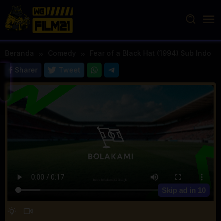
Loncat
ke
konten
Beranda
Comedy
Fear of a Black Hat (1994) Sub Indo
Sharer
Tweet
Skip ad in
10