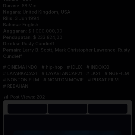
Durasi:
88 Min
Negara:
United Kingdom
,
USA
Rilis:
3 Jun 1994
Bahasa:
English
Anggaran:
$ 1.000.000,00
Pendapatan:
$ 233.824,00
Direksi:
Rusty Cundieff
Pemain:
Larry B. Scott
,
Mark Christopher Lawrence
,
Rusty
Cundieff
CINEMA INDO
hip-hop
IDLIX
INDOXXI
LAYARKACA21
LAYARTANCAP21
LK21
NGEFILM
NONTON FILM
NONTON MOVIE
PUSAT FILM
REBAHAN
Post Views:
202