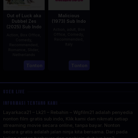
Out of Luck aka
Malicious
Dubbel Zes
(1973) Sub Indo
(2025) Sub Indo
Action
,
adult
,
Box
Office
,
Comedy
,
Action
,
Box Office
,
Recommended
,
Comedy
,
Italy
Recommended
,
Romance
,
Slider
,
29
Salvatore
Netherlands
Mar
Samperi
3
Jonathan
Tonton
Tonton
1973
Apr
Elbers
2025
USER LIVE
INFORMASI TENTANG KAMI
Layarkaca21 – Lk21 – Rebahin – Wgfilm21 adalah penyedia
nonton film gratis sub indo, Klik kami dan nikmati setiap
streaming movie secara online, tanpa bayar. Nonton
secara gratis adalah jalan ninja kita bersama. Dari pada