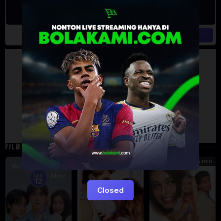
Artalk Error
Failed to load comments
TypeError: Failed to fetch
Retry
FILM TERKAIT
185 min
5
7.471
Eps:
12
Closed