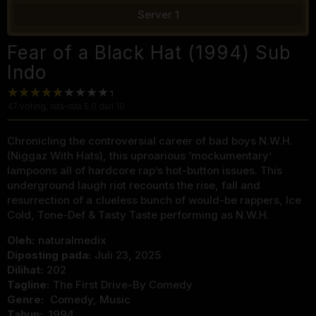
Server 1
Fear of a Black Hat (1994) Sub
Indo
47
voting, rata-rata
5.0
dari 10
Chronicling the controversial career of bad boys N.W.H.
(Niggaz With Hats), this uproarious ‘mockumentary’
lampoons all of hardcore rap’s hot-button issues. This
underground laugh riot recounts the rise, fall and
resurrection of a clueless bunch of would-be rappers, Ice
Cold, Tone-Def & Tasty Taste performing as N.W.H.
Oleh:
naturalmedix
Diposting pada:
Juli 23, 2025
Dilihat:
202
Tagline:
The First Drive-By Comedy
Genre:
Comedy
,
Music
Tahun:
1994