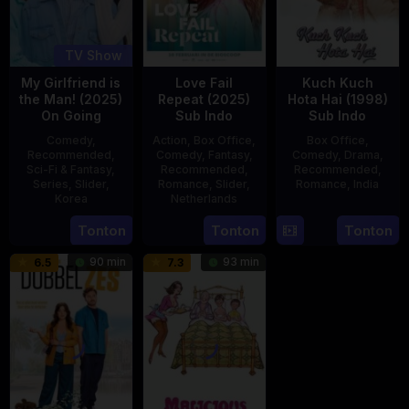
TV Show
My Girlfriend is
Love Fail
Kuch Kuch
the Man! (2025)
Repeat (2025)
Hota Hai (1998)
On Going
Sub Indo
Sub Indo
Comedy
,
Action
,
Box Office
,
Box Office
,
Recommended
,
Comedy
,
Fantasy
,
Comedy
,
Drama
,
Sci-Fi & Fantasy
,
Recommended
,
Recommended
,
Series
,
Slider
,
Romance
,
Slider
,
Romance
,
India
Korea
Netherlands
16
Karan
23
20
Erwin
Tonton
Tonton
Tonton
Oct
Johar
Jul
Feb
van
1998
90 min
93 min
6.5
7.3
2025
2025
den
Eshof