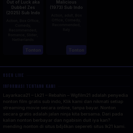
Out of Luck aka
Malicious
Dubbel Zes
(1973) Sub Indo
(2025) Sub Indo
Action
,
adult
,
Box
Office
,
Comedy
,
Action
,
Box Office
,
Recommended
,
Comedy
,
Italy
Recommended
,
Romance
,
Slider
,
29
Salvatore
Netherlands
Mar
Samperi
3
Jonathan
Tonton
Tonton
1973
Apr
Elbers
2025
USER LIVE
INFORMASI TENTANG KAMI
Layarkaca21 – Lk21 – Rebahin – Wgfilm21 adalah penyedia
nonton film gratis sub indo, Klik kami dan nikmati setiap
streaming movie secara online, tanpa bayar. Nonton
secara gratis adalah jalan ninja kita bersama. Dari pada
kalian nonton berbayar dan ngabisin duit iya kan?
mending nonton di situs b4j4kan sepereti situs lk21 kami.