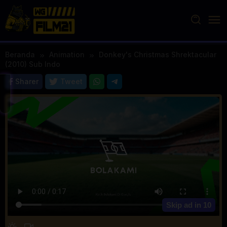
Loncat
ke
konten
Beranda
Animation
Donkey's Christmas Shrektacular
(2010) Sub Indo
Sharer
Tweet
Skip ad in
10