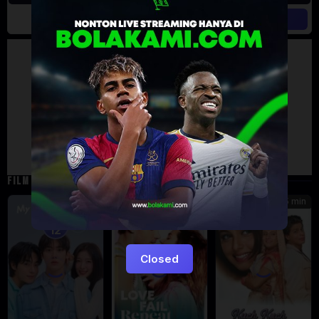
Artalk Error
Failed to load comments
TypeError: Failed to fetch
Retry
FILM TERKAIT
185 min
5
7.471
Eps:
12
Closed