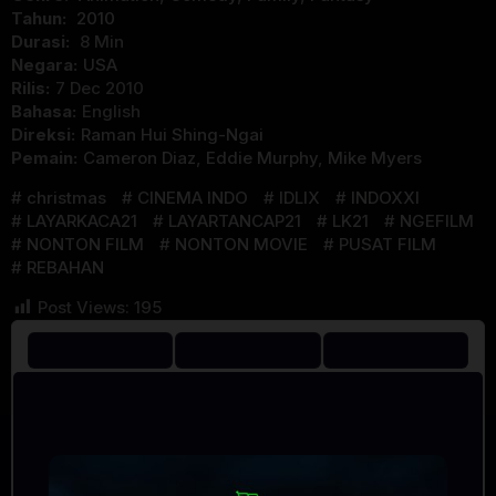
Tahun:
2010
Durasi:
8 Min
Negara:
USA
Rilis:
7 Dec 2010
Bahasa:
English
Direksi:
Raman Hui Shing-Ngai
Pemain:
Cameron Diaz
,
Eddie Murphy
,
Mike Myers
christmas
CINEMA INDO
IDLIX
INDOXXI
LAYARKACA21
LAYARTANCAP21
LK21
NGEFILM
NONTON FILM
NONTON MOVIE
PUSAT FILM
REBAHAN
Post Views:
195