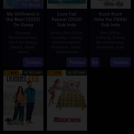
TV Show
My Girlfriend is
Love Fail
Kuch Kuch
the Man! (2025)
Repeat (2025)
Hota Hai (1998)
On Going
Sub Indo
Sub Indo
Comedy
,
Action
,
Box Office
,
Box Office
,
Recommended
,
Comedy
,
Fantasy
,
Comedy
,
Drama
,
Sci-Fi & Fantasy
,
Recommended
,
Recommended
,
Series
,
Slider
,
Romance
,
Slider
,
Romance
,
India
Korea
Netherlands
16
Karan
23
20
Erwin
Tonton
Tonton
Tonton
Oct
Johar
Jul
Feb
van
1998
90 min
93 min
6.5
7.3
2025
2025
den
Eshof