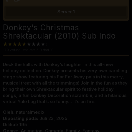
Server 1
Donkey’s Christmas
Shrektacular (2010) Sub Indo
179
voting, rata-rata
5.0
dari 10
Deck the halls with Donkey’s laughter in this all-new
holiday collection. Donkey presents his very own carolling
stage show featuring his Far Far Away pals in this merry,
musical treat with all the trimmings! Join in the fun as they
bring their own Shrektacular spirit to festive holiday
songs, a fun Donkey Decoration scramble, and a hilarious
virtual Yule Log that’s so funny… it’s on fire.
Oleh:
naturalmedix
Diposting pada:
Juli 23, 2025
Dilihat:
195
Genre:
Animation
,
Comedy
,
Family
,
Fantasy