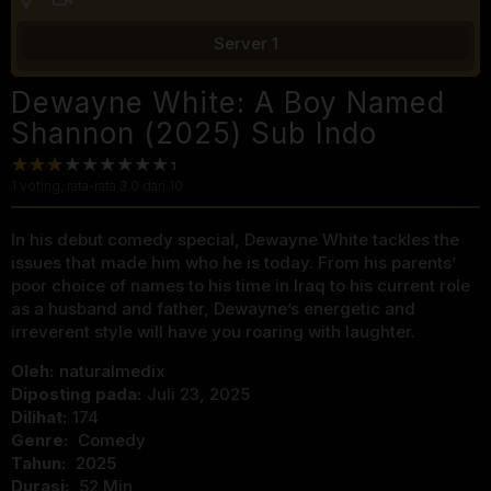
Server 1
Dewayne White: A Boy Named
Shannon (2025) Sub Indo
1
voting, rata-rata
3.0
dari 10
In his debut comedy special, Dewayne White tackles the
issues that made him who he is today. From his parents’
poor choice of names to his time in Iraq to his current role
as a husband and father, Dewayne’s energetic and
irreverent style will have you roaring with laughter.
Oleh:
naturalmedix
Diposting pada:
Juli 23, 2025
Dilihat:
174
Genre:
Comedy
Tahun:
2025
Durasi:
52 Min