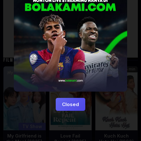
Artalk Error
Failed to load comments
TypeError: Failed to fetch
Retry
FILM TERKAIT
185 min
5
7.471
Eps:
12
Closed
TV Show
My Girlfriend is
Love Fail
Kuch Kuch