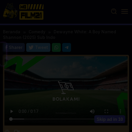
Loncat
ke
konten
Beranda
Comedy
Dewayne White: A Boy Named
Shannon (2025) Sub Indo
Sharer
Tweet
Skip ad in
10