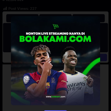
Post Views:
227
Artalk Error
Failed to load comments
TypeError: Failed to fetch
Retry