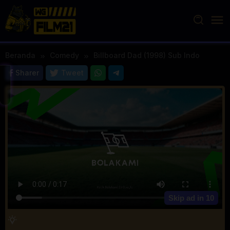
Loncat
ke
konten
Beranda
Comedy
Billboard Dad (1998) Sub Indo
Sharer
Tweet
Skip ad in
10