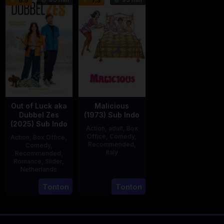
6.5
7.3
2025
2025
den
Eshof
Out of Luck aka
Malicious
Dubbel Zes
(1973) Sub Indo
(2025) Sub Indo
Action
,
adult
,
Box
Office
,
Comedy
,
Action
,
Box Office
,
Recommended
,
Comedy
,
Italy
Recommended
,
Romance
,
Slider
,
29
Salvatore
Netherlands
Mar
Samperi
3
Jonathan
Tonton
Tonton
1973
Apr
Elbers
2025