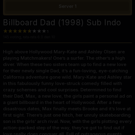
Server 1
Billboard Dad (1998) Sub Indo
145
voting, rata-rata
6.0
dari 10
High above Hollywood Mary-Kate and Ashley Olsen are
playing Matchmakers! One’s a surfer. The other’s a high
diver. When these two sisters team up to find a new love
for their newly single Dad, it’s a fun-loving, eye-catching
California adventure gone wild. Mary-Kate and Ashley star
in this fabulously funny love-struck comedy filled with
crazy schemes and cool surprises. Determined to find
their Dad, Max, a new love, the girls paint a personal ad on
a giant billboard in the heart of Hollywood. After a few
disastrous dates, Max finally meets Brooke and it’s love at
first sight. There’s just one hitch, her unruly skateboarding
son is the girls’ arch rival. Now, with the girls plotting every
action-packed step of the way, they’ve got to find out if
love really does conquer all. Full of outrageous events,