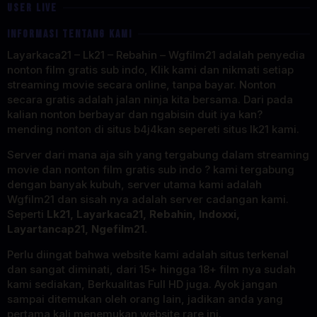
USER LIVE
INFORMASI TENTANG KAMI
Layarkaca21 – Lk21 – Rebahin – Wgfilm21 adalah penyedia
nonton film gratis sub indo, Klik kami dan nikmati setiap
streaming movie secara online, tanpa bayar. Nonton
secara gratis adalah jalan ninja kita bersama. Dari pada
kalian nonton berbayar dan ngabisin duit iya kan?
mending nonton di situs b4j4kan sepereti situs lk21 kami.
Server dari mana aja sih yang tergabung dalam streaming
movie dan nonton film gratis sub indo ? kami tergabung
dengan banyak kubuh, server utama kami adalah
Wgfilm21 dan sisah nya adalah server cadangan kami.
Seperti
Lk21, Layarkaca21, Rebahin, Indoxxi,
Layartancap21, Ngefilm21.
Perlu diingat bahwa website kami adalah situs terkenal
dan sangat diminati, dari 15+ hingga 18+ film nya sudah
kami sediakan, Berkualitas Full HD juga. Ayok jangan
sampai ditemukan oleh orang lain, jadikan anda yang
pertama kali menemukan website rare ini.