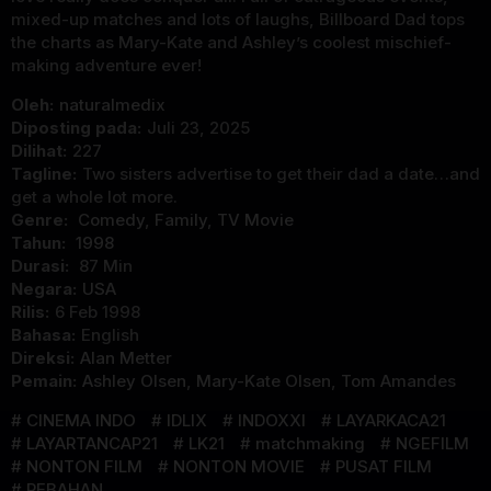
mixed-up matches and lots of laughs, Billboard Dad tops
the charts as Mary-Kate and Ashley’s coolest mischief-
making adventure ever!
Oleh:
naturalmedix
Diposting pada:
Juli 23, 2025
Dilihat:
227
Tagline:
Two sisters advertise to get their dad a date…and
get a whole lot more.
Genre:
Comedy
,
Family
,
TV Movie
Tahun:
1998
Durasi:
87 Min
Negara:
USA
Rilis:
6 Feb 1998
Bahasa:
English
Direksi:
Alan Metter
Pemain:
Ashley Olsen
,
Mary-Kate Olsen
,
Tom Amandes
CINEMA INDO
IDLIX
INDOXXI
LAYARKACA21
LAYARTANCAP21
LK21
matchmaking
NGEFILM
NONTON FILM
NONTON MOVIE
PUSAT FILM
REBAHAN