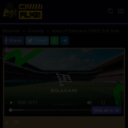
Loncat
ke
konten
Beranda
Comedy
Army of Darkness (1992) Sub Indo
Sharer
Tweet
Skip ad in
10