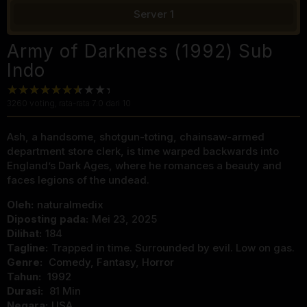
Server 1
Army of Darkness (1992) Sub
Indo
3260
voting, rata-rata
7.0
dari 10
Ash, a handsome, shotgun-toting, chainsaw-armed
department store clerk, is time warped backwards into
England’s Dark Ages, where he romances a beauty and
faces legions of the undead.
Oleh:
naturalmedix
Diposting pada:
Mei 23, 2025
Dilihat:
184
Tagline:
Trapped in time. Surrounded by evil. Low on gas.
Genre:
Comedy
,
Fantasy
,
Horror
Tahun:
1992
Durasi:
81 Min
Negara:
USA