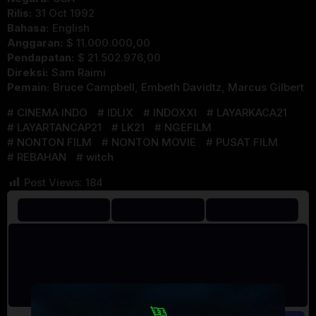
Rilis:
31 Oct 1992
Bahasa:
English
Anggaran:
$ 11.000.000,00
Pendapatan:
$ 21.502.976,00
Direksi:
Sam Raimi
Pemain:
Bruce Campbell
,
Embeth Davidtz
,
Marcus Gilbert
CINEMA INDO
IDLIX
INDOXXI
LAYARKACA21
LAYARTANCAP21
LK21
NGEFILM
NONTON FILM
NONTON MOVIE
PUSAT FILM
REBAHAN
witch
Post Views:
184