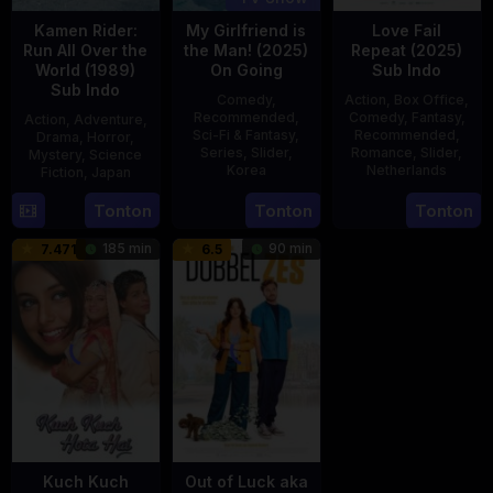
Kamen Rider:
My Girlfriend is
Love Fail
Run All Over the
the Man! (2025)
Repeat (2025)
World (1989)
On Going
Sub Indo
Sub Indo
Comedy
,
Action
,
Box Office
,
Recommended
,
Comedy
,
Fantasy
,
Action
,
Adventure
,
Sci-Fi & Fantasy
,
Recommended
,
Drama
,
Horror
,
Series
,
Slider
,
Romance
,
Slider
,
Mystery
,
Science
Korea
Netherlands
Fiction
,
Japan
23
20
Erwin
29
Yoshiaki
Tonton
Tonton
Tonton
Jul
Feb
van
Apr
Kobayashi
185 min
90 min
7.471
6.5
2025
2025
den
1989
Eshof
Kuch Kuch
Out of Luck aka