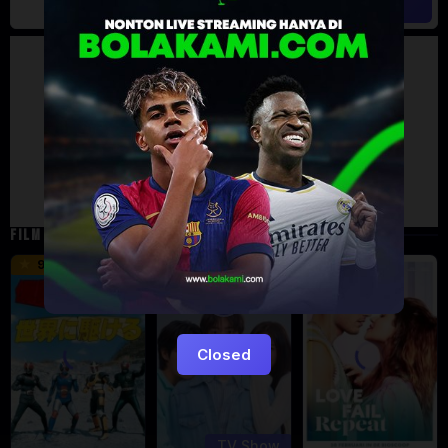
Artalk Error
Failed to load comments
TypeError: Failed to fetch
Retry
FILM TERKAIT
16 min
9.5
5
Eps:
12
Closed
TV Show