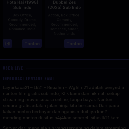
Hota Hai (1998)
Dubbel Zes
Sub Indo
(2025) Sub Indo
Box Office
,
Action
,
Box Office
,
Comedy
,
Drama
,
Comedy
,
Recommended
,
Recommended
,
Romance
,
India
Romance
,
Slider
,
Netherlands
16
Karan
3
Jonathan
Tonton
Tonton
Oct
Johar
Apr
Elbers
1998
2025
USER LIVE
INFORMASI TENTANG KAMI
Layarkaca21 – Lk21 – Rebahin – Wgfilm21 adalah penyedia
nonton film gratis sub indo, Klik kami dan nikmati setiap
streaming movie secara online, tanpa bayar. Nonton
secara gratis adalah jalan ninja kita bersama. Dari pada
kalian nonton berbayar dan ngabisin duit iya kan?
mending nonton di situs b4j4kan sepereti situs lk21 kami.
Server dari mana aja sih yang tergabung dalam streaming