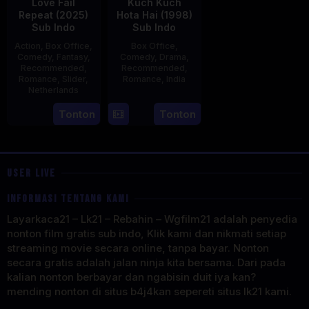
Love Fail
Kuch Kuch
Repeat (2025)
Hota Hai (1998)
Sub Indo
Sub Indo
Action
,
Box Office
,
Box Office
,
Comedy
,
Fantasy
,
Comedy
,
Drama
,
Recommended
,
Recommended
,
Romance
,
Slider
,
Romance
,
India
Netherlands
16
Karan
20
Erwin
Tonton
Tonton
Oct
Johar
Feb
van
1998
2025
den
Eshof
USER LIVE
INFORMASI TENTANG KAMI
Layarkaca21 – Lk21 – Rebahin – Wgfilm21 adalah penyedia
nonton film gratis sub indo, Klik kami dan nikmati setiap
streaming movie secara online, tanpa bayar. Nonton
secara gratis adalah jalan ninja kita bersama. Dari pada
kalian nonton berbayar dan ngabisin duit iya kan?
mending nonton di situs b4j4kan sepereti situs lk21 kami.