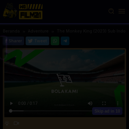
Loncat
ke
konten
Beranda
Adventure
The Monkey King (2023) Sub Indo
Sharer
Tweet
Skip ad in
10