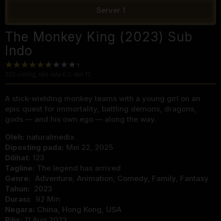
Server 1
The Monkey King (2023) Sub
Indo
302
voting, rata-rata
6.0
dari 10
A stick-wielding monkey teams with a young girl on an
epic quest for immortality, battling demons, dragons,
gods — and his own ego — along the way.
Oleh:
naturalmedix
Diposting pada:
Mei 22, 2025
Dilihat:
123
Tagline:
The legend has arrived
Genre:
Adventure
,
Animation
,
Comedy
,
Family
,
Fantasy
Tahun:
2023
Durasi:
92 Min
Negara:
China
,
Hong Kong
,
USA
Rilis:
11 Aug 2023