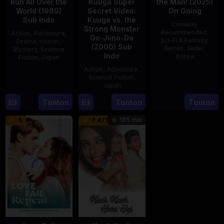
Run All Over the
Kuuga Super
the Man! (2025)
World (1989)
Secret Video:
On Going
Sub Indo
Kuuga vs. the
Comedy
,
Strong Monster
Recommended
,
Action
,
Adventure
,
Go-Jiino-Da
Sci-Fi & Fantasy
,
Drama
,
Horror
,
(2000) Sub
Series
,
Slider
,
Mystery
,
Science
Indo
Korea
Fiction
,
Japan
Action
,
Adventure
,
23
29
Yoshiaki
Science Fiction
,
Jul
Apr
Kobayashi
Japan
2025
1989
Tonton
Tonton
Tonton
27
Nobuhiro
Aug
Suzumura
185 min
5
7.471
2000