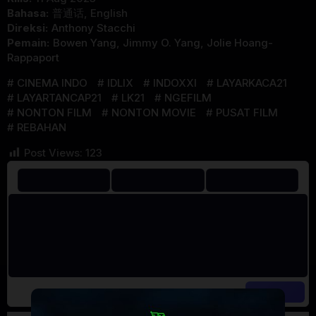
Bahasa:
普通话, English
Direksi:
Anthony Stacchi
Pemain:
Bowen Yang
,
Jimmy O. Yang
,
Jolie Hoang-
Rappaport
CINEMA INDO
IDLIX
INDOXXI
LAYARKACA21
LAYARTANCAP21
LK21
NGEFILM
NONTON FILM
NONTON MOVIE
PUSAT FILM
REBAHAN
Post Views:
123