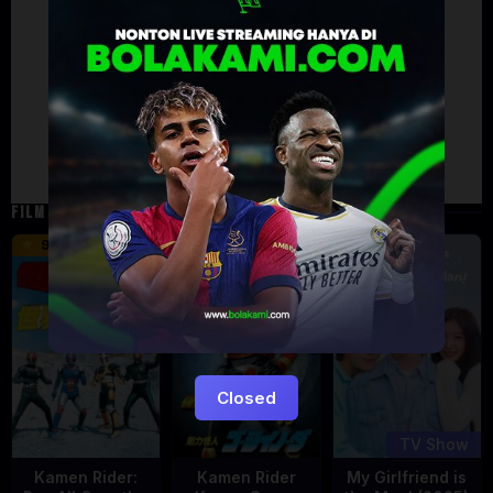
Artalk Error
Failed to load comments
TypeError: Failed to fetch
Retry
FILM TERKAIT
16 min
12 min
9.5
6
Eps:
12
Closed
TV Show
Kamen Rider:
Kamen Rider
My Girlfriend is