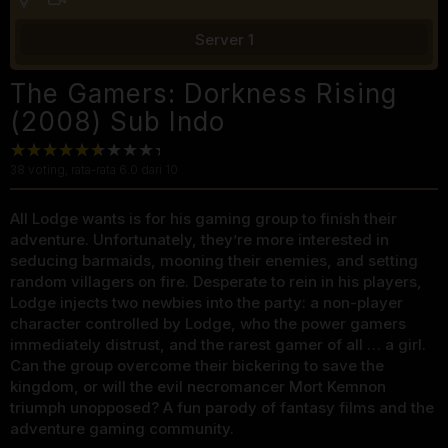
Server 1
The Gamers: Dorkness Rising
(2008) Sub Indo
38
voting, rata-rata
6.0
dari 10
All Lodge wants is for his gaming group to finish their
adventure. Unfortunately, they’re more interested in
seducing barmaids, mooning their enemies, and setting
random villagers on fire. Desperate to rein in his players,
Lodge injects two newbies into the party: a non-player
character controlled by Lodge, who the power gamers
immediately distrust, and the rarest gamer of all … a girl.
Can the group overcome their bickering to save the
kingdom, or will the evil necromancer Mort Kemnon
triumph unopposed? A fun parody of fantasy films and the
adventure gaming community.