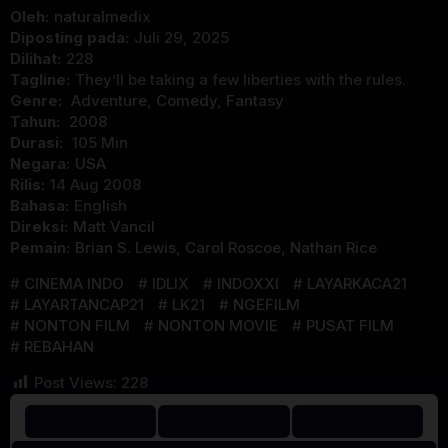
Oleh:
naturalmedix
Diposting pada:
Juli 29, 2025
Dilihat:
228
Tagline:
They’ll be taking a few liberties with the rules.
Genre:
Adventure
,
Comedy
,
Fantasy
Tahun:
2008
Durasi:
105 Min
Negara:
USA
Rilis:
14 Aug 2008
Bahasa:
English
Direksi:
Matt Vancil
Pemain:
Brian S. Lewis
,
Carol Roscoe
,
Nathan Rice
CINEMA INDO
IDLIX
INDOXXI
LAYARKACA21
LAYARTANCAP21
LK21
NGEFILM
NONTON FILM
NONTON MOVIE
PUSAT FILM
REBAHAN
Post Views:
228