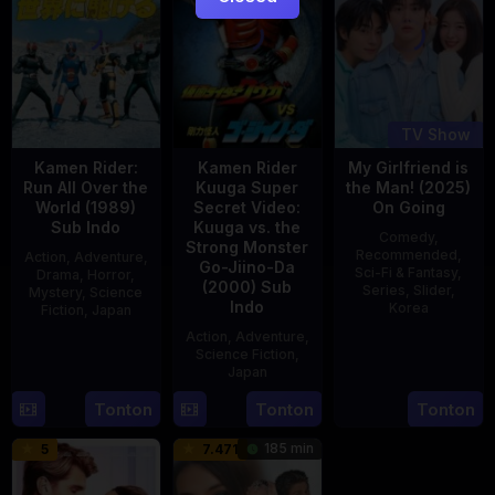
TV Show
Kamen Rider:
Kamen Rider
My Girlfriend is
Run All Over the
Kuuga Super
the Man! (2025)
World (1989)
Secret Video:
On Going
Sub Indo
Kuuga vs. the
Comedy
,
Strong Monster
Recommended
,
Action
,
Adventure
,
Go-Jiino-Da
Sci-Fi & Fantasy
,
Drama
,
Horror
,
(2000) Sub
Series
,
Slider
,
Mystery
,
Science
Indo
Korea
Fiction
,
Japan
Action
,
Adventure
,
23
29
Yoshiaki
Science Fiction
,
Jul
Apr
Kobayashi
Japan
2025
1989
Tonton
Tonton
Tonton
27
Nobuhiro
Aug
Suzumura
185 min
5
7.471
2000