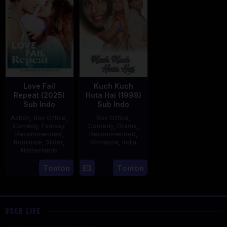
Love Fail
Kuch Kuch
Repeat (2025)
Hota Hai (1998)
Sub Indo
Sub Indo
Action
,
Box Office
,
Box Office
,
Comedy
,
Fantasy
,
Comedy
,
Drama
,
Recommended
,
Recommended
,
Romance
,
Slider
,
Romance
,
India
Netherlands
16
Karan
20
Erwin
Tonton
Tonton
Oct
Johar
Feb
van
1998
2025
den
Eshof
USER LIVE