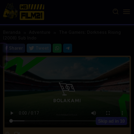
Loncat
ke
konten
Beranda
Adventure
The Gamers: Dorkness Rising
(2008) Sub Indo
Sharer
Tweet
Skip ad in
10