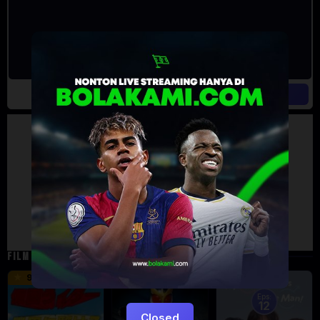
Artalk Error
Failed to load comments
TypeError: Failed to fetch
Retry
FILM TERKAIT
16 min
12 min
9.5
6
Eps:
12
Closed