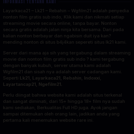
INFORMASI TENTANG KAMI
Layarkaca21 – Lk21 – Rebahin – Wgfilm21 adalah penyedia
nonton film gratis sub indo, Klik kami dan nikmati setiap
streaming movie secara online, tanpa bayar. Nonton
secara gratis adalah jalan ninja kita bersama. Dari pada
kalian nonton berbayar dan ngabisin duit iya kan?
mending nonton di situs b4j4kan sepereti situs lk21 kami.
Server dari mana aja sih yang tergabung dalam streaming
movie dan nonton film gratis sub indo ? kami tergabung
dengan banyak kubuh, server utama kami adalah
Wgfilm21 dan sisah nya adalah server cadangan kami.
Seperti
Lk21, Layarkaca21, Rebahin, Indoxxi,
Layartancap21, Ngefilm21.
Perlu diingat bahwa website kami adalah situs terkenal
dan sangat diminati, dari 15+ hingga 18+ film nya sudah
kami sediakan, Berkualitas Full HD juga. Ayok jangan
sampai ditemukan oleh orang lain, jadikan anda yang
pertama kali menemukan website rare ini.