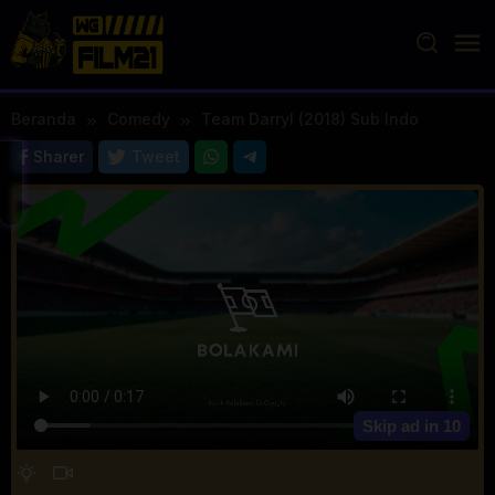
Loncat
ke
konten
Beranda
Comedy
Team Darryl (2018) Sub Indo
Sharer
Tweet
Skip ad in
10