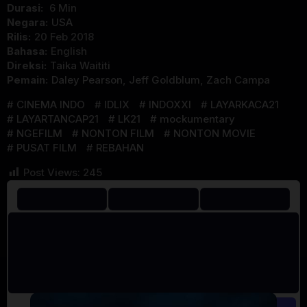
Durasi:
6 Min
Negara:
USA
Rilis:
20 Feb 2018
Bahasa:
English
Direksi:
Taika Waititi
Pemain:
Daley Pearson
,
Jeff Goldblum
,
Zach Campa
CINEMA INDO
IDLIX
INDOXXI
LAYARKACA21
LAYARTANCAP21
LK21
mockumentary
NGEFILM
NONTON FILM
NONTON MOVIE
PUSAT FILM
REBAHAN
Post Views:
245