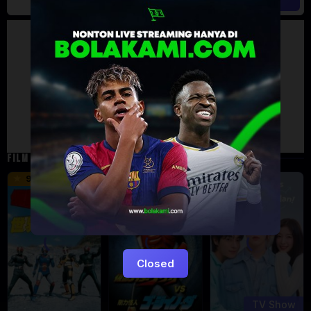
Artalk Error
Failed to load comments
TypeError: Failed to fetch
Retry
FILM TERKAIT
16 min
12 min
9.5
6
Eps:
12
Closed
TV Show