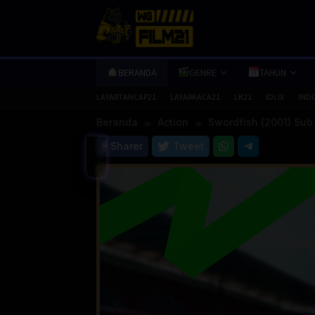
Loncat
ke
konten
BERANDA
GENRE
TAHUN
LAYARTANCAP21
LAYARKACA21
LK21
IDLIX
IND
Beranda
Action
Swordfish (2001) Sub
Sharer
Tweet