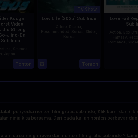
TV Show
ider Kuuga
Low Life (2025) Sub Indo
Love Fail Re
cret Video:
Sub I
Crime
,
Drama
,
. the Strong
Recommended
,
Series
,
Slider
,
Action
,
Box Off
Go-Jiino-Da
Korea
Fantasy
,
Rec
 Sub Indo
Romance
,
Slide
16
Kang
nture
,
Science
E
Jul
Yun-
on
,
Japan
2025
sung
Tonton
Tonton
27
Nobuhiro
Aug
Suzumura
2000
alah penyedia nonton film gratis sub indo, Klik kami dan nik
alan ninja kita bersama. Dari pada kalian nonton berbayar dan
dalam streaming movie dan nonton film gratis sub indo ? kam