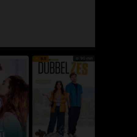
90 min
6.5