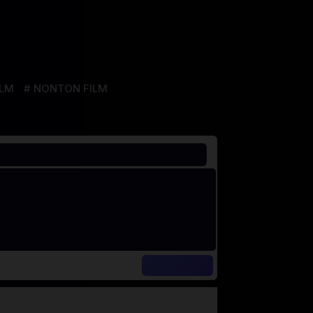
ILM
NONTON FILM