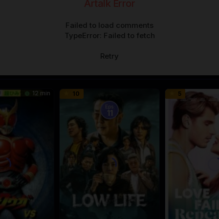
Artalk Error
Failed to load comments
TypeError: Failed to fetch
Retry
12 min
10
5
Eps:
11