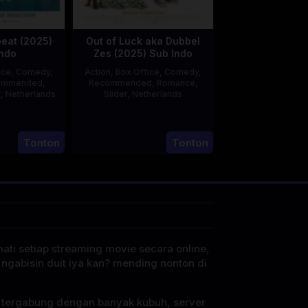
peat (2025)
Out of Luck aka Dubbel
ndo
Zes (2025) Sub Indo
ice
,
Comedy
,
Action
,
Box Office
,
Comedy
,
ommended
,
Recommended
,
Romance
,
r
,
Netherlands
Slider
,
Netherlands
20
rwin
3
Jonathan
Feb
van
Apr
Elbers
Tonton
Tonton
2025
den
2025
Eshof
mati setiap streaming movie secara online,
 ngabisin duit iya kan? mending nonton di
i tergabung dengan banyak kubuh, server