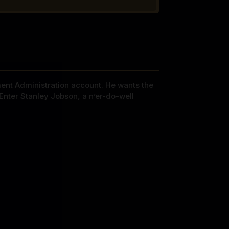
ment Administration account. He wants the
Enter Stanley Jobson, a n’er-do-well