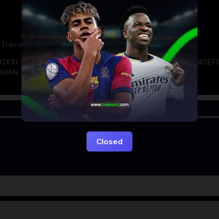
 Travolta
DOXXI
LAYARKACA21
LAYARTANCAP21
LK21
NGEF
AHAN
Closed