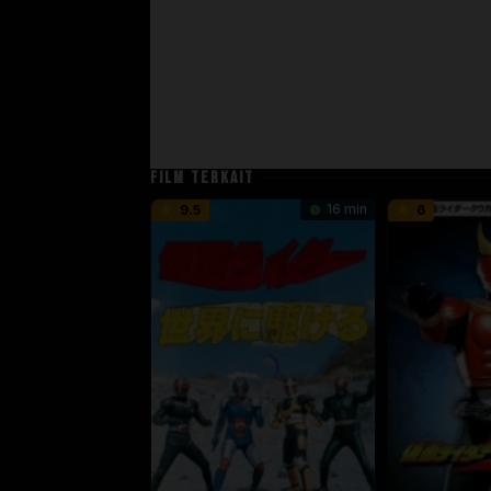
FILM TERKAIT
16 min
9.5
6