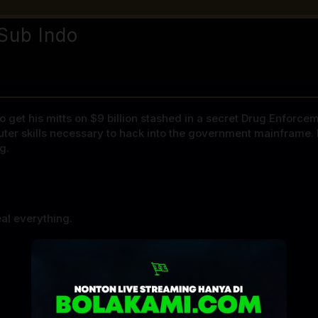
Sub Indo
 get his mitts on $9 billion stashed in a secret Drug Enforce
puter skills necessary to hack into the government mainframe. 
g.
al everything.