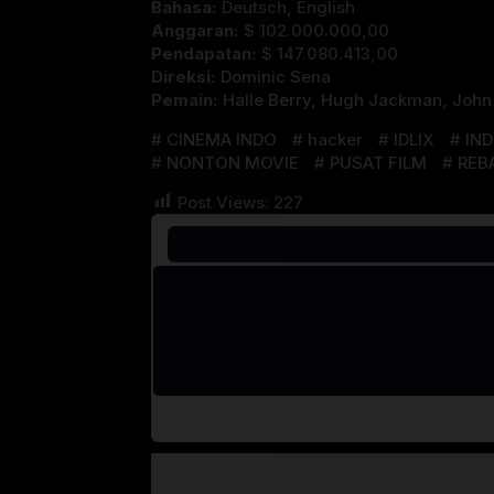
Bahasa:
Deutsch, English
Anggaran:
$ 102.000.000,00
Pendapatan:
$ 147.080.413,00
Direksi:
Dominic Sena
Pemain:
Halle Berry
,
Hugh Jackman
,
John
CINEMA INDO
hacker
IDLIX
IN
NONTON MOVIE
PUSAT FILM
REB
Post Views:
227