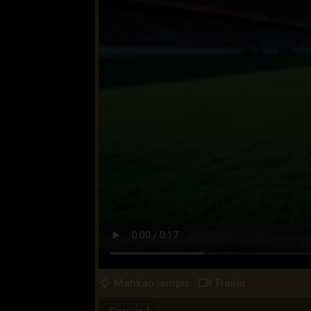
Matikan lampu
Trailer