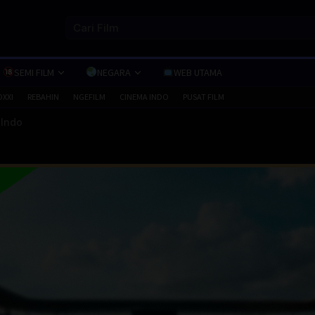
SEMI FILM
NEGARA
WEB UTAMA
OXXI
REBAHIN
NGEFILM
CINEMA INDO
PUSAT FILM
 Indo