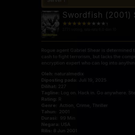
Server 1
Swordfish (2001) 
2771
voting, rata-rata
6.0
dari 10
Rogue agent Gabriel Shear is determined to
cash to fight terrorism, but lacks the com
encryption expert who can log into anythin
Oleh:
naturalmedix
Diposting pada:
Juli 19, 2025
Dilihat:
227
Tagline:
Log on. Hack in. Go anywhere. Ste
Rating:
R
Genre:
Action
,
Crime
,
Thriller
Tahun:
2001
Durasi:
99 Min
Negara:
USA
Rilis:
8 Jun 2001