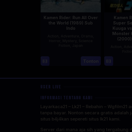
Kamen Rider: Run All Over
Kamen R
the World (1989) Sub
Super Se
Indo
Kuuga vs
Monster 
Action
,
Adventure
,
Drama
,
(2000)
Horror
,
Mystery
,
Science
Fiction
,
Japan
Action
,
Adve
Ficti
29
Yoshiaki
Tonton
Apr
Kobayashi
1989
USER LIVE
INFORMASI TENTANG KAMI
Layarkaca21 – Lk21 – Rebahin – Wgfilm21 ad
tanpa bayar. Nonton secara gratis adalah j
situs b4j4kan sepereti situs lk21 kami.
Server dari mana aja sih yang tergabung 