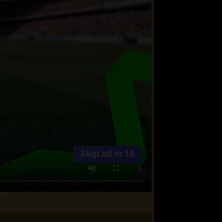
Skip ad in
10