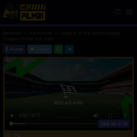
Loncat
ke
konten
Beranda
Adventure
Legend of the BoneKnapper
Dragon (2010) Sub Indo
Sharer
Tweet
Skip ad in
10