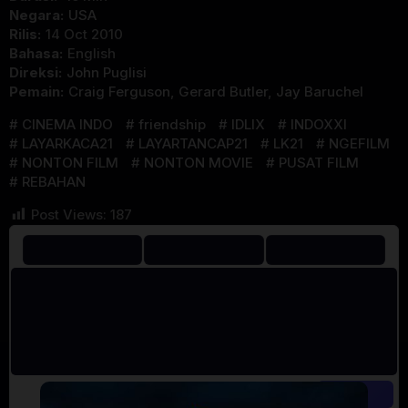
Negara:
USA
Rilis:
14 Oct 2010
Bahasa:
English
Direksi:
John Puglisi
Pemain:
Craig Ferguson
,
Gerard Butler
,
Jay Baruchel
CINEMA INDO
friendship
IDLIX
INDOXXI
LAYARKACA21
LAYARTANCAP21
LK21
NGEFILM
NONTON FILM
NONTON MOVIE
PUSAT FILM
REBAHAN
Post Views:
187