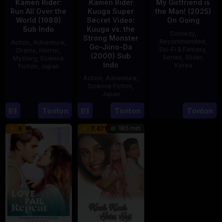
Kamen Rider:
Kamen Rider
My Girlfriend is
Run All Over the
Kuuga Super
the Man! (2025)
World (1989)
Secret Video:
On Going
Sub Indo
Kuuga vs. the
Comedy
,
Strong Monster
Recommended
,
Action
,
Adventure
,
Go-Jiino-Da
Sci-Fi & Fantasy
,
Drama
,
Horror
,
(2000) Sub
Series
,
Slider
,
Mystery
,
Science
Indo
Korea
Fiction
,
Japan
Action
,
Adventure
,
23
29
Yoshiaki
Science Fiction
,
Jul
Apr
Kobayashi
Japan
2025
1989
Tonton
Tonton
Tonton
27
Nobuhiro
Aug
Suzumura
185 min
5
7.471
2000