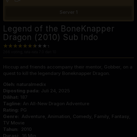
Server 1
Legend of the BoneKnapper
Dragon (2010) Sub Indo
266
voting, rata-rata
7.0
dari 10
Hiccup and friends accompany their mentor, Gobber, on a
quest to kill the legendary Boneknapper Dragon.
Oleh:
naturalmedix
Diposting pada:
Juli 24, 2025
Dilihat:
187
Tagline:
An All-New Dragon Adventure
Rating:
PG
Genre:
Adventure
,
Animation
,
Comedy
,
Family
,
Fantasy
,
TV Movie
Tahun:
2010
Durasi:
16 Min