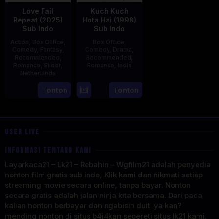
Love Fail
Kuch Kuch
Repeat (2025)
Hota Hai (1998)
Sub Indo
Sub Indo
Action
,
Box Office
,
Box Office
,
Comedy
,
Fantasy
,
Comedy
,
Drama
,
Recommended
,
Recommended
,
Romance
,
Slider
,
Romance
,
India
Netherlands
16
Karan
20
Erwin
Tonton
Tonton
Oct
Johar
Feb
van
1998
2025
den
Eshof
USER LIVE
INFORMASI TENTANG KAMI
Layarkaca21 – Lk21 – Rebahin – Wgfilm21 adalah penyedia
nonton film gratis sub indo, Klik kami dan nikmati setiap
streaming movie secara online, tanpa bayar. Nonton
secara gratis adalah jalan ninja kita bersama. Dari pada
kalian nonton berbayar dan ngabisin duit iya kan?
mending nonton di situs b4j4kan sepereti situs lk21 kami.