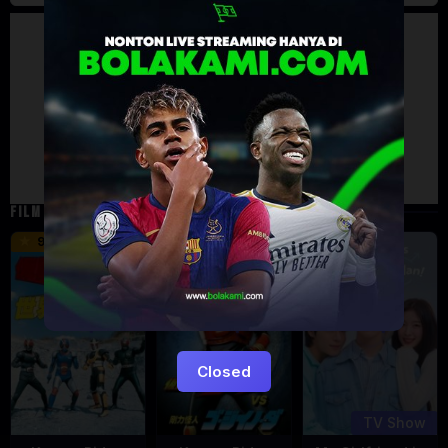
Artalk Error
Failed to load comments
TypeError: Failed to fetch
Retry
FILM TERKAIT
16 min
12 min
9.5
6
Eps:
12
Closed
TV Show