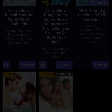
TV Show
Kamen Rider:
Kamen Rider
My Girlfriend is
Run All Over the
Kuuga Super
the Man! (2025)
World (1989)
Secret Video:
On Going
Sub Indo
Kuuga vs. the
Comedy
,
Strong Monster
Recommended
,
Action
,
Adventure
,
Go-Jiino-Da
Sci-Fi & Fantasy
,
Drama
,
Horror
,
(2000) Sub
Series
,
Slider
,
Mystery
,
Science
Indo
Korea
Fiction
,
Japan
Action
,
Adventure
,
23
29
Yoshiaki
Science Fiction
,
Jul
Apr
Kobayashi
Japan
2025
1989
Tonton
Tonton
Tonton
27
Nobuhiro
Aug
Suzumura
185 min
5
7.471
2000