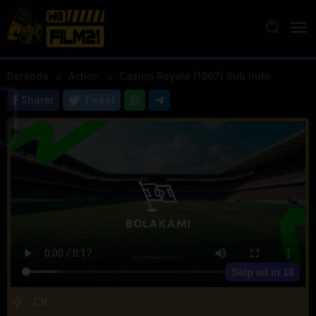
Loncat
ke
konten
Beranda
Action
Casino Royale (1967) Sub Indo
Sharer
Tweet
Skip ad in
10