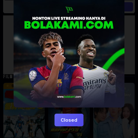
Artalk Error
Failed to load comments
TypeError: Failed to fetch
Retry
FILM TERKAIT
16 min
12 min
9.5
6
Eps:
12
Closed