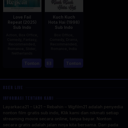
Love Fail
Kuch Kuch
Repeat (2025)
Hota Hai (1998)
Sub Indo
Sub Indo
Action
,
Box Office
,
Box Office
,
Comedy
,
Fantasy
,
Comedy
,
Drama
,
Recommended
,
Recommended
,
Romance
,
Slider
,
Romance
,
India
Netherlands
16
Karan
20
Erwin
Tonton
Tonton
Oct
Johar
Feb
van
1998
2025
den
Eshof
USER LIVE
INFORMASI TENTANG KAMI
Layarkaca21 – Lk21 – Rebahin – Wgfilm21 adalah penyedia
nonton film gratis sub indo, Klik kami dan nikmati setiap
streaming movie secara online, tanpa bayar. Nonton
secara gratis adalah jalan ninja kita bersama. Dari pada