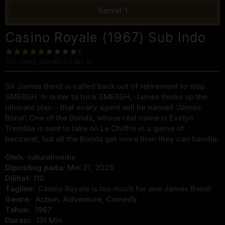
Server 1
Casino Royale (1967) Sub Indo
750
voting, rata-rata
5.0
dari 10
Sir James Bond is called back out of retirement to stop
SMERSH. In order to trick SMERSH, James thinks up the
ultimate plan – that every agent will be named ‘James
Bond’. One of the Bonds, whose real name is Evelyn
Tremble is sent to take on Le Chiffre in a game of
baccarat, but all the Bonds get more than they can handle.
Oleh:
naturalmedix
Diposting pada:
Mei 21, 2025
Dilihat:
110
Tagline:
Casino Royale is too much for one James Bond!
Genre:
Action
,
Adventure
,
Comedy
Tahun:
1967
Durasi:
131 Min