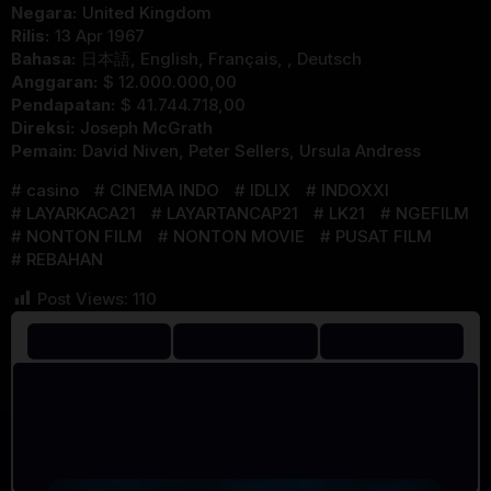
Negara:
United Kingdom
Rilis:
13 Apr 1967
Bahasa:
日本語, English, Français, , Deutsch
Anggaran:
$ 12.000.000,00
Pendapatan:
$ 41.744.718,00
Direksi:
Joseph McGrath
Pemain:
David Niven
,
Peter Sellers
,
Ursula Andress
casino
CINEMA INDO
IDLIX
INDOXXI
LAYARKACA21
LAYARTANCAP21
LK21
NGEFILM
NONTON FILM
NONTON MOVIE
PUSAT FILM
REBAHAN
Post Views:
110