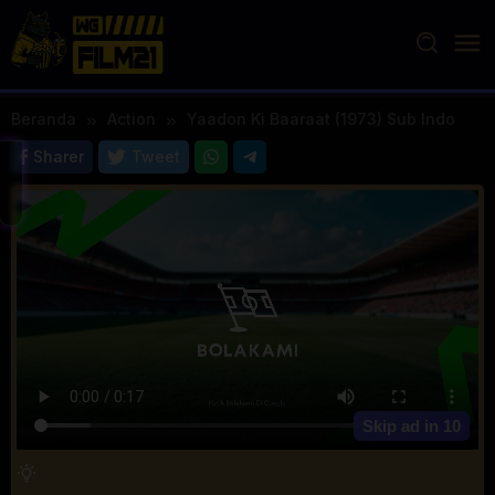
Loncat
ke
konten
Beranda
Action
Yaadon Ki Baaraat (1973) Sub Indo
Sharer
Tweet
Skip ad in
10