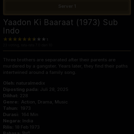
Server 1
Yaadon Ki Baaraat (1973) Sub
Indo
23
voting, rata-rata
7.0
dari 10
Three brothers are separated after their parents are
murdered by a gangster. Years later, they find their paths
intertwined around a family song.
Oleh:
naturalmedix
Diposting pada:
Juli 28, 2025
Dilihat:
228
Genre:
Action
,
Drama
,
Music
Tahun:
1973
Durasi:
164 Min
Negara:
India
Rilis:
18 Feb 1973
Bahasa:
हिन्दी