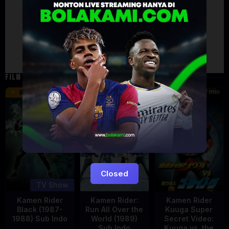
Failed to load comments
TypeError: Failed to fetch
Retry
FILM TERKAIT
24 min
16 min
12 min
8.5
9.5
6
Eps:
51
Closed
TV Show
Kamen Rider
Kamen Rider:
Kamen Rider
Black (1987-
Run All Over the
Kuuga Super
1988) Sub Indo
World (1989)
Secret Video:
Sub Indo
Kuuga vs. the