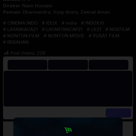
Direksi:
Nasir Hussain
Pemain:
Dharmendra
,
Vijay Arora
,
Zeenat Aman
CINEMA INDO
IDLIX
india
INDOXXI
LAYARKACA21
LAYARTANCAP21
LK21
NGEFILM
NONTON FILM
NONTON MOVIE
PUSAT FILM
REBAHAN
Post Views:
228
Artalk Error