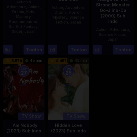
Action &
Strong Monster
Adventure
,
Anime
,
Action
,
Adventure
,
Go-Jiino-Da
Drama
,
Kids
,
Drama
,
Horror
,
(2000) Sub
Mystery
,
Mystery
,
Science
Indo
Recommended
,
Fiction
,
Japan
Sci-Fi & Fantasy
,
Action
,
Adventure
,
Slider
,
Japan
29
Yoshiaki
Science Fiction
,
Apr
Kobayashi
Japan
4
1989
Oct
Tonton
Tonton
Tonton
27
Nobuhiro
1987
Aug
Suzumura
45 min
45 min
8.576
8.457
2000
Eps:
Eps:
27
25
TV Show
TV Show
I Am Nobody
Hidden Love
(2023) Sub Indo
(2023) Sub Indo