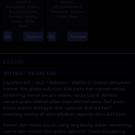
Action &
Drama
,
Adventure
,
Drama
,
Recommended
,
Recommended
,
Romance
,
Series
,
Sci-Fi & Fantasy
,
Slider
,
China
Series
,
Slider
,
China
20
Jun
4
Mi
Tonton
Tonton
2023
Aug
Er
2023
USER LIVE
INFORMASI TENTANG KAMI
Layarkaca21 – Lk21 – Rebahin – Wgfilm21 adalah penyedia
nonton film gratis sub indo, Klik kami dan nikmati setiap
streaming movie secara online, tanpa bayar. Nonton
secara gratis adalah jalan ninja kita bersama. Dari pada
kalian nonton berbayar dan ngabisin duit iya kan?
mending nonton di situs b4j4kan sepereti situs lk21 kami.
Server dari mana aja sih yang tergabung dalam streaming
movie dan nonton film gratis sub indo ? kami tergabung