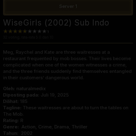
Server 1
WiseGirls (2002) Sub Indo
32
voting, rata-rata
5.0
dari 10
Meg, Raychel and Kate are three waitresses at a
restaurant frequented by mob bosses. Their lives become
complicated when one of the women witnesses a crime,
and the three friends suddenly find themselves entangled
in their customers’ dangerous world.
Oleh:
naturalmedix
Diposting pada:
Juli 19, 2025
Dilihat:
185
Tagline:
These waitresses are about to turn the tables on
The Mob.
Rating:
R
Genre:
Action
,
Crime
,
Drama
,
Thriller
Tahun:
2002