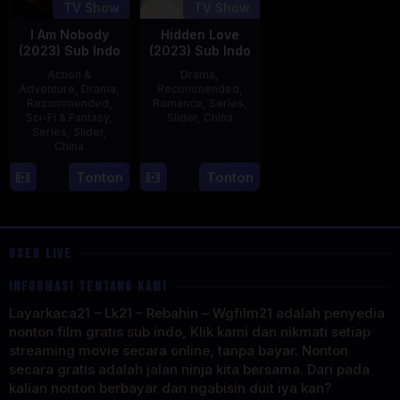
TV Show
TV Show
I Am Nobody
Hidden Love
(2023) Sub Indo
(2023) Sub Indo
Action &
Drama
,
Adventure
,
Drama
,
Recommended
,
Recommended
,
Romance
,
Series
,
Sci-Fi & Fantasy
,
Slider
,
China
Series
,
Slider
,
China
20
Jun
4
Mi
Tonton
Tonton
2023
Aug
Er
2023
USER LIVE
INFORMASI TENTANG KAMI
Layarkaca21 – Lk21 – Rebahin – Wgfilm21 adalah penyedia
nonton film gratis sub indo, Klik kami dan nikmati setiap
streaming movie secara online, tanpa bayar. Nonton
secara gratis adalah jalan ninja kita bersama. Dari pada
kalian nonton berbayar dan ngabisin duit iya kan?