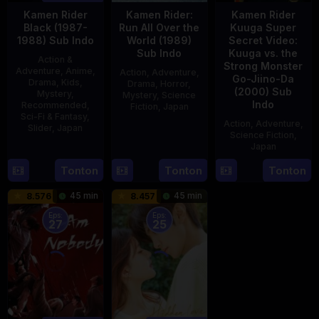
Kamen Rider
Kamen Rider:
Kamen Rider
Black (1987-
Run All Over the
Kuuga Super
1988) Sub Indo
World (1989)
Secret Video:
Sub Indo
Kuuga vs. the
Action &
Strong Monster
Adventure
,
Anime
,
Action
,
Adventure
,
Go-Jiino-Da
Drama
,
Kids
,
Drama
,
Horror
,
(2000) Sub
Mystery
,
Mystery
,
Science
Indo
Recommended
,
Fiction
,
Japan
Sci-Fi & Fantasy
,
Action
,
Adventure
,
Slider
,
Japan
29
Yoshiaki
Science Fiction
,
Apr
Kobayashi
Japan
4
1989
Oct
Tonton
Tonton
Tonton
27
Nobuhiro
1987
Aug
Suzumura
45 min
45 min
8.576
8.457
2000
Eps:
Eps:
27
25