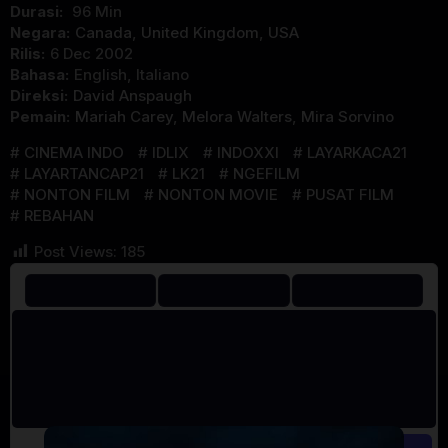
Durasi:
96 Min
Negara:
Canada
,
United Kingdom
,
USA
Rilis:
6 Dec 2002
Bahasa:
English, Italiano
Direksi:
David Anspaugh
Pemain:
Mariah Carey
,
Melora Walters
,
Mira Sorvino
CINEMA INDO
IDLIX
INDOXXI
LAYARKACA21
LAYARTANCAP21
LK21
NGEFILM
NONTON FILM
NONTON MOVIE
PUSAT FILM
REBAHAN
Post Views:
185