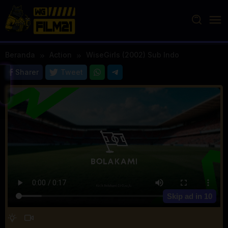
Loncat
ke
konten
Beranda
Action
WiseGirls (2002) Sub Indo
Sharer
Tweet
Skip ad in
10