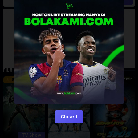
Artalk Error
Failed to load comments
TypeError: Failed to fetch
Retry
FILM TERKAIT
24 min
16 min
12 min
8.5
9.5
6
Eps:
51
Closed
TV Show