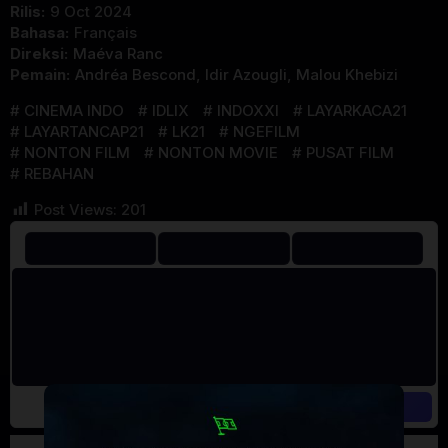
Rilis:
9 Oct 2024
Bahasa:
Français
Direksi:
Maéva Ranc
Pemain:
Andréa Bescond
,
Idir Azougli
,
Malou Khebizi
CINEMA INDO
IDLIX
INDOXXI
LAYARKACA21
LAYARTANCAP21
LK21
NGEFILM
NONTON FILM
NONTON MOVIE
PUSAT FILM
REBAHAN
Post Views:
201