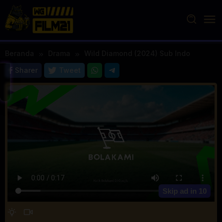
Loncat
ke
konten
Beranda
Drama
Wild Diamond (2024) Sub Indo
Sharer
Tweet
Skip ad in
10