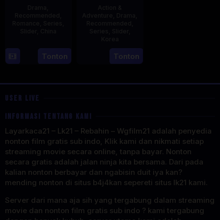
Drama
,
Action &
Recommended
,
Adventure
,
Drama
,
Romance
,
Series
,
Recommended
,
Slider
,
China
Series
,
Slider
,
Korea
20
21
Tonton
Tonton
Jun
Jul
2023
2025
USER LIVE
INFORMASI TENTANG KAMI
Layarkaca21 – Lk21 – Rebahin – Wgfilm21 adalah penyedia
nonton film gratis sub indo, Klik kami dan nikmati setiap
streaming movie secara online, tanpa bayar. Nonton
secara gratis adalah jalan ninja kita bersama. Dari pada
kalian nonton berbayar dan ngabisin duit iya kan?
mending nonton di situs b4j4kan sepereti situs lk21 kami.
Server dari mana aja sih yang tergabung dalam streaming
movie dan nonton film gratis sub indo ? kami tergabung