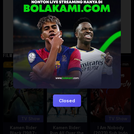
Artalk Error
Failed to load comments
TypeError: Failed to fetch
Retry
FILM TERKAIT
24 min
16 min
45 min
8.5
9.5
8.576
Eps:
Eps:
51
27
Closed
TV Show
TV Show
Kamen Rider
Kamen Rider:
I Am Nobody
Black (1987-
Run All Over the
(2023) Sub Indo