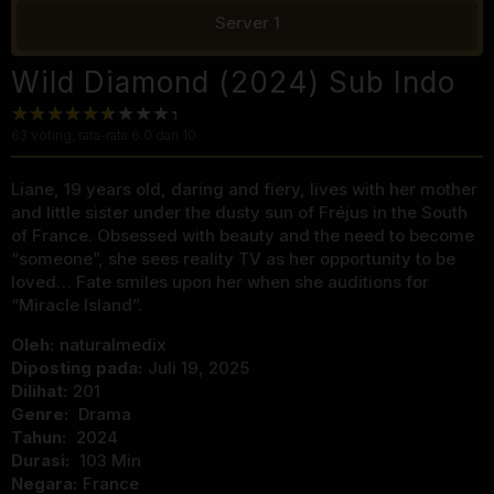
Server 1
Wild Diamond (2024) Sub Indo
63
voting, rata-rata
6.0
dari 10
Liane, 19 years old, daring and fiery, lives with her mother
and little sister under the dusty sun of Fréjus in the South
of France. Obsessed with beauty and the need to become
“someone”, she sees reality TV as her opportunity to be
loved… Fate smiles upon her when she auditions for
“Miracle Island”.
Oleh:
naturalmedix
Diposting pada:
Juli 19, 2025
Dilihat:
201
Genre:
Drama
Tahun:
2024
Durasi:
103 Min
Negara:
France