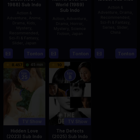
1988) Sub Indo
World (1989)
Action &
Sub Indo
Adventure
,
Drama
,
Action &
Recommended
,
Adventure
,
Anime
,
Action
,
Adventure
,
Sci-Fi & Fantasy
,
Drama
,
Kids
,
Drama
,
Horror
,
Series
,
Slider
,
Mystery
,
Mystery
,
Science
China
Recommended
,
Fiction
,
Japan
Sci-Fi & Fantasy
,
4
Mi
Slider
,
Japan
29
Yoshiaki
Aug
Er
Apr
Kobayashi
4
Tonton
Tonton
Tonton
2023
1989
Oct
45 min
8.457
10
1987
Eps:
Eps:
25
8
TV Show
TV Show
Hidden Love
The Defects
(2023) Sub Indo
(2025) Sub Indo