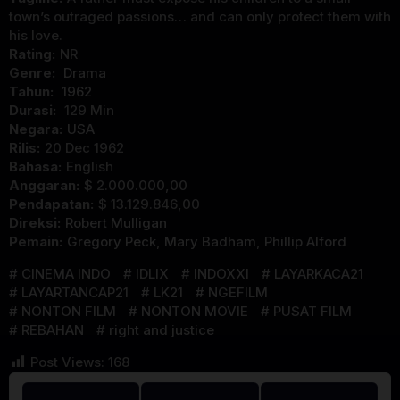
town’s outraged passions… and can only protect them with
his love.
Rating:
NR
Genre:
Drama
Tahun:
1962
Durasi:
129 Min
Negara:
USA
Rilis:
20 Dec 1962
Bahasa:
English
Anggaran:
$ 2.000.000,00
Pendapatan:
$ 13.129.846,00
Direksi:
Robert Mulligan
Pemain:
Gregory Peck
,
Mary Badham
,
Phillip Alford
CINEMA INDO
IDLIX
INDOXXI
LAYARKACA21
LAYARTANCAP21
LK21
NGEFILM
NONTON FILM
NONTON MOVIE
PUSAT FILM
REBAHAN
right and justice
Post Views:
168