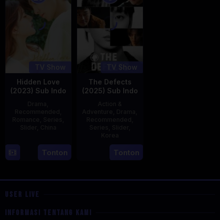
TV Show
TV Show
Hidden Love
The Defects
(2023) Sub Indo
(2025) Sub Indo
Drama
,
Action &
Recommended
,
Adventure
,
Drama
,
Romance
,
Series
,
Recommended
,
Slider
,
China
Series
,
Slider
,
Korea
20
21
Tonton
Tonton
Jun
Jul
2023
2025
USER LIVE
INFORMASI TENTANG KAMI