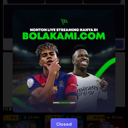
Artalk Error
Failed to load comments
TypeError: Failed to fetch
Retry
FILM TERKAIT
24 min
16 min
45 min
8.5
9.5
8.576
Closed
Eps:
Eps: