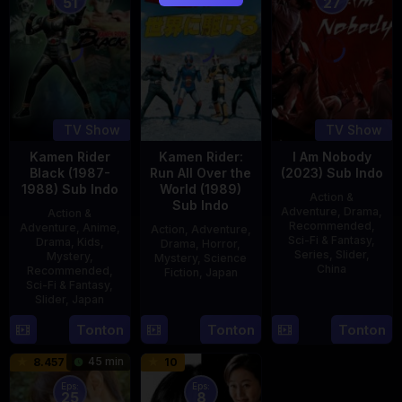
51
27
TV Show
TV Show
Kamen Rider
Kamen Rider:
I Am Nobody
Black (1987-
Run All Over the
(2023) Sub Indo
1988) Sub Indo
World (1989)
Action &
Sub Indo
Adventure
,
Drama
,
Action &
Recommended
,
Adventure
,
Anime
,
Action
,
Adventure
,
Sci-Fi & Fantasy
,
Drama
,
Kids
,
Drama
,
Horror
,
Series
,
Slider
,
Mystery
,
Mystery
,
Science
China
Recommended
,
Fiction
,
Japan
Sci-Fi & Fantasy
,
4
Mi
Slider
,
Japan
29
Yoshiaki
Aug
Er
Apr
Kobayashi
4
Tonton
Tonton
Tonton
2023
1989
Oct
45 min
8.457
10
1987
Eps:
Eps:
25
8