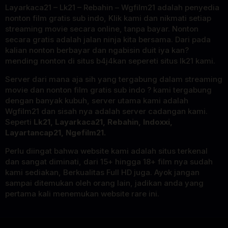
Layarkaca21 – Lk21 – Rebahin – Wgfilm21 adalah penyedia
nonton film gratis sub indo, Klik kami dan nikmati setiap
streaming movie secara online, tanpa bayar. Nonton
secara gratis adalah jalan ninja kita bersama. Dari pada
kalian nonton berbayar dan ngabisin duit iya kan?
mending nonton di situs b4j4kan sepereti situs lk21 kami.
Server dari mana aja sih yang tergabung dalam streaming
movie dan nonton film gratis sub indo ? kami tergabung
dengan banyak kubuh, server utama kami adalah
Wgfilm21 dan sisah nya adalah server cadangan kami.
Seperti
Lk21, Layarkaca21, Rebahin, Indoxxi,
Layartancap21, Ngefilm21.
Perlu diingat bahwa website kami adalah situs terkenal
dan sangat diminati, dari 15+ hingga 18+ film nya sudah
kami sediakan, Berkualitas Full HD juga. Ayok jangan
sampai ditemukan oleh orang lain, jadikan anda yang
pertama kali menemukan website rare ini.