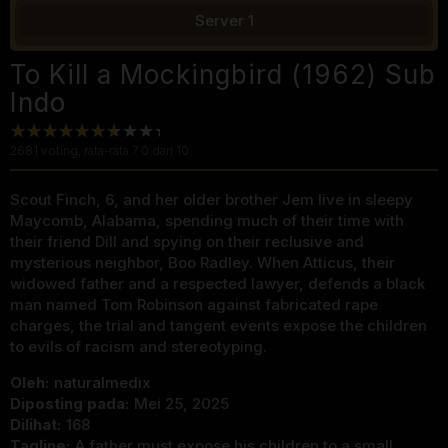
Server 1
To Kill a Mockingbird (1962) Sub
Indo
2681
voting, rata-rata
7.0
dari 10
Scout Finch, 6, and her older brother Jem live in sleepy
Maycomb, Alabama, spending much of their time with
their friend Dill and spying on their reclusive and
mysterious neighbor, Boo Radley. When Atticus, their
widowed father and a respected lawyer, defends a black
man named Tom Robinson against fabricated rape
charges, the trial and tangent events expose the children
to evils of racism and stereotyping.
Oleh:
naturalmedix
Diposting pada:
Mei 25, 2025
Dilihat:
168
Tagline:
A father must expose his children to a small