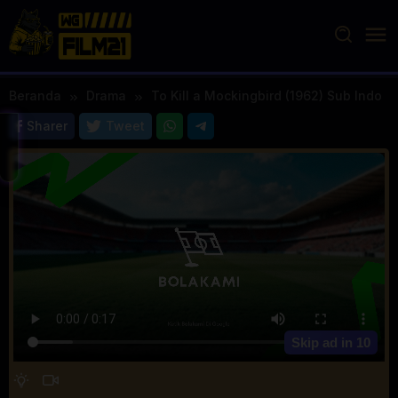
Loncat
ke
konten
Beranda
Drama
To Kill a Mockingbird (1962) Sub Indo
Sharer
Tweet
Skip ad in
10