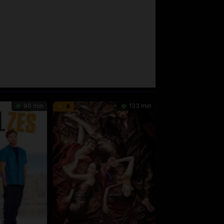
90 min
133 min
6