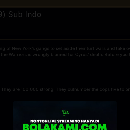
9) Sub Indo
 of New York’s gangs to set aside their turf wars and take ove
d the Warriors is wrongly blamed for Cyrus’ death. Before you
. They are 100,000 strong. They outnumber the cops five to o