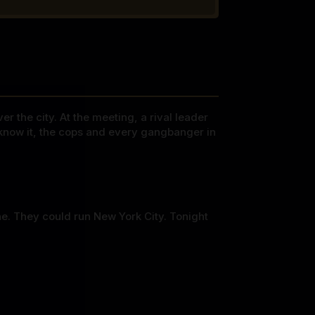
r the city. At the meeting, a rival leader
 know it, the cops and every gangbanger in
ne. They could run New York City. Tonight