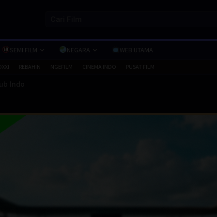
SEMI FILM
NEGARA
WEB UTAMA
OXXI
REBAHIN
NGEFILM
CINEMA INDO
PUSAT FILM
Sub Indo