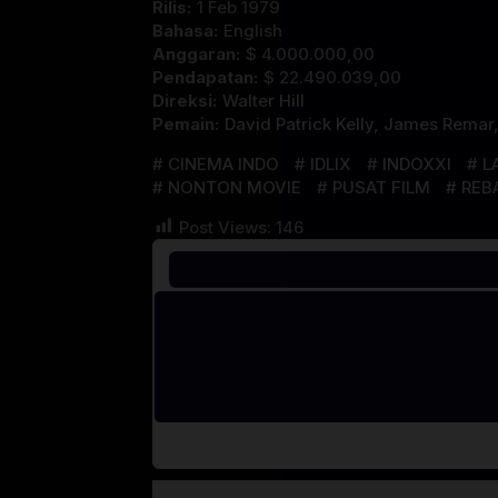
Rilis:
1 Feb 1979
Bahasa:
English
Anggaran:
$ 4.000.000,00
Pendapatan:
$ 22.490.039,00
Direksi:
Walter Hill
Pemain:
David Patrick Kelly
,
James Remar
CINEMA INDO
IDLIX
INDOXXI
L
NONTON MOVIE
PUSAT FILM
REB
Post Views:
146