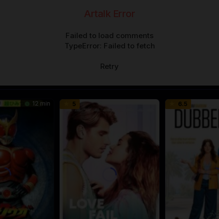
Artalk Error
Failed to load comments
TypeError: Failed to fetch
Retry
12 min
5
6.5