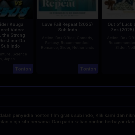
ider Kuuga
Love Fail Repeat (2025)
Out of Luck 
cret Video:
Sub Indo
Zes (2025)
. the Strong
Action
,
Box Office
,
Comedy
,
Action
,
Box Off
Go-Jiino-Da
Fantasy
,
Recommended
,
Recommende
 Sub Indo
Romance
,
Slider
,
Netherlands
Slider
,
Net
nture
,
Science
20
Erwin
on
,
Japan
Feb
van
E
Tonton
Tonton
27
Nobuhiro
2025
den
Aug
Suzumura
Eshof
2000
alah penyedia nonton film gratis sub indo, Klik kami dan nik
alan ninja kita bersama. Dari pada kalian nonton berbayar dan