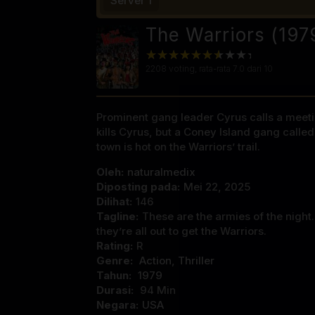
Server 1
The Warriors (197
2208
voting, rata-rata
7.0
dari 10
Prominent gang leader Cyrus calls a meeting
kills Cyrus, but a Coney Island gang calle
town is hot on the Warriors’ trail.
Oleh:
naturalmedix
Diposting pada:
Mei 22, 2025
Dilihat:
146
Tagline:
These are the armies of the night
they’re all out to get the Warriors.
Rating:
R
Genre:
Action
,
Thriller
Tahun:
1979
Durasi:
94 Min
Negara:
USA