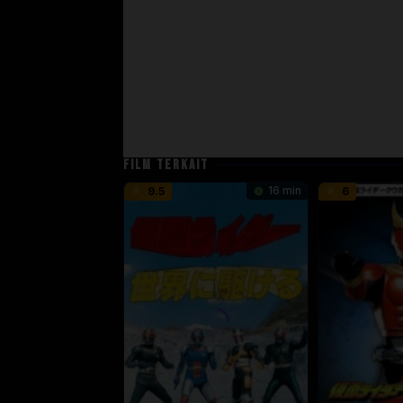
FILM TERKAIT
16 min
9.5
6