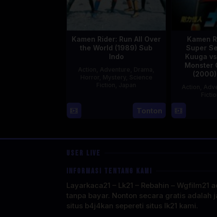
Kamen Rider: Run All Over
Kamen R
the World (1989) Sub
Super Se
Indo
Kuuga vs
Monster 
Action
,
Adventure
,
Drama
,
(2000)
Horror
,
Mystery
,
Science
Fiction
,
Japan
Action
,
Adve
Ficti
29
Yoshiaki
Tonton
Apr
Kobayashi
1989
USER LIVE
INFORMASI TENTANG KAMI
Layarkaca21 – Lk21 – Rebahin – Wgfilm21 ad
tanpa bayar. Nonton secara gratis adalah j
situs b4j4kan sepereti situs lk21 kami.