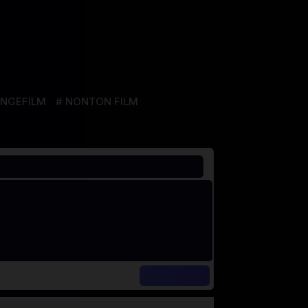
NGEFILM
NONTON FILM