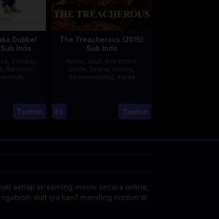
aka Dubbel
The Treacherous (2015)
 Sub Indo
Sub Indo
ice
,
Comedy
,
Action
,
adult
,
Box Office
,
d
,
Romance
,
Crime
,
Drama
,
History
,
herlands
Recommended
,
Korea
3
Jonathan
21
Min
Apr
lbers
May
Kyu-
Tonton
Tonton
2025
2015
dong
mati setiap streaming movie secara online,
 ngabisin duit iya kan? mending nonton di