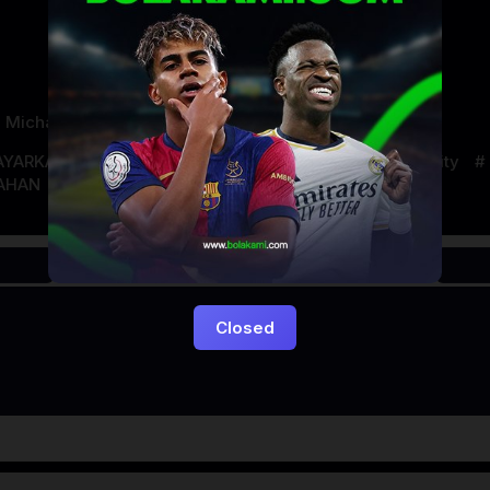
,
Michael Beck
AYARKACA21
LAYARTANCAP21
LK21
new york city
AHAN
Closed