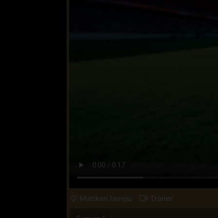
Matikan lampu
Trailer