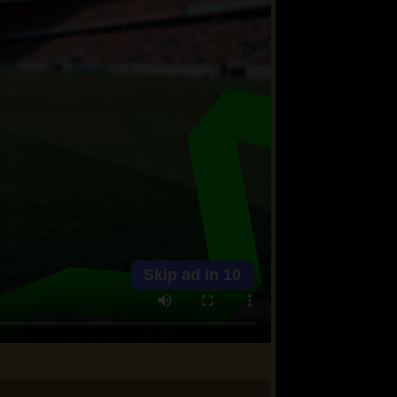
Skip ad in
10