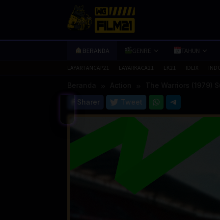
Loncat
ke
konten
BERANDA
GENRE
TAHUN
LAYARTANCAP21
LAYARKACA21
LK21
IDLIX
IND
Beranda
Action
The Warriors (1979) 
Sharer
Tweet