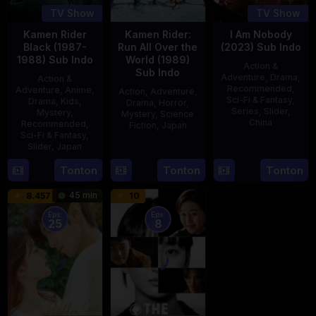
TV Show
TV Show
Kamen Rider
Kamen Rider:
I Am Nobody
Black (1987-
Run All Over the
(2023) Sub Indo
1988) Sub Indo
World (1989)
Action &
Sub Indo
Adventure
,
Drama
,
Action &
Recommended
,
Adventure
,
Anime
,
Action
,
Adventure
,
Sci-Fi & Fantasy
,
Drama
,
Kids
,
Drama
,
Horror
,
Series
,
Slider
,
Mystery
,
Mystery
,
Science
China
Recommended
,
Fiction
,
Japan
Sci-Fi & Fantasy
,
4
Mi
Slider
,
Japan
29
Yoshiaki
Aug
Er
Apr
Kobayashi
4
Tonton
Tonton
Tonton
2023
1989
Oct
45 min
8.457
10
1987
Eps:
Eps:
25
8