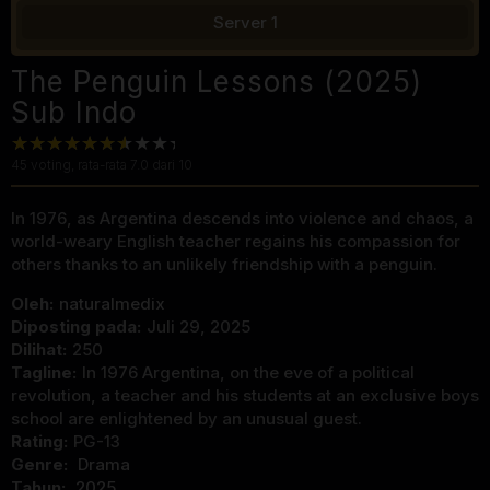
Server 1
The Penguin Lessons (2025)
Sub Indo
45
voting, rata-rata
7.0
dari 10
In 1976, as Argentina descends into violence and chaos, a
world-weary English teacher regains his compassion for
others thanks to an unlikely friendship with a penguin.
Oleh:
naturalmedix
Diposting pada:
Juli 29, 2025
Dilihat:
250
Tagline:
In 1976 Argentina, on the eve of a political
revolution, a teacher and his students at an exclusive boys
school are enlightened by an unusual guest.
Rating:
PG-13
Genre:
Drama
Tahun:
2025