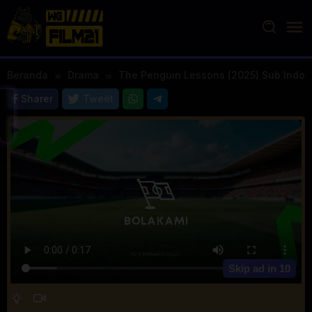
Loncat
ke
konten
Beranda
Drama
The Penguin Lessons (2025) Sub Indo
Sharer
Tweet
Skip ad in
10