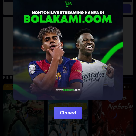
Artalk Error
Failed to load comments
TypeError: Failed to fetch
Retry
FILM TERKAIT
24 min
16 min
45 min
8.5
9.5
8.576
Eps:
Eps:
51
27
Closed