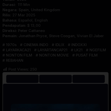
Durasi:
111 Min
Negara:
Spain
,
United Kingdom
Rilis:
27 Mar 2025
Bahasa:
Español, English
Pendapatan:
$ 13,00
Direksi:
Peter Cattaneo
Pemain:
Jonathan Pryce
,
Steve Coogan
,
Vivian El Jaber
1970s
CINEMA INDO
IDLIX
INDOXXI
LAYARKACA21
LAYARTANCAP21
LK21
NGEFILM
NONTON FILM
NONTON MOVIE
PUSAT FILM
REBAHAN
Post Views:
250