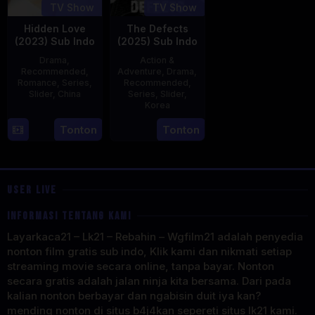
TV Show
TV Show
Hidden Love
The Defects
(2023) Sub Indo
(2025) Sub Indo
Drama
,
Action &
Recommended
,
Adventure
,
Drama
,
Romance
,
Series
,
Recommended
,
Slider
,
China
Series
,
Slider
,
Korea
20
21
Tonton
Tonton
Jun
Jul
2023
2025
USER LIVE
INFORMASI TENTANG KAMI
Layarkaca21 – Lk21 – Rebahin – Wgfilm21 adalah penyedia
nonton film gratis sub indo, Klik kami dan nikmati setiap
streaming movie secara online, tanpa bayar. Nonton
secara gratis adalah jalan ninja kita bersama. Dari pada
kalian nonton berbayar dan ngabisin duit iya kan?
mending nonton di situs b4j4kan sepereti situs lk21 kami.