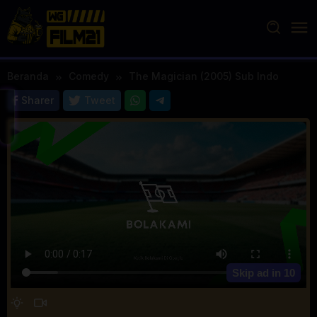
Loncat
ke
konten
Beranda
Comedy
The Magician (2005) Sub Indo
Sharer
Tweet
Skip ad in
10