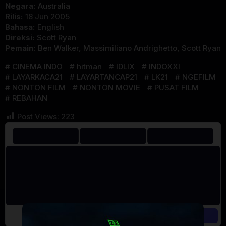
Negara:
Australia
Rilis:
18 Jun 2005
Bahasa:
English
Direksi:
Scott Ryan
Pemain:
Ben Walker
,
Massimiliano Andrighetto
,
Scott Ryan
CINEMA INDO
hitman
IDLIX
INDOXXI
LAYARKACA21
LAYARTANCAP21
LK21
NGEFILM
NONTON FILM
NONTON MOVIE
PUSAT FILM
REBAHAN
Post Views:
223