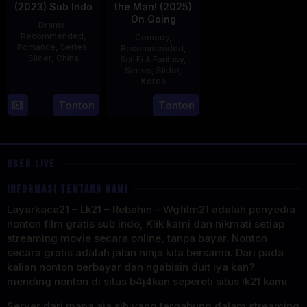
(2023) Sub Indo
the Man! (2025)
On Going
Drama
,
Recommended
,
Comedy
,
Romance
,
Series
,
Recommended
,
Slider
,
China
Sci-Fi & Fantasy
,
Series
,
Slider
,
20
Korea
Jun
23
Tonton
Tonton
2023
Jul
2025
USER LIVE
INFORMASI TENTANG KAMI
Layarkaca21 – Lk21 – Rebahin – Wgfilm21 adalah penyedia
nonton film gratis sub indo, Klik kami dan nikmati setiap
streaming movie secara online, tanpa bayar. Nonton
secara gratis adalah jalan ninja kita bersama. Dari pada
kalian nonton berbayar dan ngabisin duit iya kan?
mending nonton di situs b4j4kan sepereti situs lk21 kami.
Server dari mana aja sih yang tergabung dalam streaming