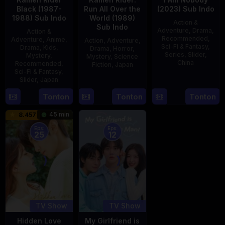
Black (1987-
Run All Over the
(2023) Sub Indo
1988) Sub Indo
World (1989)
Action &
Sub Indo
Adventure
,
Drama
,
Action &
Recommended
,
Adventure
,
Anime
,
Action
,
Adventure
,
Sci-Fi & Fantasy
,
Drama
,
Kids
,
Drama
,
Horror
,
Series
,
Slider
,
Mystery
,
Mystery
,
Science
China
Recommended
,
Fiction
,
Japan
Sci-Fi & Fantasy
,
4
Mi
Slider
,
Japan
29
Yoshiaki
Aug
Er
Apr
Kobayashi
4
Tonton
Tonton
Tonton
2023
1989
Oct
45 min
8.457
1987
Eps:
Eps:
25
12
TV Show
TV Show
Hidden Love
My Girlfriend is