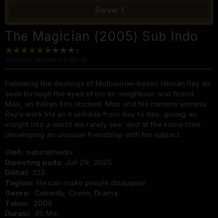
Server 1
The Magician (2005) Sub Indo
30
voting, rata-rata
6.0
dari 10
Following the dealings of Melbourne-based hitman Ray as
seen through the eyes of his ex-neighbour and friend
Max, an Italian film student. Max and his camera witness
Ray’s work life as it unfolds from day to day, giving an
insight into a world we rarely see, and at the same time
developing an unusual friendship with his subject.
Oleh:
naturalmedix
Diposting pada:
Juli 29, 2025
Dilihat:
223
Tagline:
He can make people disappear
Genre:
Comedy
,
Crime
,
Drama
Tahun:
2005
Durasi:
85 Min