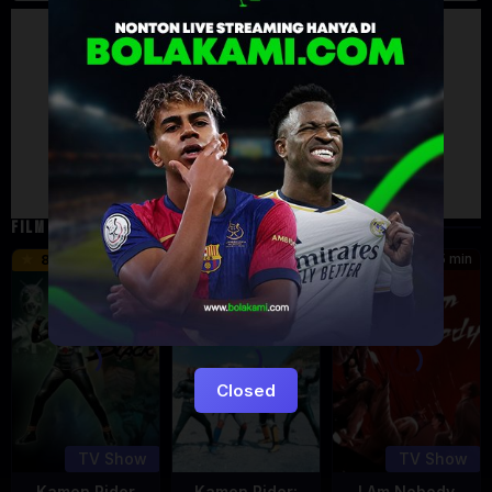
Artalk Error
Failed to load comments
TypeError: Failed to fetch
Retry
FILM TERKAIT
24 min
16 min
45 min
8.5
9.5
8.576
Eps:
Eps:
51
27
Closed
TV Show
TV Show
Kamen Rider
Kamen Rider:
I Am Nobody