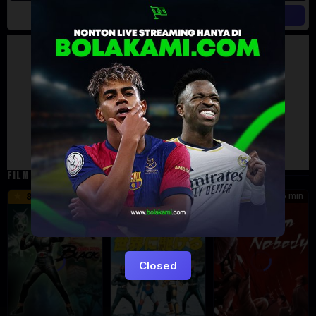
Artalk Error
Failed to load comments
TypeError: Failed to fetch
Retry
FILM TERKAIT
24 min
16 min
45 min
8.5
9.5
8.576
Eps:
Eps:
51
27
Closed