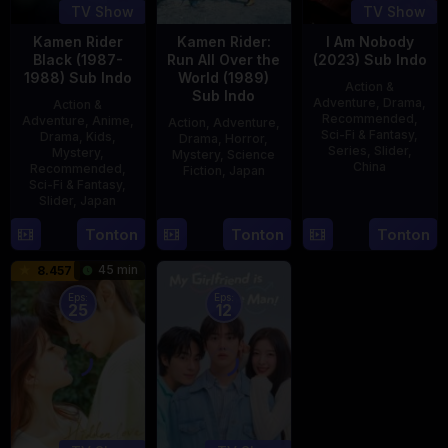
TV Show
TV Show
Kamen Rider
Kamen Rider:
I Am Nobody
Black (1987-
Run All Over the
(2023) Sub Indo
1988) Sub Indo
World (1989)
Action &
Sub Indo
Adventure
,
Drama
,
Action &
Recommended
,
Adventure
,
Anime
,
Action
,
Adventure
,
Sci-Fi & Fantasy
,
Drama
,
Kids
,
Drama
,
Horror
,
Series
,
Slider
,
Mystery
,
Mystery
,
Science
China
Recommended
,
Fiction
,
Japan
Sci-Fi & Fantasy
,
4
Mi
Slider
,
Japan
29
Yoshiaki
Aug
Er
Apr
Kobayashi
4
Tonton
Tonton
Tonton
2023
1989
Oct
45 min
8.457
1987
Eps:
Eps:
25
12