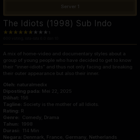
Server 1
The Idiots (1998) Sub Indo
600
voting, rata-rata
6.0
dari 10
A mix of home-video and documentary styles about a
group of young people who have decided to get to know
their “inner-idiots” and thus not only facing and breaking
their outer appearance but also their inner.
Oleh:
naturalmedix
Diposting pada:
Mei 22, 2025
Dilihat:
156
Tagline:
Society is the mother of all Idiots.
Rating:
R
Genre:
Comedy
,
Drama
Tahun:
1998
Durasi:
114 Min
Negara:
Denmark
,
France
,
Germany
,
Netherlands