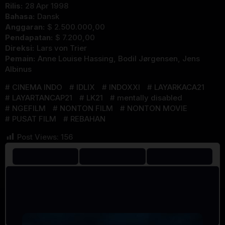
Rilis:
28 Apr 1998
Bahasa:
Dansk
Anggaran:
$ 2.500.000,00
Pendapatan:
$ 7.200,00
Direksi:
Lars von Trier
Pemain:
Anne Louise Hassing
,
Bodil Jørgensen
,
Jens
Albinus
CINEMA INDO
IDLIX
INDOXXI
LAYARKACA21
LAYARTANCAP21
LK21
mentally disabled
NGEFILM
NONTON FILM
NONTON MOVIE
PUSAT FILM
REBAHAN
Post Views:
156