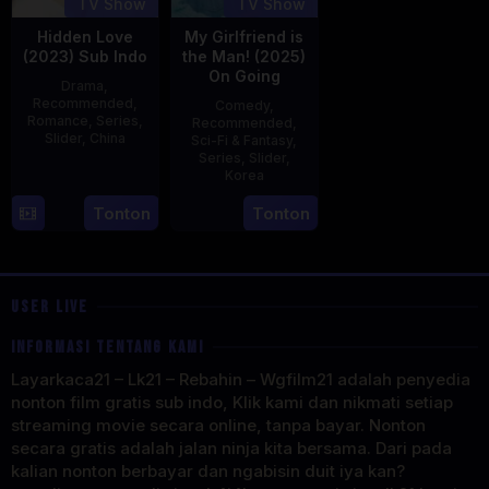
TV Show
TV Show
Hidden Love
My Girlfriend is
(2023) Sub Indo
the Man! (2025)
On Going
Drama
,
Recommended
,
Comedy
,
Romance
,
Series
,
Recommended
,
Slider
,
China
Sci-Fi & Fantasy
,
Series
,
Slider
,
20
Korea
Jun
23
Tonton
Tonton
2023
Jul
2025
USER LIVE
INFORMASI TENTANG KAMI
Layarkaca21 – Lk21 – Rebahin – Wgfilm21 adalah penyedia
nonton film gratis sub indo, Klik kami dan nikmati setiap
streaming movie secara online, tanpa bayar. Nonton
secara gratis adalah jalan ninja kita bersama. Dari pada
kalian nonton berbayar dan ngabisin duit iya kan?