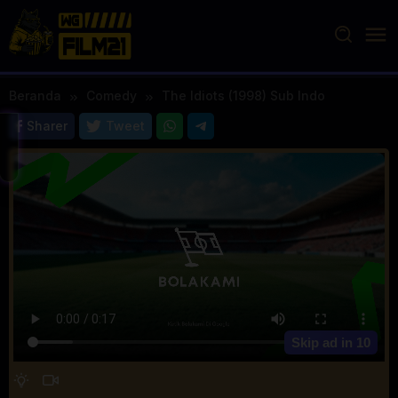
Loncat
ke
konten
Beranda
Comedy
The Idiots (1998) Sub Indo
Sharer
Tweet
Skip ad in
10