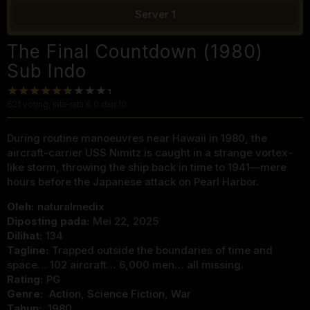
Server 1
The Final Countdown (1980)
Sub Indo
621
voting, rata-rata
6.0
dari 10
During routine manoeuvres near Hawaii in 1980, the
aircraft-carrier USS Nimitz is caught in a strange vortex-
like storm, throwing the ship back in time to 1941—mere
hours before the Japanese attack on Pearl Harbor.
Oleh:
naturalmedix
Diposting pada:
Mei 22, 2025
Dilihat:
134
Tagline:
Trapped outside the boundaries of time and
space… 102 aircraft… 6,000 men… all missing.
Rating:
PG
Genre:
Action
,
Science Fiction
,
War
Tahun:
1980