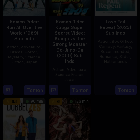
Kamen Rider:
Kamen Rider
Love Fail
Run All Over the
Kuuga Super
Repeat (2025)
World (1989)
Secret Video:
Sub Indo
Sub Indo
Kuuga vs. the
Action
,
Box Office
,
Strong Monster
Comedy
,
Fantasy
,
Action
,
Adventure
,
Go-Jiino-Da
Recommended
,
Drama
,
Horror
,
(2000) Sub
Romance
,
Slider
,
Mystery
,
Science
Indo
Netherlands
Fiction
,
Japan
Action
,
Adventure
,
20
Erwin
29
Yoshiaki
Science Fiction
,
Feb
van
Apr
Kobayashi
Japan
2025
den
1989
Tonton
Tonton
Tonton
27
Nobuhiro
Eshof
Aug
Suzumura
90 min
133 min
6.5
6
2000