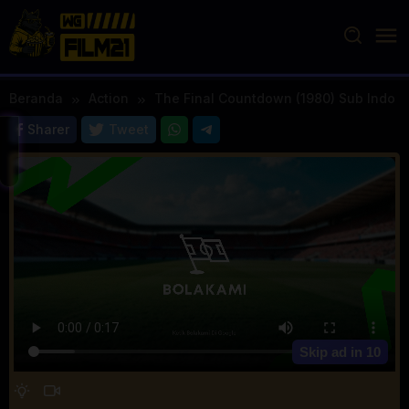
Loncat
ke
konten
Beranda
Action
The Final Countdown (1980) Sub Indo
Sharer
Tweet
Skip ad in
10