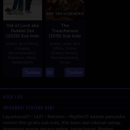
Out of Luck aka
The
Dubbel Zes
Treacherous
(2025) Sub Indo
(2015) Sub Indo
Action
,
Box Office
,
Action
,
adult
,
Box
Comedy
,
Office
,
Crime
,
Recommended
,
Drama
,
History
,
Romance
,
Slider
,
Recommended
,
Netherlands
Korea
3
Jonathan
21
Min
Tonton
Tonton
Apr
Elbers
May
Kyu-
2025
2015
dong
USER LIVE
INFORMASI TENTANG KAMI
Layarkaca21 – Lk21 – Rebahin – Wgfilm21 adalah penyedia
nonton film gratis sub indo, Klik kami dan nikmati setiap
streaming movie secara online, tanpa bayar. Nonton