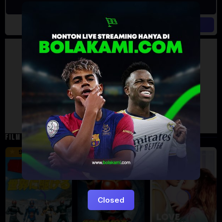
Artalk Error
Failed to load comments
TypeError: Failed to fetch
Retry
FILM TERKAIT
16 min
12 min
9.5
6
5
Closed