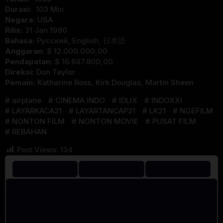
Durasi:
103 Min
Negara:
USA
Rilis:
31 Jan 1980
Bahasa:
Pусский, English, 日本語
Anggaran:
$ 12.000.000,00
Pendapatan:
$ 16.647.800,00
Direksi:
Don Taylor
Pemain:
Katharine Ross
,
Kirk Douglas
,
Martin Sheen
airplane
CINEMA INDO
IDLIX
INDOXXI
LAYARKACA21
LAYARTANCAP21
LK21
NGEFILM
NONTON FILM
NONTON MOVIE
PUSAT FILM
REBAHAN
Post Views:
134