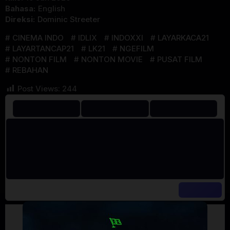
Bahasa:
English
Direksi:
Dominic Streeter
CINEMA INDO
IDLIX
INDOXXI
LAYARKACA21
LAYARTANCAP21
LK21
NGEFILM
NONTON FILM
NONTON MOVIE
PUSAT FILM
REBAHAN
Post Views:
244
Artalk Error