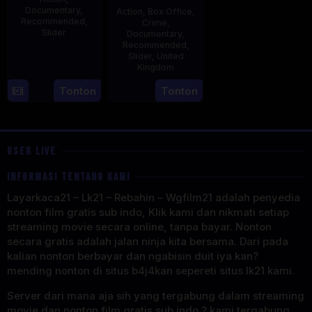
Documentary
,
Action
,
Box Office
,
Recommended
,
Crime
,
Slider
Documentary
,
Recommended
,
2
Stephen
Slider
,
United
Kingdom
May
Lentini
2025
27
Clare
Tonton
Tonton
May
Sturges
2025
USER LIVE
INFORMASI TENTANG KAMI
Layarkaca21 – Lk21 – Rebahin – Wgfilm21 adalah penyedia
nonton film gratis sub indo, Klik kami dan nikmati setiap
streaming movie secara online, tanpa bayar. Nonton
secara gratis adalah jalan ninja kita bersama. Dari pada
kalian nonton berbayar dan ngabisin duit iya kan?
mending nonton di situs b4j4kan sepereti situs lk21 kami.
Server dari mana aja sih yang tergabung dalam streaming
movie dan nonton film gratis sub indo ? kami tergabung