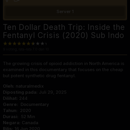
Server 1
Ten Dollar Death Trip: Inside the
Fentanyl Crisis (2020) Sub Indo
9
voting, rata-rata
7.0
dari 10
The growing crisis of opioid addiction in North America is
examined in this documentary that focuses on the cheap
but potent synthetic drug fentanyl.
Oleh:
naturalmedix
Diposting pada:
Juli 29, 2025
Dilihat:
244
Genre:
Documentary
Tahun:
2020
Durasi:
52 Min
Negara:
Canada
Rilis:
16 Jun 2020