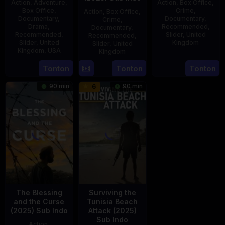
Action
,
Adventure
,
Action
,
Box Office
,
Box Office
,
Crime
,
Action
,
Box Office
,
Documentary
,
Documentary
,
Crime
,
Drama
,
Recommended
,
Documentary
,
Recommended
,
Slider
,
United
Recommended
,
Slider
,
United
Kingdom
Slider
,
United
Kingdom
,
USA
Kingdom
14
Hayley
21
Phil
15
Tonton
Tonton
Tonton
Jul
Rhodes
Jul
Bowman
Jul
2025
90 min
90 min
6
2025
2025
The Blessing
Surviving the
and the Curse
Tunisia Beach
(2025) Sub Indo
Attack (2025)
Sub Indo
Action
,