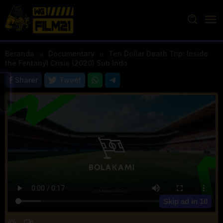
Loncat
ke
konten
Beranda
Documentary
Ten Dollar Death Trip: Inside
the Fentanyl Crisis (2020) Sub Indo
Sharer
Tweet
Skip ad in
10