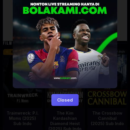
Failed to load comments
TypeError: Failed to fetch
Retry
FILM TERKAIT
46 min
45 min
90 min
6.2
8.5
Closed
Trainwreck: P.I.
The Kim
The Crossbow
Moms (2025)
Kardashian
Cannibal
Sub Indo
Diamond Heist
(2025) Sub Indo
(2025) Sub Indo