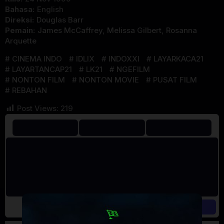
Bahasa:
English
Direksi:
Douglas Barr
Pemain:
James McCaffrey
,
Melissa Gilbert
,
Rosanna
Arquette
CINEMA INDO
IDLIX
INDOXXI
LAYARKACA21
LAYARTANCAP21
LK21
NGEFILM
NONTON FILM
NONTON MOVIE
PUSAT FILM
REBAHAN
Post Views:
219