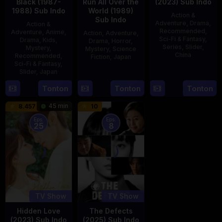
Black (1987-
Run All Over the
(2023) Sub Indo
1988) Sub Indo
World (1989)
Action &
Sub Indo
Adventure
,
Drama
,
Action &
Recommended
,
Adventure
,
Anime
,
Action
,
Adventure
,
Sci-Fi & Fantasy
,
Drama
,
Kids
,
Drama
,
Horror
,
Series
,
Slider
,
Mystery
,
Mystery
,
Science
China
Recommended
,
Fiction
,
Japan
Sci-Fi & Fantasy
,
4
Mi
Slider
,
Japan
29
Yoshiaki
Aug
Er
Apr
Kobayashi
4
Tonton
Tonton
Tonton
2023
1989
Oct
45 min
8.457
10
1987
Eps:
Eps:
25
8
TV Show
TV Show
Hidden Love
The Defects
(2023) Sub Indo
(2025) Sub Indo