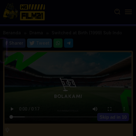
Loncat
ke
konten
Beranda
Drama
Switched at Birth (1999) Sub Indo
Sharer
Tweet
Skip ad in
10