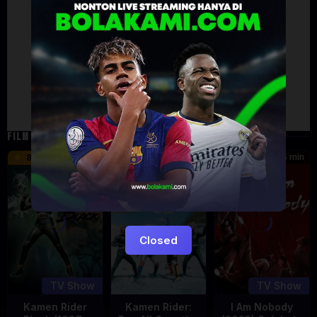
Artalk Error
Failed to load comments
TypeError: Failed to fetch
Retry
FILM TERKAIT
24 min
16 min
45 min
8.5
9.5
8.576
Eps:
Eps:
51
27
Closed
TV Show
TV Show
Kamen Rider
Kamen Rider:
I Am Nobody