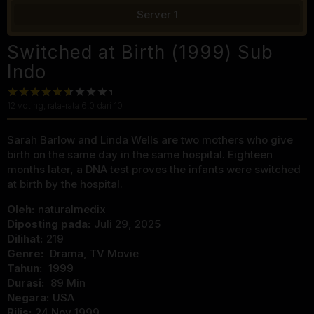
Server 1
Switched at Birth (1999) Sub
Indo
12
voting, rata-rata
6.0
dari 10
Sarah Barlow and Linda Wells are two mothers who give
birth on the same day in the same hospital. Eighteen
months later, a DNA test proves the infants were switched
at birth by the hospital.
Oleh:
naturalmedix
Diposting pada:
Juli 29, 2025
Dilihat:
219
Genre:
Drama
,
TV Movie
Tahun:
1999
Durasi:
89 Min
Negara:
USA
Rilis:
24 Nov 1999