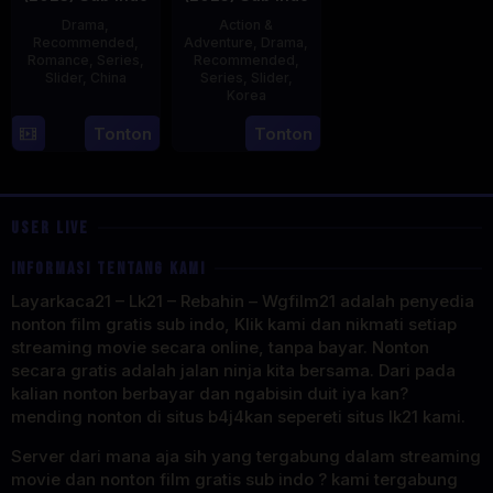
Drama
,
Action &
Recommended
,
Adventure
,
Drama
,
Romance
,
Series
,
Recommended
,
Slider
,
China
Series
,
Slider
,
Korea
20
21
Tonton
Tonton
Jun
Jul
2023
2025
USER LIVE
INFORMASI TENTANG KAMI
Layarkaca21 – Lk21 – Rebahin – Wgfilm21 adalah penyedia
nonton film gratis sub indo, Klik kami dan nikmati setiap
streaming movie secara online, tanpa bayar. Nonton
secara gratis adalah jalan ninja kita bersama. Dari pada
kalian nonton berbayar dan ngabisin duit iya kan?
mending nonton di situs b4j4kan sepereti situs lk21 kami.
Server dari mana aja sih yang tergabung dalam streaming
movie dan nonton film gratis sub indo ? kami tergabung