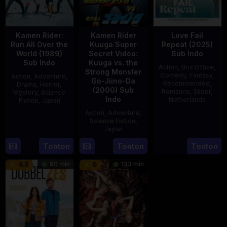
Kamen Rider:
Kamen Rider
Love Fail
Run All Over the
Kuuga Super
Repeat (2025)
World (1989)
Secret Video:
Sub Indo
Sub Indo
Kuuga vs. the
Action
,
Box Office
,
Strong Monster
Comedy
,
Fantasy
,
Action
,
Adventure
,
Go-Jiino-Da
Recommended
,
Drama
,
Horror
,
(2000) Sub
Romance
,
Slider
,
Mystery
,
Science
Indo
Netherlands
Fiction
,
Japan
Action
,
Adventure
,
20
Erwin
29
Yoshiaki
Science Fiction
,
Feb
van
Apr
Kobayashi
Japan
2025
den
1989
Tonton
Tonton
Tonton
27
Nobuhiro
Eshof
Aug
Suzumura
90 min
133 min
6.5
6
2000