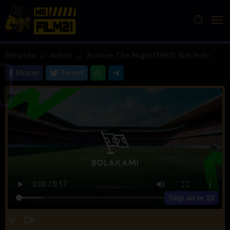
Loncat
ke
konten
Beranda
Action
Survive The Night (1993) Sub Indo
Sharer
Tweet
Skip ad in
10