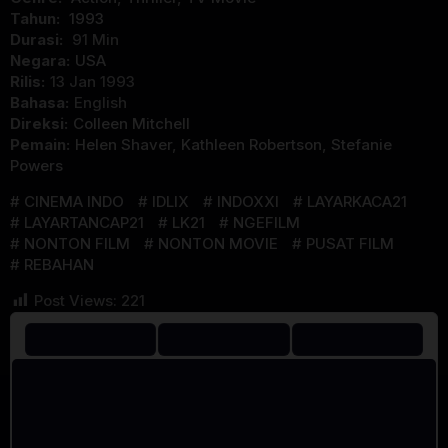
Tahun:
1993
Durasi:
91 Min
Negara:
USA
Rilis:
13 Jan 1993
Bahasa:
English
Direksi:
Colleen Mitchell
Pemain:
Helen Shaver
,
Kathleen Robertson
,
Stefanie
Powers
CINEMA INDO
IDLIX
INDOXXI
LAYARKACA21
LAYARTANCAP21
LK21
NGEFILM
NONTON FILM
NONTON MOVIE
PUSAT FILM
REBAHAN
Post Views:
221