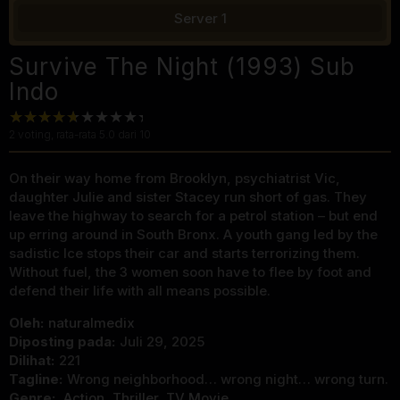
Server 1
Survive The Night (1993) Sub
Indo
2
voting, rata-rata
5.0
dari 10
On their way home from Brooklyn, psychiatrist Vic,
daughter Julie and sister Stacey run short of gas. They
leave the highway to search for a petrol station – but end
up erring around in South Bronx. A youth gang led by the
sadistic Ice stops their car and starts terrorizing them.
Without fuel, the 3 women soon have to flee by foot and
defend their life with all means possible.
Oleh:
naturalmedix
Diposting pada:
Juli 29, 2025
Dilihat:
221
Tagline:
Wrong neighborhood… wrong night… wrong turn.
Genre:
Action
,
Thriller
,
TV Movie