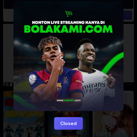
Artalk Error
Failed to load comments
TypeError: Failed to fetch
Retry
FILM TERKAIT
16 min
12 min
9.5
6
5
Closed