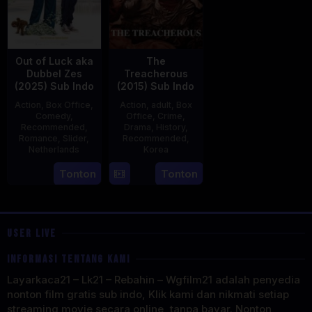
Out of Luck aka
The
Dubbel Zes
Treacherous
(2025) Sub Indo
(2015) Sub Indo
Action
,
Box Office
,
Action
,
adult
,
Box
Comedy
,
Office
,
Crime
,
Recommended
,
Drama
,
History
,
Romance
,
Slider
,
Recommended
,
Netherlands
Korea
3
Jonathan
21
Min
Tonton
Tonton
Apr
Elbers
May
Kyu-
2025
2015
dong
USER LIVE
INFORMASI TENTANG KAMI
Layarkaca21 – Lk21 – Rebahin – Wgfilm21 adalah penyedia
nonton film gratis sub indo, Klik kami dan nikmati setiap
streaming movie secara online, tanpa bayar. Nonton