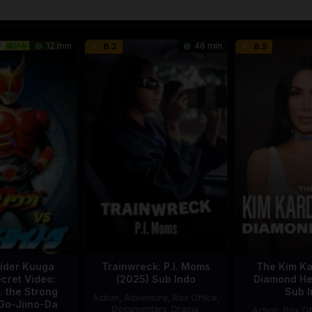
12 min
46 min
6.2
8.5
ider Kuuga
Trainwreck: P.I. Moms
The Kim Ka
cret Video:
(2025) Sub Indo
Diamond Hei
. the Strong
Sub I
Action
,
Adventure
,
Box Office
,
Go-Jiino-Da
Documentary
,
Drama
,
Action
,
Box Of