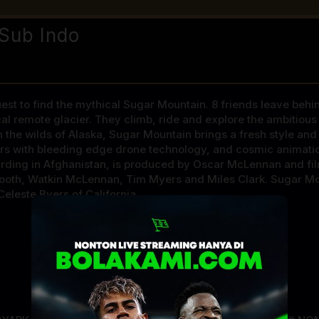
Sub Indo
st to find the mythical Sugar Mountain. 8 friends leave behind 
l remote glacier. They climb, ride and explore the ambitious p
in the wilds of Alaska, Sugar Mountain brings a fresh style an
rs with bleeding edge drone technology, and cosmic animatio
rding in Afghanistan, is produced by Oscar McLennan and fi
s Booth, Watkin McLennan, Tim Myers and Miles Clark. Sugar Mo
Celeste Byers of California.