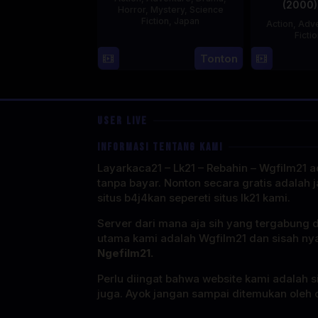
(2000)
Horror
,
Mystery
,
Science
Fiction
,
Japan
Action
,
Adve
Ficti
29
Yoshiaki
Tonton
Apr
Kobayashi
1989
USER LIVE
INFORMASI TENTANG KAMI
Layarkaca21 – Lk21 – Rebahin – Wgfilm21 ad
tanpa bayar. Nonton secara gratis adalah j
situs b4j4kan sepereti situs lk21 kami.
Server dari mana aja sih yang tergabung 
utama kami adalah Wgfilm21 dan sisah ny
Ngefilm21.
Perlu diingat bahwa website kami adalah si
juga. Ayok jangan sampai ditemukan oleh o