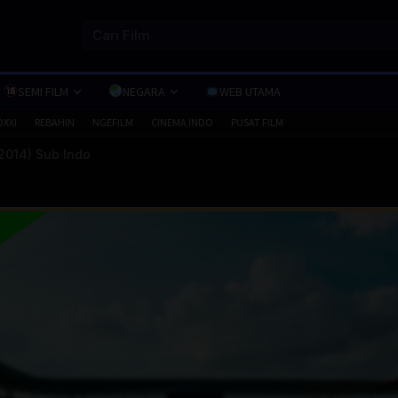
SEMI FILM
NEGARA
WEB UTAMA
OXXI
REBAHIN
NGEFILM
CINEMA INDO
PUSAT FILM
2014) Sub Indo