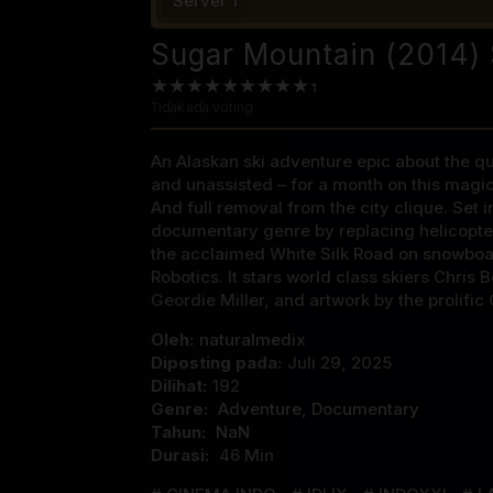
Server 1
Sugar Mountain (2014) 
Tidak ada voting
An Alaskan ski adventure epic about the que
and unassisted – for a month on this magica
And full removal from the city clique. Set 
documentary genre by replacing helicopte
the acclaimed White Silk Road on snowboa
Robotics. It stars world class skiers Chri
Geordie Miller, and artwork by the prolific 
Oleh:
naturalmedix
Diposting pada:
Juli 29, 2025
Dilihat:
192
Genre:
Adventure
,
Documentary
Tahun:
NaN
Durasi:
46 Min