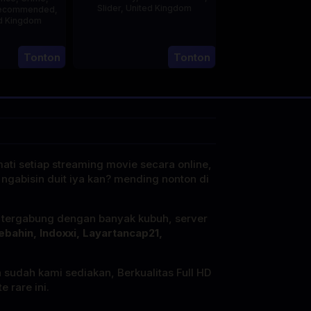
Slider
,
United Kingdom
ecommended
,
d Kingdom
14
Hayley
5
Jul
Rhodes
Tonton
Tonton
ul
2025
2025
mati setiap streaming movie secara online,
 ngabisin duit iya kan? mending nonton di
i tergabung dengan banyak kubuh, server
ebahin, Indoxxi, Layartancap21,
a sudah kami sediakan, Berkualitas Full HD
 rare ini.