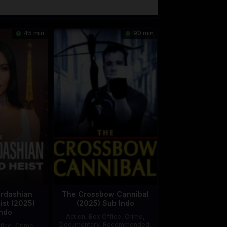
45 min
90 min
rdashian
The Crossbow Cannibal
st (2025)
(2025) Sub Indo
ndo
Action
,
Box Office
,
Crime
,
Documentary
,
Recommended
,
fice
,
Crime
,