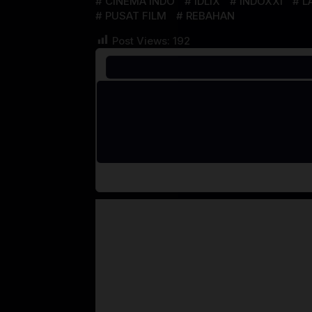
CINEMA INDO
IDLIX
INDOXXI
L
PUSAT FILM
REBAHAN
Post Views:
192