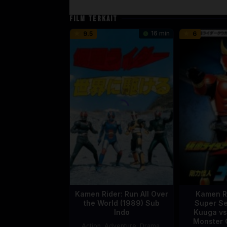
FILM TERKAIT
16 min
9.5
6
Kamen Rider: Run All Over
Kamen R
the World (1989) Sub
Super Se
Indo
Kuuga vs
Monster 
Action
,
Adventure
,
Drama
,