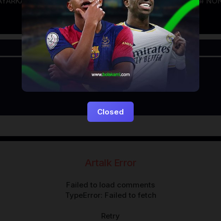
AYARKACA21
LAYARTANCAP21
LK21
NGEFILM
NON
Closed
Artalk Error
Failed to load comments
TypeError: Failed to fetch
Retry