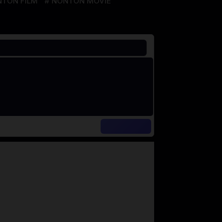
TON FILM
NONTON MOVIE