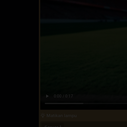
Matikan lampu