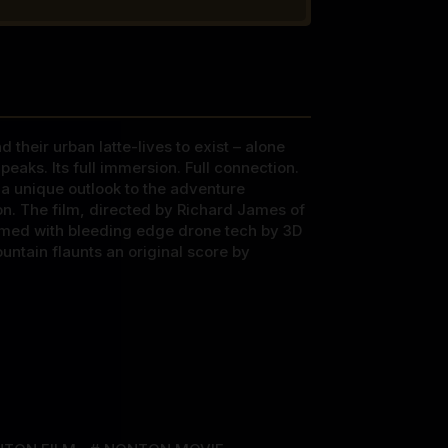
their urban latte-lives to exist – alone
eaks. Its full immersion. Full connection.
d a unique outlook to the adventure
n. The film, directed by Richard James of
lmed with bleeding edge drone tech by 3D
untain flaunts an original score by