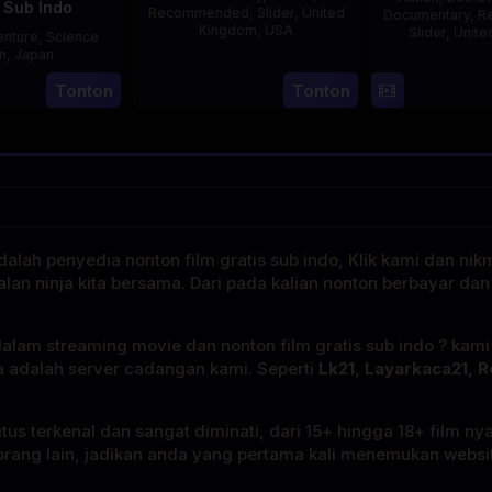
 Sub Indo
Recommended
,
Slider
,
United
Documentary
,
R
Kingdom
,
USA
Slider
,
Unite
nture
,
Science
on
,
Japan
21
Phil
1
Tonton
Tonton
Jul
Bowman
27
Nobuhiro
J
2025
Aug
Suzumura
2000
alah penyedia nonton film gratis sub indo, Klik kami dan nik
alan ninja kita bersama. Dari pada kalian nonton berbayar dan
dalam streaming movie dan nonton film gratis sub indo ? kam
a adalah server cadangan kami. Seperti
Lk21, Layarkaca21, R
tus terkenal dan sangat diminati, dari 15+ hingga 18+ film ny
rang lain, jadikan anda yang pertama kali menemukan website