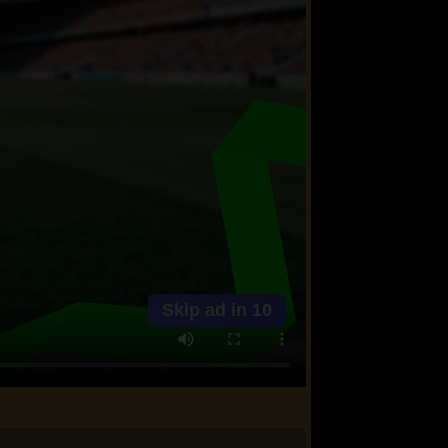
Skip ad in
10