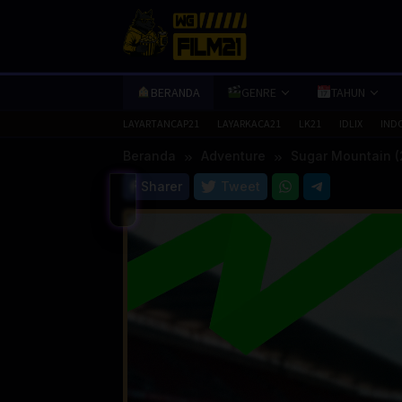
Loncat
ke
konten
BERANDA
GENRE
TAHUN
LAYARTANCAP21
LAYARKACA21
LK21
IDLIX
IND
Beranda
Adventure
Sugar Mountain (
Sharer
Tweet