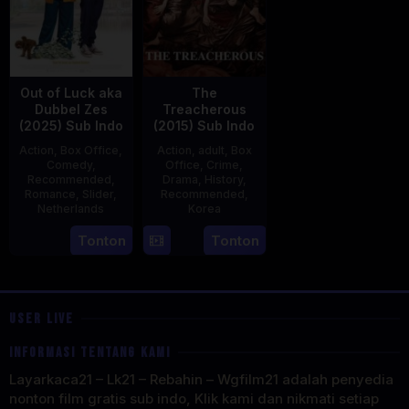
Out of Luck aka
The
Dubbel Zes
Treacherous
(2025) Sub Indo
(2015) Sub Indo
Action
,
Box Office
,
Action
,
adult
,
Box
Comedy
,
Office
,
Crime
,
Recommended
,
Drama
,
History
,
Romance
,
Slider
,
Recommended
,
Netherlands
Korea
3
Jonathan
21
Min
Tonton
Tonton
Apr
Elbers
May
Kyu-
2025
2015
dong
USER LIVE
INFORMASI TENTANG KAMI
Layarkaca21 – Lk21 – Rebahin – Wgfilm21 adalah penyedia
nonton film gratis sub indo, Klik kami dan nikmati setiap