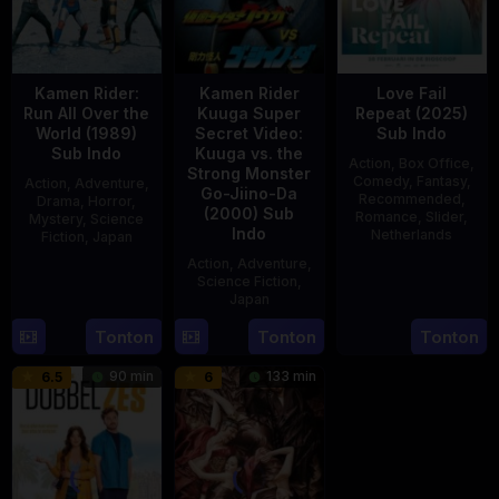
Kamen Rider:
Kamen Rider
Love Fail
Run All Over the
Kuuga Super
Repeat (2025)
World (1989)
Secret Video:
Sub Indo
Sub Indo
Kuuga vs. the
Action
,
Box Office
,
Strong Monster
Comedy
,
Fantasy
,
Action
,
Adventure
,
Go-Jiino-Da
Recommended
,
Drama
,
Horror
,
(2000) Sub
Romance
,
Slider
,
Mystery
,
Science
Indo
Netherlands
Fiction
,
Japan
Action
,
Adventure
,
20
Erwin
29
Yoshiaki
Science Fiction
,
Feb
van
Apr
Kobayashi
Japan
2025
den
1989
Tonton
Tonton
Tonton
27
Nobuhiro
Eshof
Aug
Suzumura
90 min
133 min
6.5
6
2000