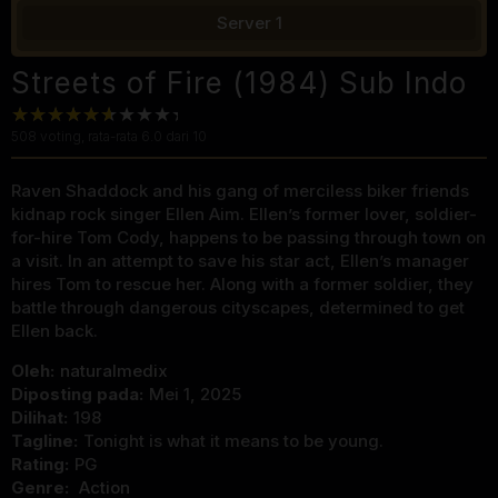
Server 1
Streets of Fire (1984) Sub Indo
508
voting, rata-rata
6.0
dari 10
Raven Shaddock and his gang of merciless biker friends
kidnap rock singer Ellen Aim. Ellen’s former lover, soldier-
for-hire Tom Cody, happens to be passing through town on
a visit. In an attempt to save his star act, Ellen’s manager
hires Tom to rescue her. Along with a former soldier, they
battle through dangerous cityscapes, determined to get
Ellen back.
Oleh:
naturalmedix
Diposting pada:
Mei 1, 2025
Dilihat:
198
Tagline:
Tonight is what it means to be young.
Rating:
PG
Genre:
Action