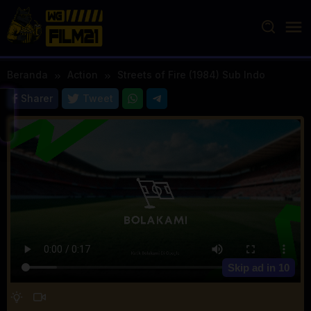
Loncat
ke
konten
Beranda
Action
Streets of Fire (1984) Sub Indo
Sharer
Tweet
Skip ad in
10