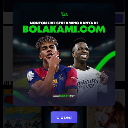
Artalk Error
Failed to load comments
TypeError: Failed to fetch
Retry
FILM TERKAIT
16 min
12 min
9.5
6
5
Closed