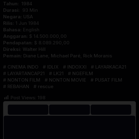
Tahun:
1984
Durasi:
93 Min
Negara:
USA
Rilis:
1 Jun 1984
Bahasa:
English
Anggaran:
$ 14.500.000,00
Pendapatan:
$ 8.089.290,00
Direksi:
Walter Hill
Pemain:
Diane Lane
,
Michael Paré
,
Rick Moranis
CINEMA INDO
IDLIX
INDOXXI
LAYARKACA21
LAYARTANCAP21
LK21
NGEFILM
NONTON FILM
NONTON MOVIE
PUSAT FILM
REBAHAN
rescue
Post Views:
198