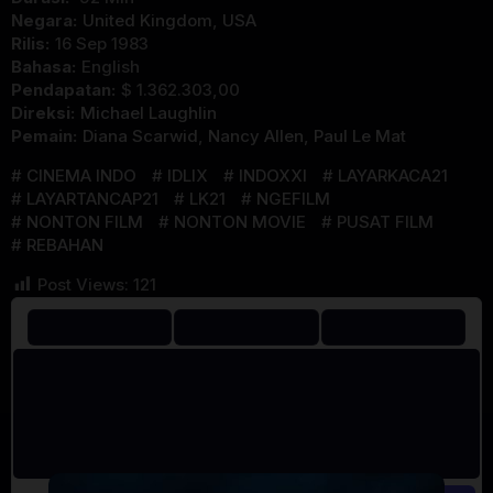
Negara:
United Kingdom
,
USA
Rilis:
16 Sep 1983
Bahasa:
English
Pendapatan:
$ 1.362.303,00
Direksi:
Michael Laughlin
Pemain:
Diana Scarwid
,
Nancy Allen
,
Paul Le Mat
CINEMA INDO
IDLIX
INDOXXI
LAYARKACA21
LAYARTANCAP21
LK21
NGEFILM
NONTON FILM
NONTON MOVIE
PUSAT FILM
REBAHAN
Post Views:
121