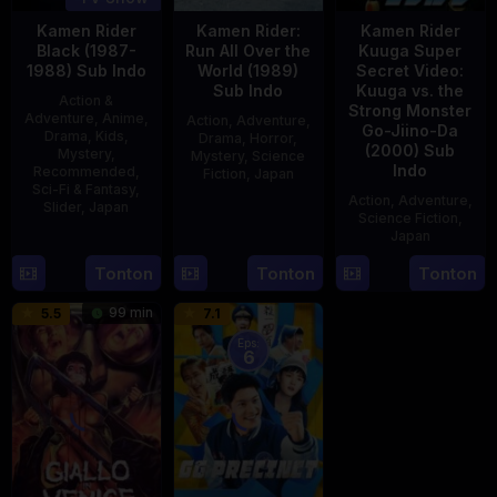
Kamen Rider
Kamen Rider:
Kamen Rider
Black (1987-
Run All Over the
Kuuga Super
1988) Sub Indo
World (1989)
Secret Video:
Sub Indo
Kuuga vs. the
Action &
Strong Monster
Adventure
,
Anime
,
Action
,
Adventure
,
Go-Jiino-Da
Drama
,
Kids
,
Drama
,
Horror
,
(2000) Sub
Mystery
,
Mystery
,
Science
Indo
Recommended
,
Fiction
,
Japan
Sci-Fi & Fantasy
,
Action
,
Adventure
,
Slider
,
Japan
29
Yoshiaki
Science Fiction
,
Apr
Kobayashi
Japan
4
1989
Oct
Tonton
Tonton
Tonton
27
Nobuhiro
1987
Aug
Suzumura
99 min
5.5
7.1
2000
Eps:
6