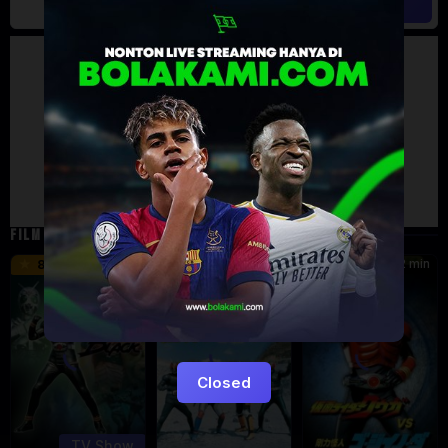
Artalk Error
Failed to load comments
TypeError: Failed to fetch
Retry
FILM TERKAIT
24 min
16 min
12 min
8.5
9.5
6
Eps:
51
Closed
TV Show