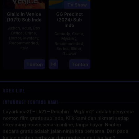
TV Show
Giallo in Venice
GG Precinct
(1979) Sub Indo
(2024) Sub
Indo
Action
,
adult
,
Box
Office
,
Crime
,
Comedy
,
Crime
,
Horror
,
Mystery
,
Mystery
,
Recommended
,
Recommended
,
Italy
Series
,
Slider
,
Taiwan
31
Mario
22
Cheng
Tonton
Tonton
Dec
Landi
Aug
Wei-
1979
2024
hao
USER LIVE
INFORMASI TENTANG KAMI
Layarkaca21 – Lk21 – Rebahin – Wgfilm21 adalah penyedia
nonton film gratis sub indo, Klik kami dan nikmati setiap
streaming movie secara online, tanpa bayar. Nonton
secara gratis adalah jalan ninja kita bersama. Dari pada
kalian nonton berbayar dan ngabisin duit iya kan?