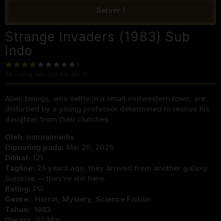
Server 1
Strange Invaders (1983) Sub
Indo
79
voting, rata-rata
4.0
dari 10
Alien beings, who settle in a small midwestern town, are
disturbed by a young professor determined to rescue his
daughter from their clutches.
Oleh:
naturalmedix
Diposting pada:
Mei 20, 2025
Dilihat:
121
Tagline:
25 years ago, they arrived from another galaxy.
Surprise — they’re still here.
Rating:
PG
Genre:
Horror
,
Mystery
,
Science Fiction
Tahun:
1983
Durasi:
92 Min