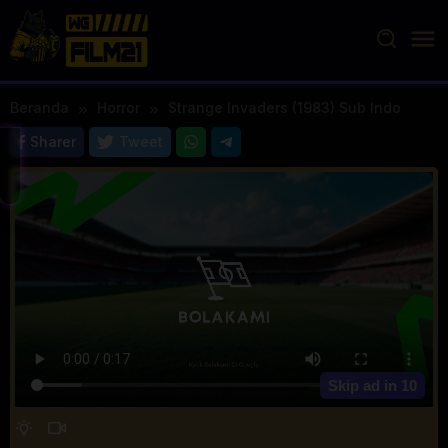
Loncat
ke
konten
Beranda
Horror
Strange Invaders (1983) Sub Indo
Sharer
Tweet
Skip ad in
10