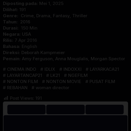
Diposting pada:
Mei 1, 2025
Dilihat:
191
Genre:
Crime
,
Drama
,
Fantasy
,
Thriller
Tahun:
2016
Durasi:
150 Min
Negara:
USA
Rilis:
7 Apr 2016
Bahasa:
English
Direksi:
Deborah Kampmeier
Pemain:
Amy Ferguson
,
Anna Mouglalis
,
Morgan Spector
CINEMA INDO
IDLIX
INDOXXI
LAYARKACA21
LAYARTANCAP21
LK21
NGEFILM
NONTON FILM
NONTON MOVIE
PUSAT FILM
REBAHAN
woman director
Post Views:
191