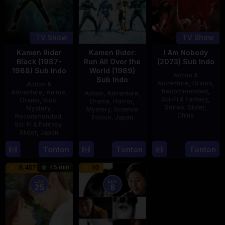
TV Show
TV Show
Kamen Rider
Kamen Rider:
I Am Nobody
Black (1987-
Run All Over the
(2023) Sub Indo
1988) Sub Indo
World (1989)
Action &
Sub Indo
Adventure
,
Drama
,
Action &
Recommended
,
Adventure
,
Anime
,
Action
,
Adventure
,
Sci-Fi & Fantasy
,
Drama
,
Kids
,
Drama
,
Horror
,
Series
,
Slider
,
Mystery
,
Mystery
,
Science
China
Recommended
,
Fiction
,
Japan
Sci-Fi & Fantasy
,
4
Mi
Slider
,
Japan
29
Yoshiaki
Aug
Er
Apr
Kobayashi
4
Tonton
Tonton
Tonton
2023
1989
Oct
45 min
8.457
10
1987
Eps:
Eps:
25
8