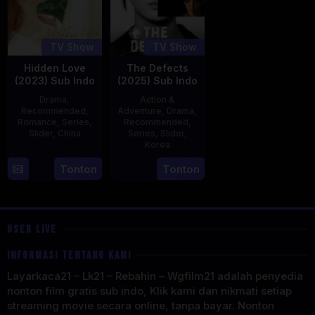
TV Show
TV Show
Hidden Love
The Defects
(2023) Sub Indo
(2025) Sub Indo
Drama
,
Action &
Recommended
,
Adventure
,
Drama
,
Romance
,
Series
,
Recommended
,
Slider
,
China
Series
,
Slider
,
Korea
20
21
Tonton
Tonton
Jun
Jul
2023
2025
USER LIVE
INFORMASI TENTANG KAMI
Layarkaca21 – Lk21 – Rebahin – Wgfilm21 adalah penyedia
nonton film gratis sub indo, Klik kami dan nikmati setiap
streaming movie secara online, tanpa bayar. Nonton