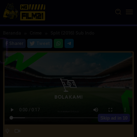
Loncat
ke
konten
Beranda
Crime
Split (2016) Sub Indo
Sharer
Tweet
Skip ad in
10