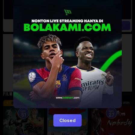
Artalk Error
Failed to load comments
TypeError: Failed to fetch
Retry
FILM TERKAIT
24 min
16 min
45 min
8.5
9.5
8.576
Eps:
Eps:
51
27
Closed