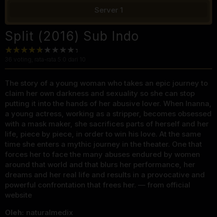
Server 1
Split (2016) Sub Indo
36
voting, rata-rata
5.0
dari 10
The story of a young woman who takes an epic journey to
claim her own darkness and sexuality so she can stop
putting it into the hands of her abusive lover. When Inanna,
a young actress, working as a stripper, becomes obsessed
with a mask maker, she sacrifices parts of herself and her
life, piece by piece, in order to win his love. At the same
time she enters a mythic journey in the theater. One that
forces her to face the many abuses endured by women
around that world and that blurs her performance, her
dreams and her real life and results in a provocative and
powerful confrontation that frees her. — from official
website
Oleh:
naturalmedix