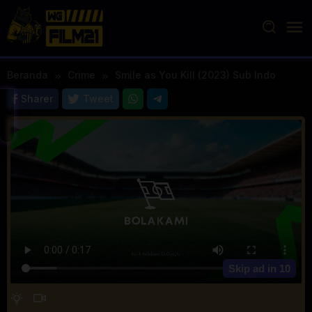
Loncat
ke
konten
Beranda
Crime
Smile as You Kill (2023) Sub Indo
Sharer
Tweet
Skip ad in
10