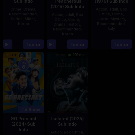
Sub Indo
Treacherous
(1979) Sub Indo
(2015) Sub Indo
Crime
,
Drama
,
Action
,
adult
,
Box
Recommended
,
Office
,
Crime
,
Action
,
adult
,
Box
Series
,
Slider
,
Horror
,
Mystery
,
Office
,
Crime
,
Korea
Recommended
,
Drama
,
History
,
Italy
Recommended
,
16
Kang
Korea
31
Mario
Jul
Yun-
21
Min
Tonton
Tonton
Tonton
Dec
Landi
2025
sung
May
Kyu-
1979
101 min
7.1
2015
dong
Eps:
6
TV Show
GG Precinct
Isolated (2025)
(2024) Sub
Sub Indo
Indo
Action
,
Box Office
,