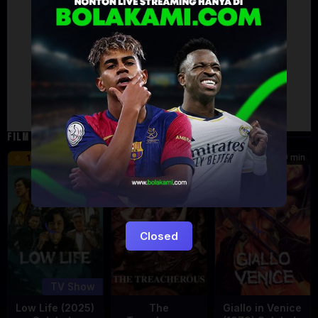
Artalk Error
Failed to load comments
TypeError: Failed to fetch
Retry
FILM TERKAIT
133 min
99 min
10
6
5.5
Eps:
11
Closed
TV Show
Low Life (2025)
The
Giallo in Venice