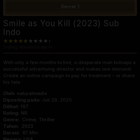
Server 1
Smile as You Kill (2023) Sub
Indo
1
voting, rata-rata
5.0
dari 10
With only a few months to live, a desperate man kidnaps a
successful advertising director and makes one demand:
Create an online campaign to pay for treatment – or share
his fate.
Oleh:
naturalmedix
Diposting pada:
Juli 29, 2025
Dilihat:
197
Rating:
NR
Genre:
Crime
,
Thriller
Tahun:
2023
Durasi:
87 Min
Negara:
USA