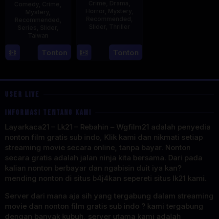
Crime
,
Drama
,
Comedy
,
Crime
,
Horror
,
Mystery
,
Mystery
,
Recommended
,
Recommended
,
Slider
,
Thriller
Series
,
Slider
,
Taiwan
30
Benedict
22
Cheng
Tonton
Tonton
Apr
Mique
Aug
Wei-
2025
2024
hao
USER LIVE
INFORMASI TENTANG KAMI
Layarkaca21 – Lk21 – Rebahin – Wgfilm21 adalah penyedia
nonton film gratis sub indo, Klik kami dan nikmati setiap
streaming movie secara online, tanpa bayar. Nonton
secara gratis adalah jalan ninja kita bersama. Dari pada
kalian nonton berbayar dan ngabisin duit iya kan?
mending nonton di situs b4j4kan sepereti situs lk21 kami.
Server dari mana aja sih yang tergabung dalam streaming
movie dan nonton film gratis sub indo ? kami tergabung
dengan banyak kubuh, server utama kami adalah