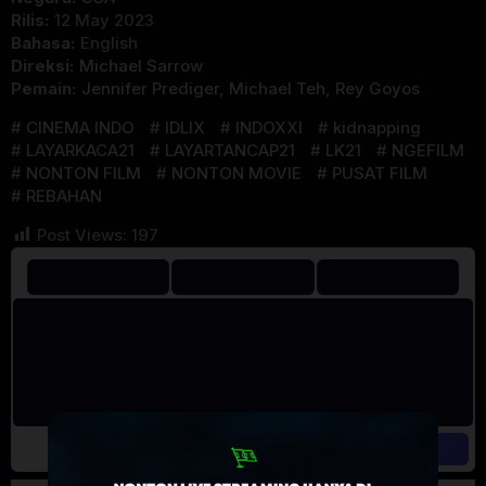
Rilis:
12 May 2023
Bahasa:
English
Direksi:
Michael Sarrow
Pemain:
Jennifer Prediger
,
Michael Teh
,
Rey Goyos
CINEMA INDO
IDLIX
INDOXXI
kidnapping
LAYARKACA21
LAYARTANCAP21
LK21
NGEFILM
NONTON FILM
NONTON MOVIE
PUSAT FILM
REBAHAN
Post Views:
197