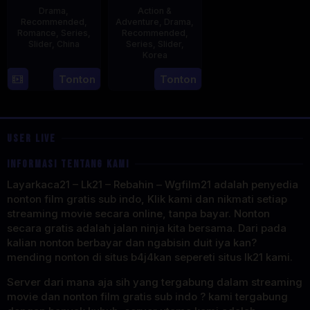
Drama
,
Action &
Recommended
,
Adventure
,
Drama
,
Romance
,
Series
,
Recommended
,
Slider
,
China
Series
,
Slider
,
Korea
20
21
Tonton
Tonton
Jun
Jul
2023
2025
USER LIVE
INFORMASI TENTANG KAMI
Layarkaca21 – Lk21 – Rebahin – Wgfilm21 adalah penyedia
nonton film gratis sub indo, Klik kami dan nikmati setiap
streaming movie secara online, tanpa bayar. Nonton
secara gratis adalah jalan ninja kita bersama. Dari pada
kalian nonton berbayar dan ngabisin duit iya kan?
mending nonton di situs b4j4kan sepereti situs lk21 kami.
Server dari mana aja sih yang tergabung dalam streaming
movie dan nonton film gratis sub indo ? kami tergabung