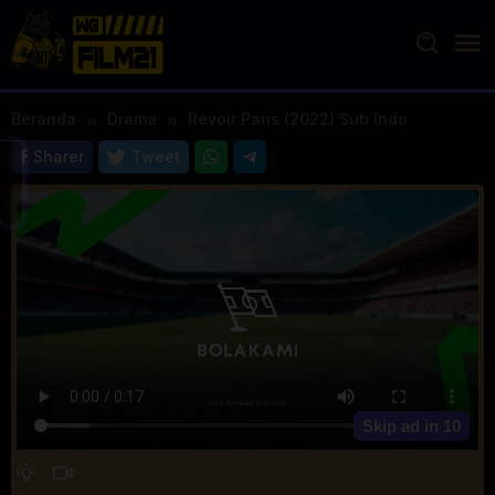
Loncat
ke
konten
Beranda
Drama
Revoir Paris (2022) Sub Indo
Sharer
Tweet
Skip ad in
10