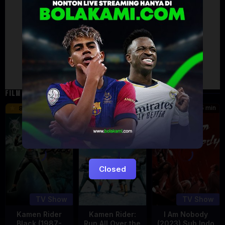
Artalk Error
Failed to load comments
TypeError: Failed to fetch
Retry
FILM TERKAIT
24 min
16 min
45 min
8.5
9.5
8.576
Eps:
Eps:
51
27
Closed
TV Show
TV Show
Kamen Rider
Kamen Rider:
I Am Nobody
Black (1987-
Run All Over the
(2023) Sub Indo