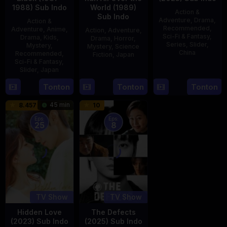
1988) Sub Indo
World (1989)
Action &
Sub Indo
Adventure
,
Drama
,
Action &
Recommended
,
Adventure
,
Anime
,
Action
,
Adventure
,
Sci-Fi & Fantasy
,
Drama
,
Kids
,
Drama
,
Horror
,
Series
,
Slider
,
Mystery
,
Mystery
,
Science
China
Recommended
,
Fiction
,
Japan
Sci-Fi & Fantasy
,
4
Mi
Slider
,
Japan
29
Yoshiaki
Aug
Er
Apr
Kobayashi
4
Tonton
Tonton
Tonton
2023
1989
Oct
45 min
8.457
10
1987
Eps:
Eps:
25
8
TV Show
TV Show
Hidden Love
The Defects
(2023) Sub Indo
(2025) Sub Indo