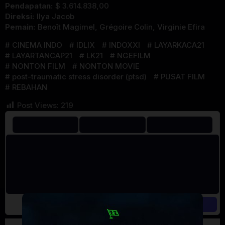
Pendapatan:
$ 3.614.838,00
Direksi:
Ilya Jacob
Pemain:
Benoît Magimel
,
Grégoire Colin
,
Virginie Efira
CINEMA INDO
IDLIX
INDOXXI
LAYARKACA21
LAYARTANCAP21
LK21
NGEFILM
NONTON FILM
NONTON MOVIE
post-traumatic stress disorder (ptsd)
PUSAT FILM
REBAHAN
Post Views:
219