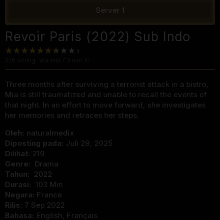
Server 1
Revoir Paris (2022) Sub Indo
326
voting, rata-rata
7.0
dari 10
Three months after surviving a terrorist attack in a bistro,
Mia is still traumatized and unable to recall the events of
that night. In an effort to move forward, she investigates
her memories and retraces her steps.
Oleh:
naturalmedix
Diposting pada:
Juli 29, 2025
Dilihat:
219
Genre:
Drama
Tahun:
2022
Durasi:
103 Min
Negara:
France
Rilis:
7 Sep 2022
Bahasa:
English, Français