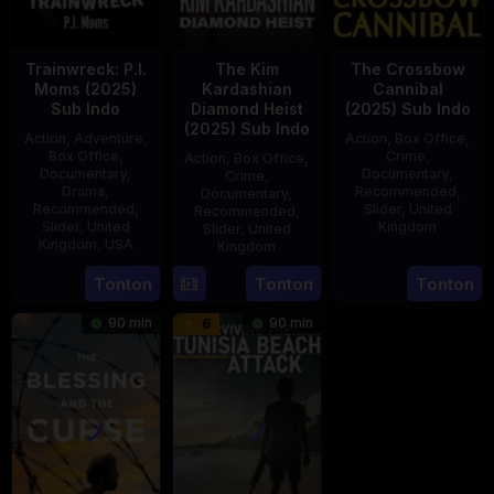
Trainwreck: P.I.
The Kim
The Crossbow
Moms (2025)
Kardashian
Cannibal
Sub Indo
Diamond Heist
(2025) Sub Indo
(2025) Sub Indo
Action
,
Adventure
,
Action
,
Box Office
,
Box Office
,
Crime
,
Action
,
Box Office
,
Documentary
,
Documentary
,
Crime
,
Drama
,
Recommended
,
Documentary
,
Recommended
,
Slider
,
United
Recommended
,
Slider
,
United
Kingdom
Slider
,
United
Kingdom
,
USA
Kingdom
14
Hayley
21
Phil
15
Tonton
Tonton
Tonton
Jul
Rhodes
Jul
Bowman
Jul
2025
90 min
90 min
6
2025
2025