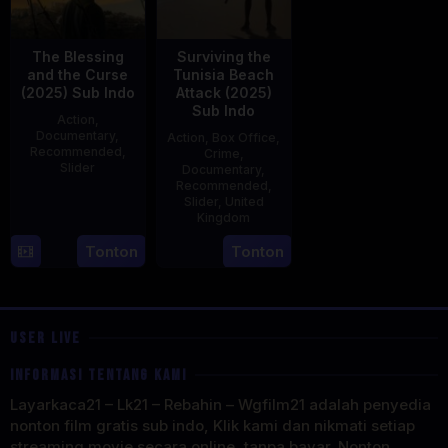
The Blessing
Surviving the
and the Curse
Tunisia Beach
(2025) Sub Indo
Attack (2025)
Sub Indo
Action
,
Documentary
,
Action
,
Box Office
,
Recommended
,
Crime
,
Slider
Documentary
,
Recommended
,
2
Stephen
Slider
,
United
Kingdom
May
Lentini
2025
27
Clare
Tonton
Tonton
May
Sturges
2025
USER LIVE
INFORMASI TENTANG KAMI
Layarkaca21 – Lk21 – Rebahin – Wgfilm21 adalah penyedia
nonton film gratis sub indo, Klik kami dan nikmati setiap
streaming movie secara online, tanpa bayar. Nonton