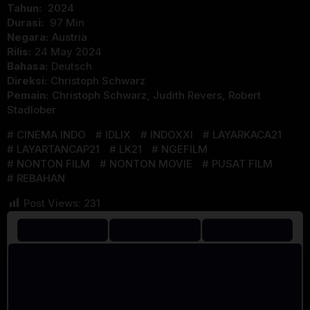
Tahun:
2024
Durasi:
97 Min
Negara:
Austria
Rilis:
24 May 2024
Bahasa:
Deutsch
Direksi:
Christoph Schwarz
Pemain:
Christoph Schwarz
,
Judith Revers
,
Robert
Stadlober
CINEMA INDO
IDLIX
INDOXXI
LAYARKACA21
LAYARTANCAP21
LK21
NGEFILM
NONTON FILM
NONTON MOVIE
PUSAT FILM
REBAHAN
Post Views:
231