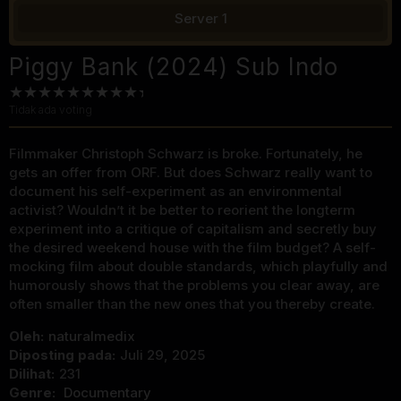
Server 1
Piggy Bank (2024) Sub Indo
Tidak ada voting
Filmmaker Christoph Schwarz is broke. Fortunately, he
gets an offer from ORF. But does Schwarz really want to
document his self-experiment as an environmental
activist? Wouldn’t it be better to reorient the longterm
experiment into a critique of capitalism and secretly buy
the desired weekend house with the film budget? A self-
mocking film about double standards, which playfully and
humorously shows that the problems you clear away, are
often smaller than the new ones that you thereby create.
Oleh:
naturalmedix
Diposting pada:
Juli 29, 2025
Dilihat:
231
Genre:
Documentary