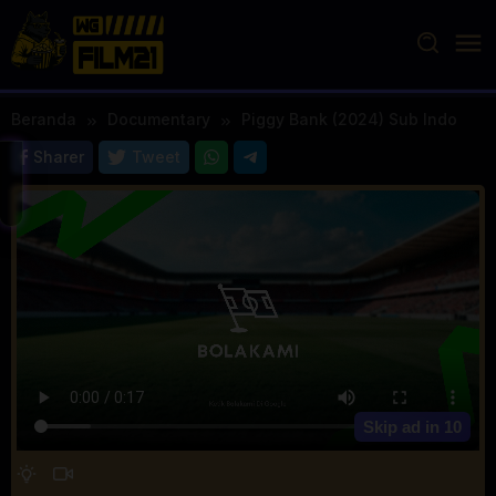
Loncat
ke
konten
Beranda
Documentary
Piggy Bank (2024) Sub Indo
Sharer
Tweet
Skip ad in
10