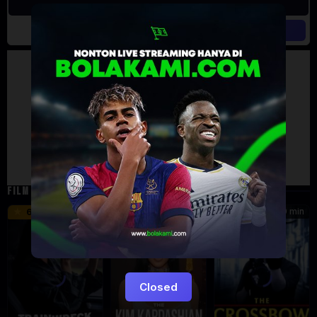
Artalk Error
Failed to load comments
TypeError: Failed to fetch
Retry
FILM TERKAIT
46 min
45 min
90 min
6.2
8.5
Closed