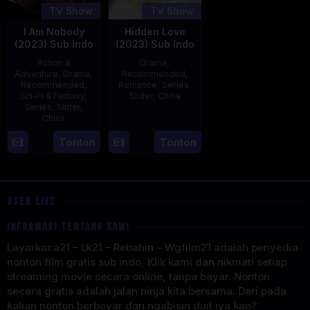
TV Show
TV Show
I Am Nobody
Hidden Love
(2023) Sub Indo
(2023) Sub Indo
Action &
Drama
,
Adventure
,
Drama
,
Recommended
,
Recommended
,
Romance
,
Series
,
Sci-Fi & Fantasy
,
Slider
,
China
Series
,
Slider
,
China
20
Jun
4
Mi
Tonton
Tonton
2023
Aug
Er
2023
USER LIVE
INFORMASI TENTANG KAMI
Layarkaca21 – Lk21 – Rebahin – Wgfilm21 adalah penyedia
nonton film gratis sub indo, Klik kami dan nikmati setiap
streaming movie secara online, tanpa bayar. Nonton
secara gratis adalah jalan ninja kita bersama. Dari pada
kalian nonton berbayar dan ngabisin duit iya kan?