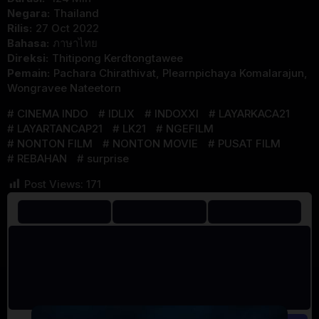
Negara:
Thailand
Rilis:
27 Oct 2022
Bahasa:
ภาษาไทย
Direksi:
Thitipong Kerdtongtawee
Pemain:
Pachara Chirathivat
,
Plearnpichaya Komalarajun
,
Wongravee Nateetorn
CINEMA INDO
IDLIX
INDOXXI
LAYARKACA21
LAYARTANCAP21
LK21
NGEFILM
NONTON FILM
NONTON MOVIE
PUSAT FILM
REBAHAN
surprise
Post Views:
171