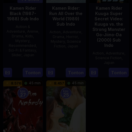
Kamen Rider
Kamen Rider:
Kamen Rider
Black (1987-
Run All Over the
Kuuga Super
1988) Sub Indo
World (1989)
Secret Video:
Sub Indo
Kuuga vs. the
Action &
Strong Monster
Adventure
,
Anime
,
Action
,
Adventure
,
Go-Jiino-Da
Drama
,
Kids
,
Drama
,
Horror
,
(2000) Sub
Mystery
,
Mystery
,
Science
Indo
Recommended
,
Fiction
,
Japan
Sci-Fi & Fantasy
,
Action
,
Adventure
,
Slider
,
Japan
29
Yoshiaki
Science Fiction
,
Apr
Kobayashi
Japan
4
1989
Oct
Tonton
Tonton
Tonton
27
Nobuhiro
1987
Aug
Suzumura
45 min
45 min
8.576
8.457
2000
Eps:
Eps:
27
25