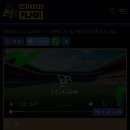
Loncat
ke
konten
Beranda
Action
OMG! Oh My Girl (2022) Sub Indo
Sharer
Tweet
Skip ad in
10