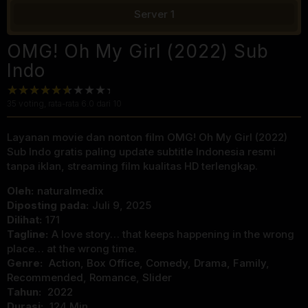
Server 1
OMG! Oh My Girl (2022) Sub
Indo
35
voting, rata-rata
6.0
dari 10
Layanan movie dan nonton film OMG! Oh My Girl (2022)
Sub Indo gratis paling update subtitle Indonesia resmi
tanpa iklan, streaming film kualitas HD terlengkap.
Oleh:
naturalmedix
Diposting pada:
Juli 9, 2025
Dilihat:
171
Tagline:
A love story… that keeps happening in the wrong
place… at the wrong time.
Genre:
Action
,
Box Office
,
Comedy
,
Drama
,
Family
,
Recommended
,
Romance
,
Slider
Tahun:
2022
Durasi:
124 Min