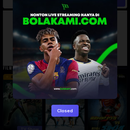
Artalk Error
Failed to load comments
TypeError: Failed to fetch
Retry
FILM TERKAIT
24 min
16 min
12 min
8.5
9.5
6
Eps:
51
Closed
TV Show