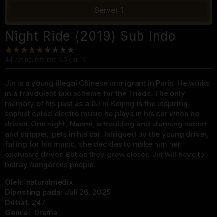
Server 1
Night Ride (2019) Sub Indo
44
voting, rata-rata
6.0
dari 10
Jin is a young illegal Chinese immigrant in Paris. He works
in a fraudulent taxi scheme for the Triads. The only
memory of his past as a DJ in Beijing is the inspiring
sophisticated electro music he plays in his car when he
drives. One night, Naomi, a troubling and stunning escort
and stripper, gets in his car. Intrigued by the young driver,
falling for his music, she decides to make him her
exclusive driver. But as they grow closer, Jin will have to
betray dangerous people.
Oleh:
naturalmedix
Diposting pada:
Juli 26, 2025
Dilihat:
247
Genre:
Drama