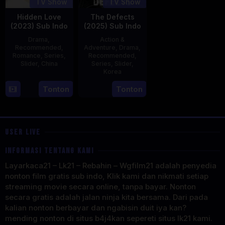
TV Show
TV Show
Hidden Love
The Defects
(2023) Sub Indo
(2025) Sub Indo
Drama
,
Action &
Recommended
,
Adventure
,
Drama
,
Romance
,
Series
,
Recommended
,
Slider
,
China
Series
,
Slider
,
Korea
20
21
Tonton
Tonton
Jun
Jul
2023
2025
USER LIVE
INFORMASI TENTANG KAMI
Layarkaca21 – Lk21 – Rebahin – Wgfilm21 adalah penyedia
nonton film gratis sub indo, Klik kami dan nikmati setiap
streaming movie secara online, tanpa bayar. Nonton
secara gratis adalah jalan ninja kita bersama. Dari pada
kalian nonton berbayar dan ngabisin duit iya kan?
mending nonton di situs b4j4kan sepereti situs lk21 kami.