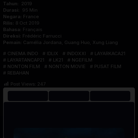
Tahun:
2019
Durasi:
95 Min
Negara:
France
Rilis:
8 Oct 2019
Bahasa:
Français
Direksi:
Frédéric Farrucci
Pemain:
Camélia Jordana
,
Guang Huo
,
Xung Liang
CINEMA INDO
IDLIX
INDOXXI
LAYARKACA21
LAYARTANCAP21
LK21
NGEFILM
NONTON FILM
NONTON MOVIE
PUSAT FILM
REBAHAN
Post Views:
247