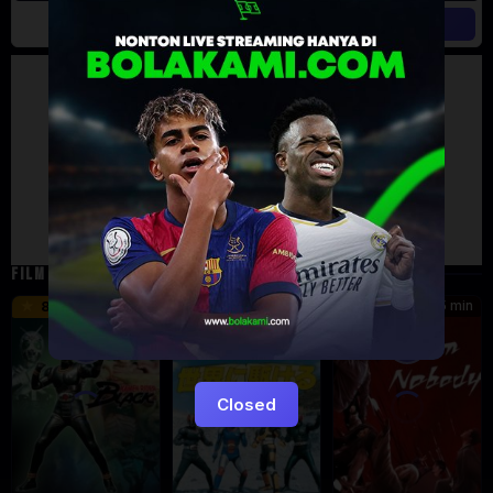
Artalk Error
Failed to load comments
TypeError: Failed to fetch
Retry
FILM TERKAIT
24 min
16 min
45 min
8.5
9.5
8.576
Eps:
Eps:
51
27
Closed