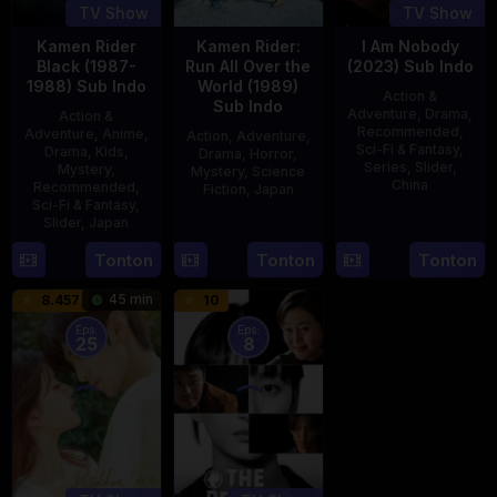
TV Show
TV Show
Kamen Rider
Kamen Rider:
I Am Nobody
Black (1987-
Run All Over the
(2023) Sub Indo
1988) Sub Indo
World (1989)
Action &
Sub Indo
Adventure
,
Drama
,
Action &
Recommended
,
Adventure
,
Anime
,
Action
,
Adventure
,
Sci-Fi & Fantasy
,
Drama
,
Kids
,
Drama
,
Horror
,
Series
,
Slider
,
Mystery
,
Mystery
,
Science
China
Recommended
,
Fiction
,
Japan
Sci-Fi & Fantasy
,
4
Mi
Slider
,
Japan
29
Yoshiaki
Aug
Er
Apr
Kobayashi
4
Tonton
Tonton
Tonton
2023
1989
Oct
45 min
8.457
10
1987
Eps:
Eps:
25
8