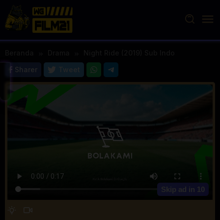
Loncat
ke
konten
Beranda
Drama
Night Ride (2019) Sub Indo
Sharer
Tweet
Skip ad in
10