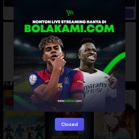
Artalk Error
Failed to load comments
TypeError: Failed to fetch
Retry
FILM TERKAIT
16 min
12 min
9.5
6
5
Closed