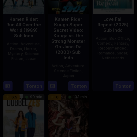
Kamen Rider:
Kamen Rider
Love Fail
Run All Over the
Kuuga Super
Repeat (2025)
World (1989)
Secret Video:
Sub Indo
Sub Indo
Kuuga vs. the
Action
,
Box Office
,
Strong Monster
Comedy
,
Fantasy
,
Action
,
Adventure
,
Go-Jiino-Da
Recommended
,
Drama
,
Horror
,
(2000) Sub
Romance
,
Slider
,
Mystery
,
Science
Indo
Netherlands
Fiction
,
Japan
Action
,
Adventure
,
20
Erwin
29
Yoshiaki
Science Fiction
,
Feb
van
Apr
Kobayashi
Japan
2025
den
1989
Tonton
Tonton
Tonton
27
Nobuhiro
Eshof
Aug
Suzumura
90 min
133 min
6.5
6
2000