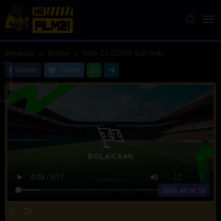
Loncat
ke
konten
Beranda
Action
Mile 22 (2018) Sub Indo
Sharer
Tweet
Skip ad in
10