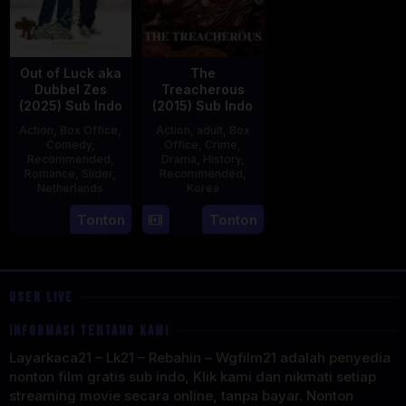
Out of Luck aka
The
Dubbel Zes
Treacherous
(2025) Sub Indo
(2015) Sub Indo
Action
,
Box Office
,
Action
,
adult
,
Box
Comedy
,
Office
,
Crime
,
Recommended
,
Drama
,
History
,
Romance
,
Slider
,
Recommended
,
Netherlands
Korea
3
Jonathan
21
Min
Tonton
Tonton
Apr
Elbers
May
Kyu-
2025
2015
dong
USER LIVE
INFORMASI TENTANG KAMI
Layarkaca21 – Lk21 – Rebahin – Wgfilm21 adalah penyedia
nonton film gratis sub indo, Klik kami dan nikmati setiap
streaming movie secara online, tanpa bayar. Nonton