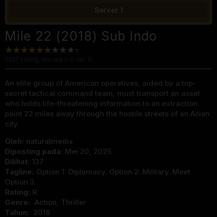
Server 1
Mile 22 (2018) Sub Indo
2267
voting, rata-rata
6.0
dari 10
An elite group of American operatives, aided by a top-
secret tactical command team, must transport an asset
who holds life-threatening information to an extraction
point 22 miles away through the hostile streets of an Asian
city.
Oleh:
naturalmedix
Diposting pada:
Mei 20, 2025
Dilihat:
137
Tagline:
Option 1: Diplomacy. Option 2: Military. Meet
Option 3.
Rating:
R
Genre:
Action
,
Thriller
Tahun:
2018