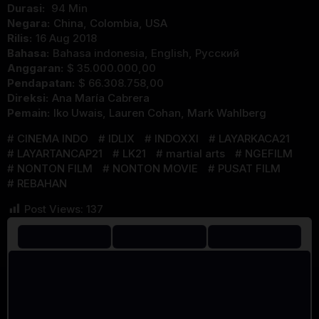
Durasi:
94 Min
Negara:
China
,
Colombia
,
USA
Rilis:
16 Aug 2018
Bahasa:
Bahasa indonesia, English, Pусский
Anggaran:
$ 35.000.000,00
Pendapatan:
$ 66.308.758,00
Direksi:
Ana María Cabrera
Pemain:
Iko Uwais
,
Lauren Cohan
,
Mark Wahlberg
CINEMA INDO
IDLIX
INDOXXI
LAYARKACA21
LAYARTANCAP21
LK21
martial arts
NGEFILM
NONTON FILM
NONTON MOVIE
PUSAT FILM
REBAHAN
Post Views:
137