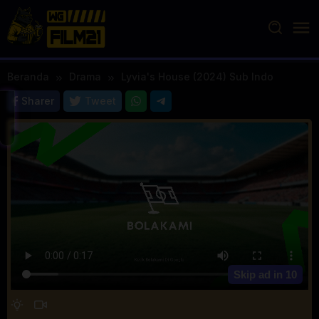
Loncat
ke
konten
Beranda
Drama
Lyvia's House (2024) Sub Indo
Sharer
Tweet
Skip ad in
10