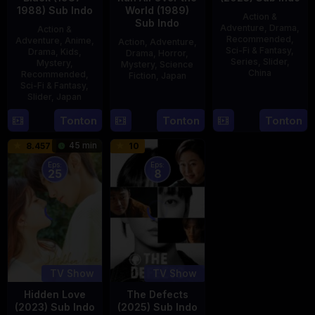
1988) Sub Indo
World (1989)
Action &
Sub Indo
Adventure
,
Drama
,
Action &
Recommended
,
Adventure
,
Anime
,
Action
,
Adventure
,
Sci-Fi & Fantasy
,
Drama
,
Kids
,
Drama
,
Horror
,
Series
,
Slider
,
Mystery
,
Mystery
,
Science
China
Recommended
,
Fiction
,
Japan
Sci-Fi & Fantasy
,
4
Mi
Slider
,
Japan
29
Yoshiaki
Aug
Er
Apr
Kobayashi
4
Tonton
Tonton
Tonton
2023
1989
Oct
45 min
8.457
10
1987
Eps:
Eps:
25
8
TV Show
TV Show
Hidden Love
The Defects
(2023) Sub Indo
(2025) Sub Indo