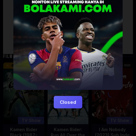
Artalk Error
Failed to load comments
TypeError: Failed to fetch
Retry
FILM TERKAIT
24 min
16 min
45 min
8.5
9.5
8.576
Eps:
Eps:
51
27
Closed
TV Show
TV Show
Kamen Rider
Kamen Rider:
I Am Nobody
Black (1987-
Run All Over the
(2023) Sub Indo