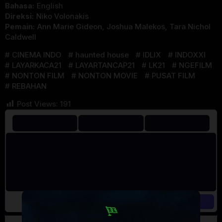
Bahasa:
English
Direksi:
Niko Volonakis
Pemain:
Ann Marie Gideon
,
Joshua Malekos
,
Tara Nichol
Caldwell
CINEMA INDO
haunted house
IDLIX
INDOXXI
LAYARKACA21
LAYARTANCAP21
LK21
NGEFILM
NONTON FILM
NONTON MOVIE
PUSAT FILM
REBAHAN
Post Views:
191