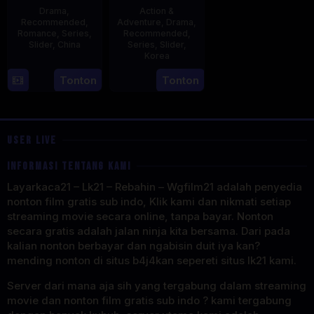
Drama
,
Action &
Recommended
,
Adventure
,
Drama
,
Romance
,
Series
,
Recommended
,
Slider
,
China
Series
,
Slider
,
Korea
20
21
Tonton
Tonton
Jun
Jul
2023
2025
USER LIVE
INFORMASI TENTANG KAMI
Layarkaca21 – Lk21 – Rebahin – Wgfilm21 adalah penyedia
nonton film gratis sub indo, Klik kami dan nikmati setiap
streaming movie secara online, tanpa bayar. Nonton
secara gratis adalah jalan ninja kita bersama. Dari pada
kalian nonton berbayar dan ngabisin duit iya kan?
mending nonton di situs b4j4kan sepereti situs lk21 kami.
Server dari mana aja sih yang tergabung dalam streaming
movie dan nonton film gratis sub indo ? kami tergabung