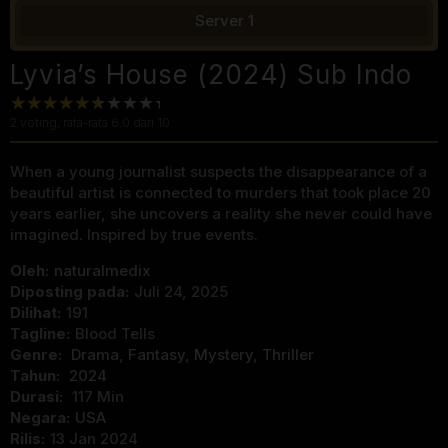
Server 1
Lyvia’s House (2024) Sub Indo
2
voting, rata-rata
6.0
dari 10
When a young journalist suspects the disappearance of a
beautiful artist is connected to murders that took place 20
years earlier, she uncovers a reality she never could have
imagined. Inspired by true events.
Oleh:
naturalmedix
Diposting pada:
Juli 24, 2025
Dilihat:
191
Tagline:
Blood Tells
Genre:
Drama
,
Fantasy
,
Mystery
,
Thriller
Tahun:
2024
Durasi:
117 Min
Negara:
USA
Rilis:
13 Jan 2024