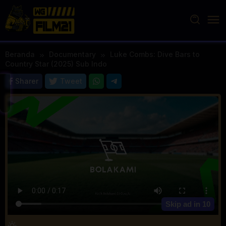
Loncat
ke
konten
Beranda
Documentary
Luke Combs: Dive Bars to
Country Star (2025) Sub Indo
Sharer
Tweet
Skip ad in
10