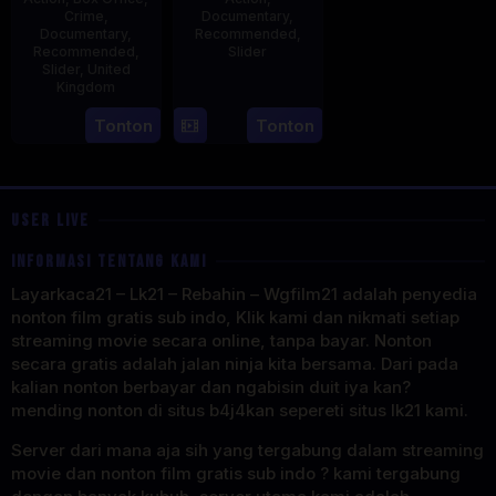
Crime
,
Documentary
,
Documentary
,
Recommended
,
Recommended
,
Slider
Slider
,
United
Kingdom
2
Stephen
May
Lentini
14
Hayley
Tonton
Tonton
2025
Jul
Rhodes
2025
USER LIVE
INFORMASI TENTANG KAMI
Layarkaca21 – Lk21 – Rebahin – Wgfilm21 adalah penyedia
nonton film gratis sub indo, Klik kami dan nikmati setiap
streaming movie secara online, tanpa bayar. Nonton
secara gratis adalah jalan ninja kita bersama. Dari pada
kalian nonton berbayar dan ngabisin duit iya kan?
mending nonton di situs b4j4kan sepereti situs lk21 kami.
Server dari mana aja sih yang tergabung dalam streaming
movie dan nonton film gratis sub indo ? kami tergabung