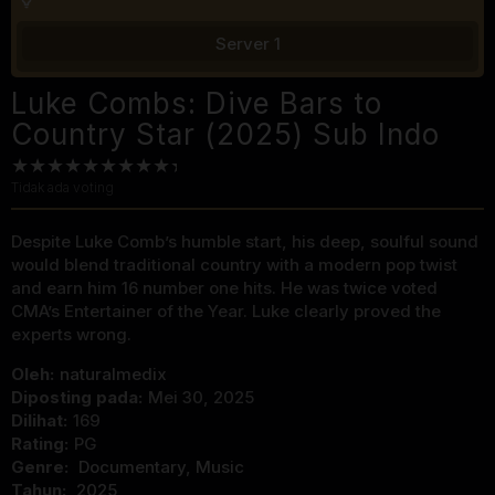
Server 1
Luke Combs: Dive Bars to
Country Star (2025) Sub Indo
Tidak ada voting
Despite Luke Comb’s humble start, his deep, soulful sound
would blend traditional country with a modern pop twist
and earn him 16 number one hits. He was twice voted
CMA’s Entertainer of the Year. Luke clearly proved the
experts wrong.
Oleh:
naturalmedix
Diposting pada:
Mei 30, 2025
Dilihat:
169
Rating:
PG
Genre:
Documentary
,
Music
Tahun:
2025