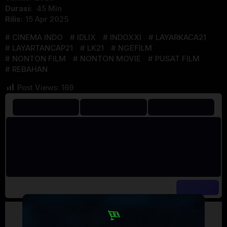
Durasi:
45 Min
Rilis:
15 Apr 2025
CINEMA INDO
IDLIX
INDOXXI
LAYARKACA21
LAYARTANCAP21
LK21
NGEFILM
NONTON FILM
NONTON MOVIE
PUSAT FILM
REBAHAN
Post Views:
169
Artalk Error