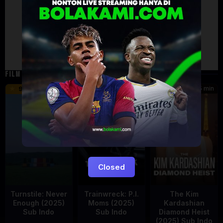
Failed to load comments
TypeError: Failed to fetch
Retry
FILM TERKAIT
55 min
46 min
45 min
9.5
6.2
8.5
Closed
Turnstile: Never
Trainwreck: P.I.
The Kim
Enough (2025)
Moms (2025)
Kardashian
Sub Indo
Sub Indo
Diamond Heist
(2025) Sub Indo