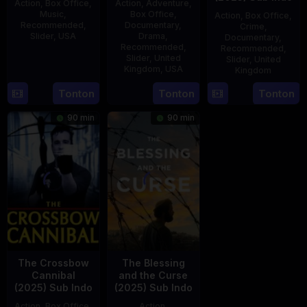
Action
,
Box Office
,
Action
,
Adventure
,
Music
,
Box Office
,
Action
,
Box Office
,
Recommended
,
Documentary
,
Crime
,
Slider
,
USA
Drama
,
Documentary
,
Recommended
,
Recommended
,
5
Brendan
Slider
,
United
Slider
,
United
Kingdom
,
USA
Kingdom
Jun
Yates
2025
21
Phil
15
Tonton
Tonton
Tonton
Jul
Bowman
Jul
90 min
90 min
2025
2025
The Crossbow
The Blessing
Cannibal
and the Curse
(2025) Sub Indo
(2025) Sub Indo
Action
,
Box Office
,
Action
,