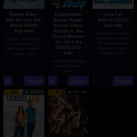
Kamen Rider:
Kamen Rider
Love Fail
Run All Over the
Kuuga Super
Repeat (2025)
World (1989)
Secret Video:
Sub Indo
Sub Indo
Kuuga vs. the
Action
,
Box Office
,
Strong Monster
Comedy
,
Fantasy
,
Action
,
Adventure
,
Go-Jiino-Da
Recommended
,
Drama
,
Horror
,
(2000) Sub
Romance
,
Slider
,
Mystery
,
Science
Indo
Netherlands
Fiction
,
Japan
Action
,
Adventure
,
20
Erwin
29
Yoshiaki
Science Fiction
,
Feb
van
Apr
Kobayashi
Japan
2025
den
1989
Tonton
Tonton
Tonton
27
Nobuhiro
Eshof
Aug
Suzumura
90 min
133 min
6.5
6
2000