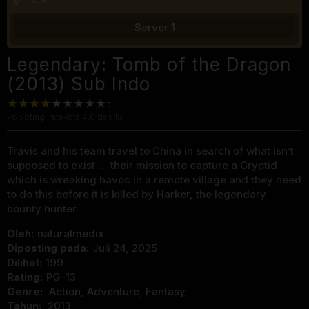
Server 1
Legendary: Tomb of the Dragon
(2013) Sub Indo
76
voting, rata-rata
4.0
dari 10
Travis and his team travel to China in search of what isn’t
supposed to exist … their mission to capture a Cryptid
which is wreaking havoc in a remote village and they need
to do this before it is killed by Harker, the legendary
bounty hunter.
Oleh:
naturalmedix
Diposting pada:
Juli 24, 2025
Dilihat:
199
Rating:
PG-13
Genre:
Action
,
Adventure
,
Fantasy
Tahun:
2013