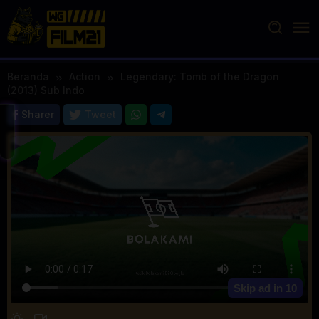
Loncat
ke
konten
Beranda
Action
Legendary: Tomb of the Dragon
(2013) Sub Indo
Sharer
Tweet
Skip ad in
10