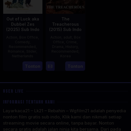
Out of Luck aka
The
Dubbel Zes
Treacherous
(2025) Sub Indo
(2015) Sub Indo
Action
,
Box Office
,
Action
,
adult
,
Box
Comedy
,
Office
,
Crime
,
Recommended
,
Drama
,
History
,
Romance
,
Slider
,
Recommended
,
Netherlands
Korea
3
Jonathan
21
Min
Tonton
Tonton
Apr
Elbers
May
Kyu-
2025
2015
dong
USER LIVE
INFORMASI TENTANG KAMI
Layarkaca21 – Lk21 – Rebahin – Wgfilm21 adalah penyedia
nonton film gratis sub indo, Klik kami dan nikmati setiap
streaming movie secara online, tanpa bayar. Nonton
secara gratis adalah jalan ninja kita bersama. Dari pada