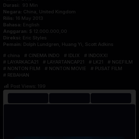
Durasi:
93 Min
Negara:
China
,
United Kingdom
Rilis:
16 May 2013
Bahasa:
English
Anggaran:
$ 12.000.000,00
Direksi:
Eric Styles
Pemain:
Dolph Lundgren
,
Huang Yi
,
Scott Adkins
china
CINEMA INDO
IDLIX
INDOXXI
LAYARKACA21
LAYARTANCAP21
LK21
NGEFILM
NONTON FILM
NONTON MOVIE
PUSAT FILM
REBAHAN
Post Views:
199