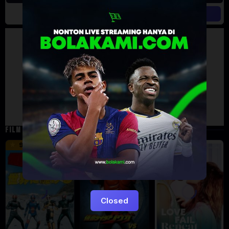
Artalk Error
Failed to load comments
TypeError: Failed to fetch
Retry
FILM TERKAIT
16 min
12 min
9.5
6
5
Closed